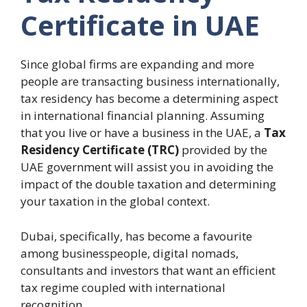
Certificate in UAE
Since global firms are expanding and more
people are transacting business internationally,
tax residency has become a determining aspect
in international financial planning.
Assuming
that you live or have a business in the UAE, a
Tax
Residency Certificate (TRC)
provided by the
UAE government will assist you in avoiding the
impact of the double taxation and determining
your taxation in the global context.
Dubai, specifically, has become a favourite
among businesspeople, digital nomads,
consultants and investors that want an efficient
tax regime coupled with international
recognition.