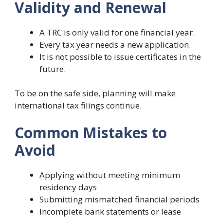
Validity and Renewal
A TRC is only valid for one financial year.
Every tax year needs a new application.
It is not possible to issue certificates in the
future.
To be on the safe side, planning will make
international tax filings continue.
Common Mistakes to
Avoid
Applying without meeting minimum
residency days
Submitting mismatched financial periods
Incomplete bank statements or lease