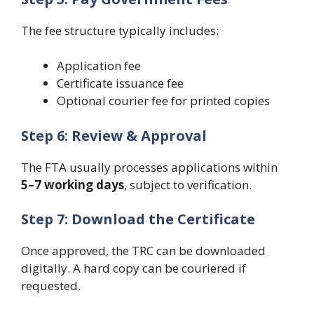
The fee structure typically includes:
Application fee
Certificate issuance fee
Optional courier fee for printed copies
Step 6: Review & Approval
The FTA usually processes applications within
5–7 working days
, subject to verification.
Step 7: Download the Certificate
Once approved, the TRC can be downloaded
digitally. A hard copy can be couriered if
requested.