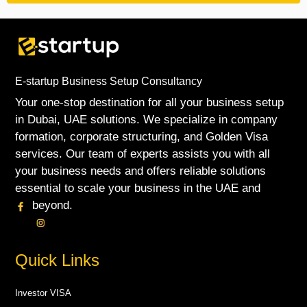
E-startup Business Setup Consultancy
Your one-stop destination for all your business setup
in Dubai, UAE solutions. We specialize in company
formation, corporate structuring, and Golden Visa
services. Our team of experts assists you with all
your business needs and offers reliable solutions
essential to scale your business in the UAE and
beyond.
Quick Links
Investor VISA