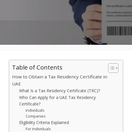
Table of Contents
How to Obtain a Tax Residency Certificate in
UAE
What Is a Tax Residency Certificate (TRC)?
Who Can Apply for a UAE Tax Residency
Certificate?
Individuals
Companies
Eligibility Criteria Explained
For Individuals