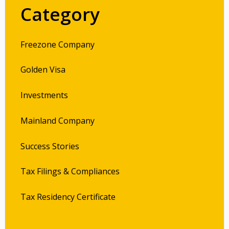
Category
Freezone Company
Golden Visa
Investments
Mainland Company
Success Stories
Tax Filings & Compliances
Tax Residency Certificate