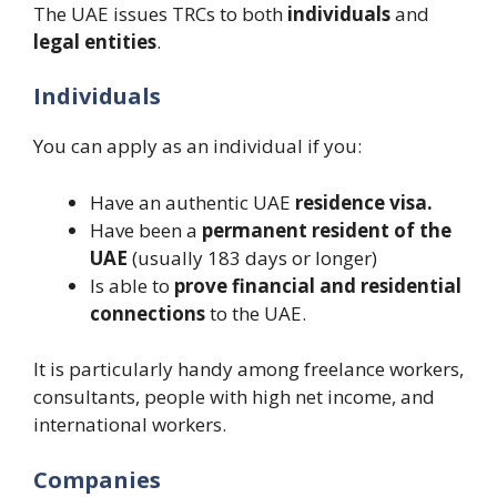
The UAE issues TRCs to both
individuals
and
legal entities
.
Individuals
You can apply as an individual if you:
Have an authentic UAE
residence visa.
Have been a
permanent resident of the
UAE
(usually 183 days or longer)
Is able to
prove financial and residential
connections
to the UAE.
It is particularly handy among freelance workers,
consultants, people with high net income, and
international workers.
Companies