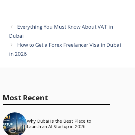
Everything You Must Know About VAT in
Dubai
How to Get a Forex Freelancer Visa in Dubai
in 2026
Most Recent
Why Dubai Is the Best Place to
Launch an AI Startup in 2026