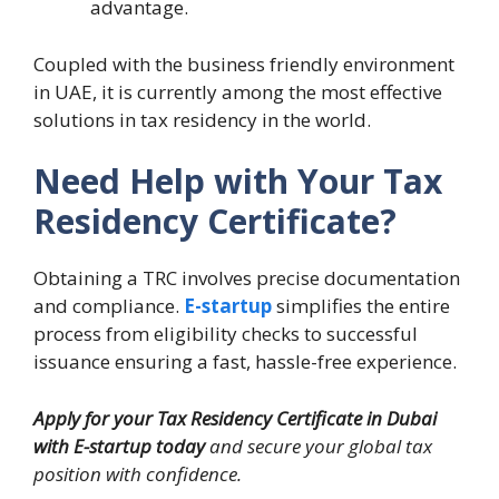
advantage.
Coupled with the business friendly environment
in UAE, it is currently among the most effective
solutions in tax residency in the world.
Need Help with Your Tax
Residency Certificate?
Obtaining a TRC involves precise documentation
and compliance.
E-startup
simplifies the entire
process from eligibility checks to successful
issuance ensuring a fast, hassle-free experience.
Apply for your Tax Residency Certificate in Dubai
with E-startup today
and secure your global tax
position with confidence.