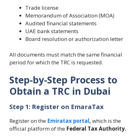
Trade license
Memorandum of Association (MOA)
Audited financial statements
UAE bank statements
Board resolution or authorization letter
All documents must match the same financial
period for which the TRC is requested.
Step-by-Step Process to
Obtain a TRC in Dubai
Step 1: Register on EmaraTax
Register on the
Emiratax portal
,
which is the
official platform of the
Federal Tax Authority.