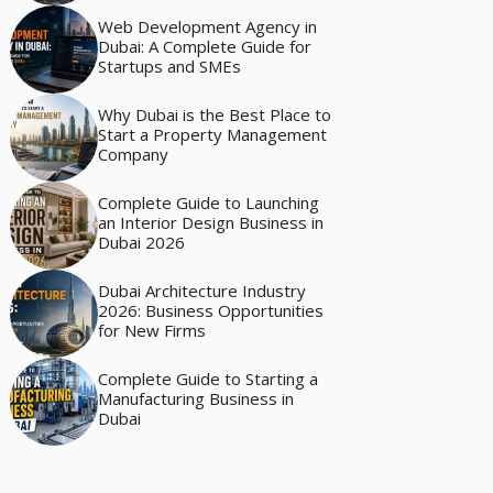
Web Development Agency in
Dubai: A Complete Guide for
Startups and SMEs
Why Dubai is the Best Place to
Start a Property Management
Company
Complete Guide to Launching
an Interior Design Business in
Dubai 2026
Dubai Architecture Industry
2026: Business Opportunities
for New Firms
Complete Guide to Starting a
Manufacturing Business in
Dubai