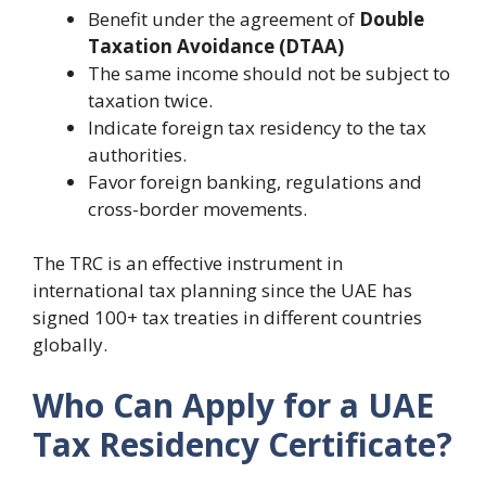
Benefit under the agreement of
Double
Taxation Avoidance (DTAA)
The same income should not be subject to
taxation twice.
Indicate foreign tax residency to the tax
authorities.
Favor foreign banking, regulations and
cross-border movements.
The TRC is an effective instrument in
international tax planning since the UAE has
signed 100+ tax treaties in different countries
globally.
Who Can Apply for a UAE
Tax Residency Certificate?