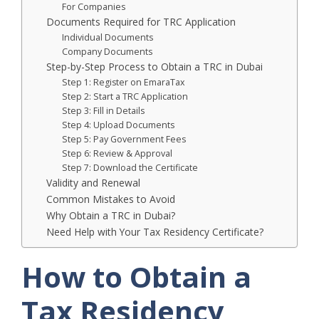
For Companies
Documents Required for TRC Application
Individual Documents
Company Documents
Step-by-Step Process to Obtain a TRC in Dubai
Step 1: Register on EmaraTax
Step 2: Start a TRC Application
Step 3: Fill in Details
Step 4: Upload Documents
Step 5: Pay Government Fees
Step 6: Review & Approval
Step 7: Download the Certificate
Validity and Renewal
Common Mistakes to Avoid
Why Obtain a TRC in Dubai?
Need Help with Your Tax Residency Certificate?
How to Obtain a
Tax Residency