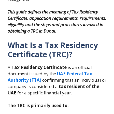
This guide defines the meaning of Tax Residency
Certificate, application requirements, requirements,
eligibility and the steps and procedures involved in
obtaining a TRC in Dubai.
What Is a Tax Residency
Certificate (TRC)?
A
Tax Residency Certificate
is an official
document issued by the
UAE Federal Tax
Authority (FTA)
confirming that an individual or
company is considered a
tax resident of the
UAE
for a specific financial year.
The TRC is primarily used to: