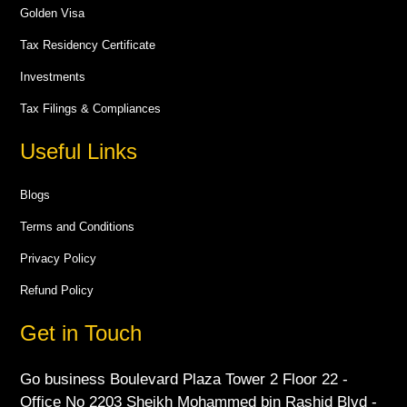
Golden Visa
Tax Residency Certificate
Investments
Tax Filings & Compliances
Useful Links
Blogs
Terms and Conditions
Privacy Policy
Refund Policy
Get in Touch
Go business Boulevard Plaza Tower 2 Floor 22 -
Office No 2203 Sheikh Mohammed bin Rashid Blvd -