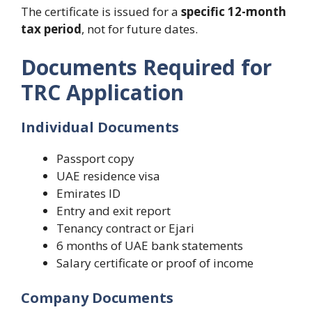
The certificate is issued for a
specific 12-month
tax period
, not for future dates.
Documents Required for
TRC Application
Individual Documents
Passport copy
UAE residence visa
Emirates ID
Entry and exit report
Tenancy contract or Ejari
6 months of UAE bank statements
Salary certificate or proof of income
Company Documents