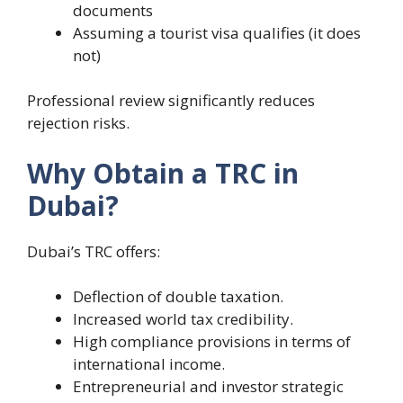
documents
Assuming a tourist visa qualifies (it does
not)
Professional review significantly reduces
rejection risks.
Why Obtain a TRC in
Dubai?
Dubai’s TRC offers:
Deflection of double taxation.
Increased world tax credibility.
High compliance provisions in terms of
international income.
Entrepreneurial and investor strategic