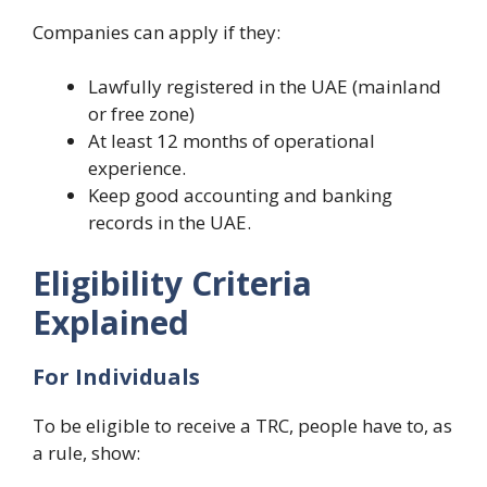
Companies can apply if they:
Lawfully registered in the UAE (mainland
or free zone)
At least 12 months of operational
experience.
Keep good accounting and banking
records in the UAE.
Eligibility Criteria
Explained
For Individuals
To be eligible to receive a TRC, people have to, as
a rule, show: