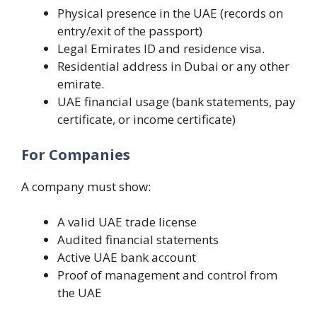
Physical presence in the UAE (records on
entry/exit of the passport)
Legal Emirates ID and residence visa.
Residential address in Dubai or any other
emirate.
UAE financial usage (bank statements, pay
certificate, or income certificate)
For Companies
A company must show:
A valid UAE trade license
Audited financial statements
Active UAE bank account
Proof of management and control from
the UAE