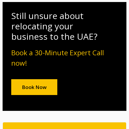
Still unsure about
relocating your
business to the UAE?
Book a 30-Minute Expert Call
now!
Book Now