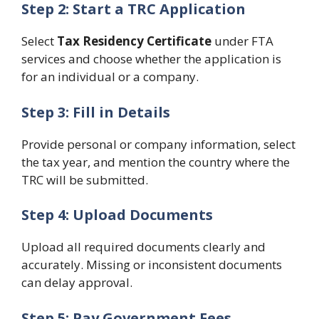
Step 2: Start a TRC Application
Select
Tax Residency Certificate
under FTA
services and choose whether the application is
for an individual or a company.
Step 3: Fill in Details
Provide personal or company information, select
the tax year, and mention the country where the
TRC will be submitted.
Step 4: Upload Documents
Upload all required documents clearly and
accurately. Missing or inconsistent documents
can delay approval.
Step 5: Pay Government Fees