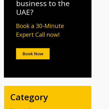
business to the
UAE?
Book a 30-Minute
Expert Call now!
Book Now
Category