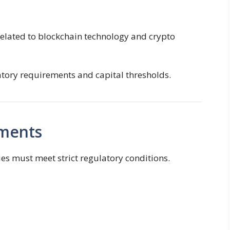
related to blockchain technology and crypto
atory requirements and capital thresholds.
ements
es must meet strict regulatory conditions.