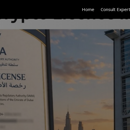
Home
Consult Exper