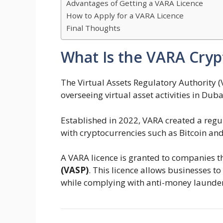
Advantages of Getting a VARA Licence
How to Apply for a VARA Licence
Final Thoughts
What Is the VARA Cryp
The Virtual Assets Regulatory Authority (V
overseeing virtual asset activities in Duba
Established in 2022, VARA created a reg
with cryptocurrencies such as Bitcoin an
A VARA licence is granted to companies t
(VASP)
. This licence allows businesses t
while complying with anti-money launderi