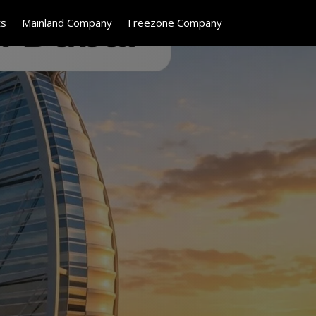
ts
Mainland Company
Freezone Company