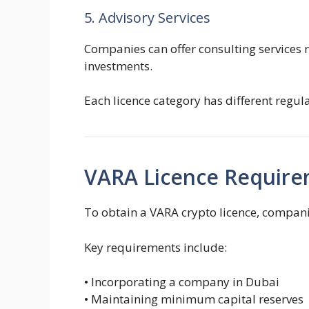
5. Advisory Services
Companies can offer consulting services 
investments.
Each licence category has different regul
VARA Licence Requir
To obtain a VARA crypto licence, compani
Key requirements include:
• Incorporating a company in Dubai
• Maintaining minimum capital reserves