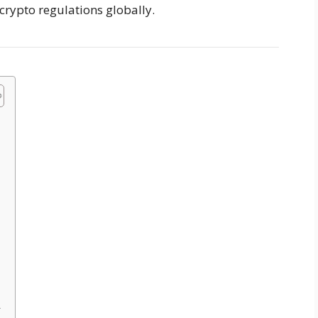
crypto regulations globally.
A