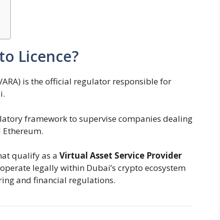
to Licence?
ARA) is the official regulator responsible for
i.
ulatory framework to supervise companies dealing
d Ethereum.
hat qualify as a
Virtual Asset Service Provider
o operate legally within Dubai’s crypto ecosystem
ng and financial regulations.