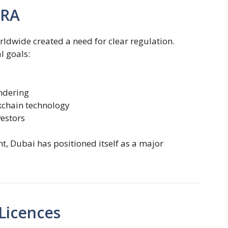
ARA
ldwide created a need for clear regulation.
l goals:
ndering
kchain technology
vestors
t, Dubai has positioned itself as a major
Licences