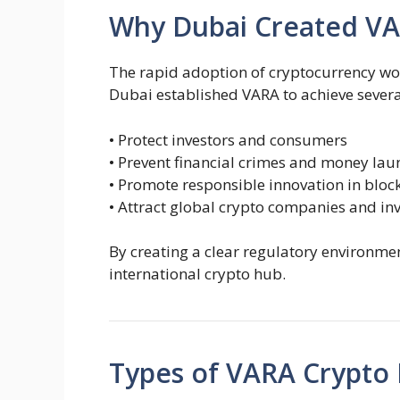
Why Dubai Created V
The rapid adoption of cryptocurrency wor
Dubai established VARA to achieve severa
• Protect investors and consumers
• Prevent financial crimes and money lau
• Promote responsible innovation in bloc
• Attract global crypto companies and in
By creating a clear regulatory environmen
international crypto hub.
Types of VARA Crypto 