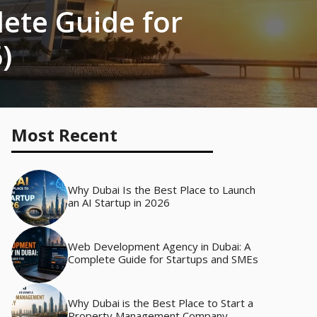
ete Guide for
)
Most Recent
Why Dubai Is the Best Place to Launch
an AI Startup in 2026
Web Development Agency in Dubai: A
Complete Guide for Startups and SMEs
Why Dubai is the Best Place to Start a
Property Management Company