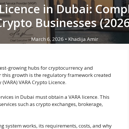
Licence in Dubai: Compl
Crypto Businesses (2026
March 6, 2026
•
Khadija Amir
test-growing hubs for cryptocurrency and
r this growth is the regulatory framework created
y (VARA) VARA Crypto Licence.
rvices in Dubai must obtain a VARA licence. This
 services such as crypto exchanges, brokerage,
ng system works, its requirements, costs, and why