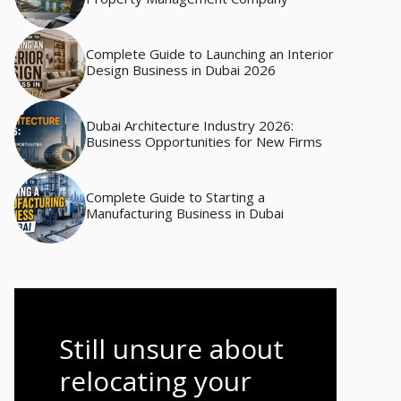
Complete Guide to Launching an Interior
Design Business in Dubai 2026
Dubai Architecture Industry 2026:
Business Opportunities for New Firms
Complete Guide to Starting a
Manufacturing Business in Dubai
Still unsure about
relocating your