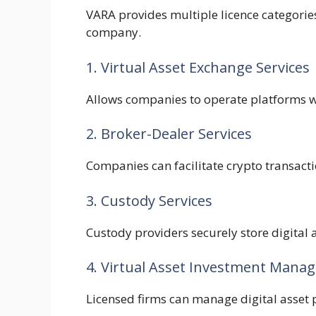
VARA provides multiple licence categorie
company.
1. Virtual Asset Exchange Services
Allows companies to operate platforms w
2. Broker-Dealer Services
Companies can facilitate crypto transacti
3. Custody Services
Custody providers securely store digital a
4. Virtual Asset Investment Mana
Licensed firms can manage digital asset p