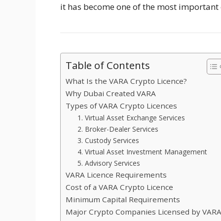
it has become one of the most important 
Table of Contents
What Is the VARA Crypto Licence?
Why Dubai Created VARA
Types of VARA Crypto Licences
1. Virtual Asset Exchange Services
2. Broker-Dealer Services
3. Custody Services
4. Virtual Asset Investment Management
5. Advisory Services
VARA Licence Requirements
Cost of a VARA Crypto Licence
Minimum Capital Requirements
Major Crypto Companies Licensed by VAR