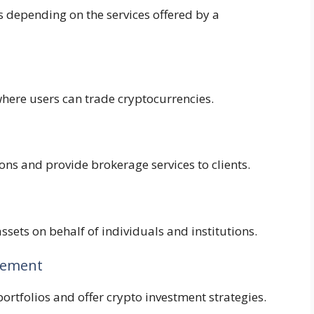
s depending on the services offered by a
here users can trade cryptocurrencies.
ons and provide brokerage services to clients.
ssets on behalf of individuals and institutions.
gement
ortfolios and offer crypto investment strategies.