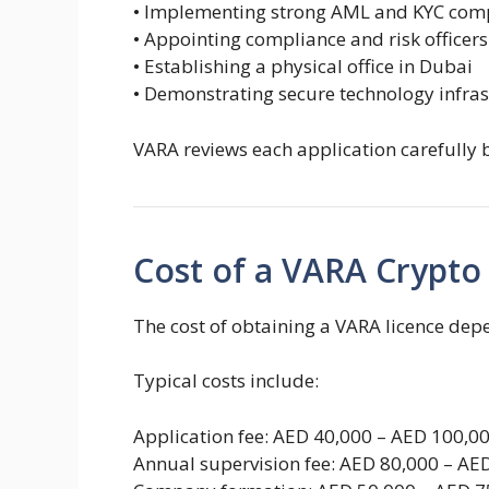
• Implementing strong AML and KYC com
• Appointing compliance and risk officers
• Establishing a physical office in Dubai
• Demonstrating secure technology infras
VARA reviews each application carefully 
Cost of a VARA Crypto
The cost of obtaining a VARA licence depe
Typical costs include:
Application fee: AED 40,000 – AED 100,0
Annual supervision fee: AED 80,000 – AE