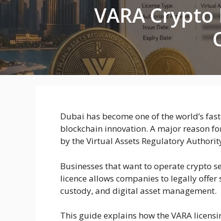
VARA Crypto 
Dubai has become one of the world’s fas
blockchain innovation. A major reason fo
by the Virtual Assets Regulatory Authorit
Businesses that want to operate crypto se
licence allows companies to legally offer
custody, and digital asset management.
This guide explains how the VARA licensi