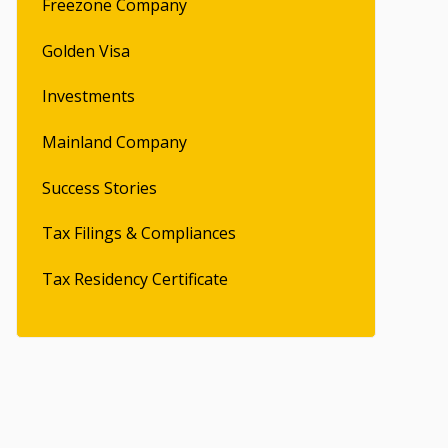
Freezone Company
Golden Visa
Investments
Mainland Company
Success Stories
Tax Filings & Compliances
Tax Residency Certificate