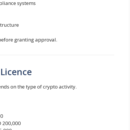
pliance systems
tructure
before granting approval.
 Licence
nds on the type of crypto activity.
00
D 200,000