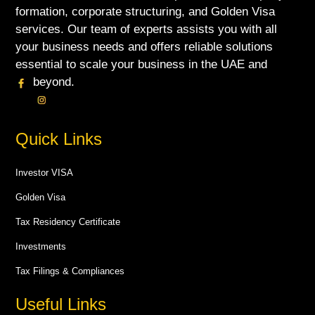
formation, corporate structuring, and Golden Visa
services. Our team of experts assists you with all
your business needs and offers reliable solutions
essential to scale your business in the UAE and
beyond.
Quick Links
Investor VISA
Golden Visa
Tax Residency Certificate
Investments
Tax Filings & Compliances
Useful Links