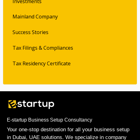
Investments
Mainland Company
Success Stories
Tax Filings & Compliances
Tax Residency Certificate
E-startup Business Setup Consultancy
Your one-stop destination for all your business setup
in Dubai, UAE solutions. We specialize in company