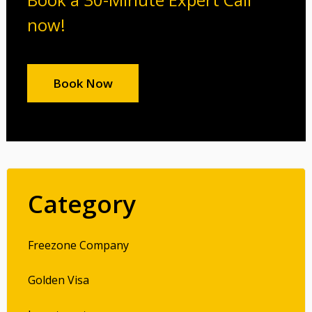
now!
Book Now
Category
Freezone Company
Golden Visa