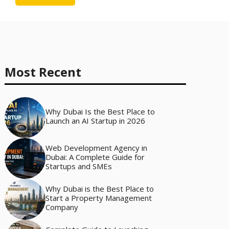
Most Recent
Why Dubai Is the Best Place to
Launch an AI Startup in 2026
Web Development Agency in
Dubai: A Complete Guide for
Startups and SMEs
Why Dubai is the Best Place to
Start a Property Management
Company