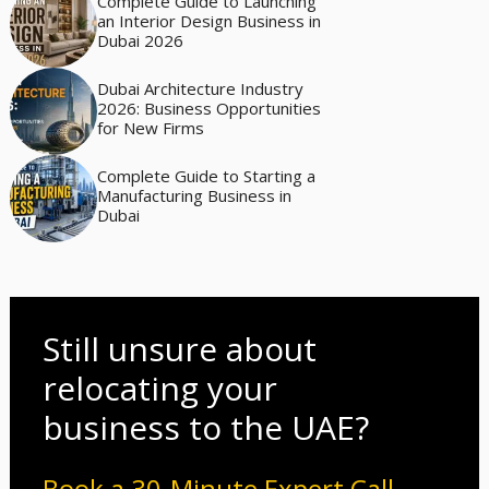
Complete Guide to Launching
an Interior Design Business in
Dubai 2026
Dubai Architecture Industry
2026: Business Opportunities
for New Firms
Complete Guide to Starting a
Manufacturing Business in
Dubai
Still unsure about
relocating your
business to the UAE?
Book a 30-Minute Expert Call