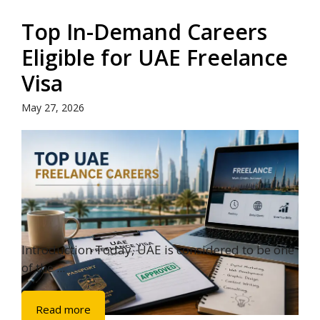
Top In-Demand Careers
Eligible for UAE Freelance
Visa
May 27, 2026
Introduction Today, UAE is considered to be one
of the ...
Read more