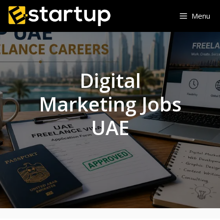
Skip
Menu
to
content
Digital
Marketing Jobs
UAE