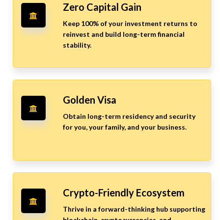
Zero Capital Gain
Keep 100% of your investment returns to
reinvest and build long-term financial
stability.
Golden Visa
Obtain long-term residency and security
for you, your family, and your business.
Crypto-Friendly Ecosystem
Thrive in a forward-thinking hub supporting
blockchain, cryptocurrencies, and