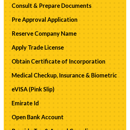
Consult & Prepare Documents
Pre Approval Application
Reserve Company Name
Apply Trade License
Obtain Certificate of Incorporation
Medical Checkup, Insurance & Biometric
eVISA (Pink Slip)
Emirate Id
Open Bank Account