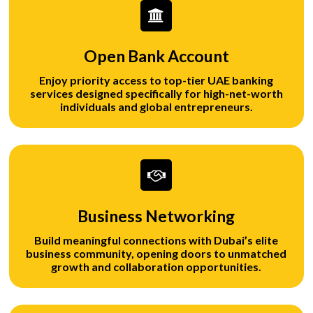
Open Bank Account
Enjoy priority access to top-tier UAE banking
services designed specifically for high-net-worth
individuals and global entrepreneurs.
Business Networking
Build meaningful connections with Dubai’s elite
business community, opening doors to unmatched
growth and collaboration opportunities.