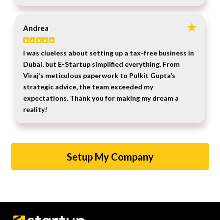
Andrea
I was clueless about setting up a tax-free business in
Dubai, but E-Startup simplified everything. From
Viraj’s meticulous paperwork to Pulkit Gupta’s
strategic advice, the team exceeded my
expectations. Thank you for making my dream a
reality!
Setup My Company