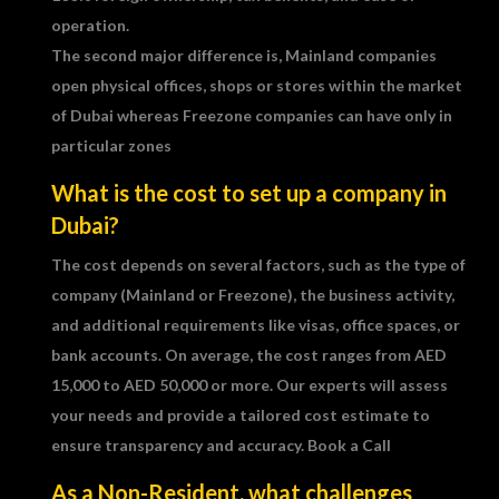
operation.
The second major difference is, Mainland companies
open physical offices, shops or stores within the market
of Dubai whereas Freezone companies can have only in
particular zones
What is the cost to set up a company in
Dubai?
The cost depends on several factors, such as the type of
company (Mainland or Freezone), the business activity,
and additional requirements like visas, office spaces, or
bank accounts. On average, the cost ranges from AED
15,000 to AED 50,000 or more. Our experts will assess
your needs and provide a tailored cost estimate to
ensure transparency and accuracy. Book a Call
As a Non-Resident, what challenges