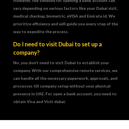
However, the timeline for opening a bank account can
vary depending on various factors like your Dubai visit,
medical checkup, biometric, eVISA and Emirate id. We
prioritize efficiency and will guide you every step of the
way to expedite the process.
Do I need to visit Dubai to set up a
company?
No, you don’t need to visit Dubai to establish your
company. With our comprehensive remote services, we
can handle all the necessary paperwork, approvals, and
processes till company setup without your physical
presence in UAE. For open a bank account, you need to
obtain Visa and Visit dubai.