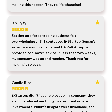
making this happen. They’re life-changing!
Ian Hyzy
Setting up a forex trading business felt
overwhelming until I contacted E-Startup. Suman’s
expertise was invaluable, and CA Pulkit Gupta
provided top-notch advice. In less than two weeks,
my company was up and running. Thank you for
making it so easy.
Camilo Rios
E-Startup didn’t just help set up my company; they
also introduced me to high-return real estate
investments. Pulkit’s insights were invaluable, and