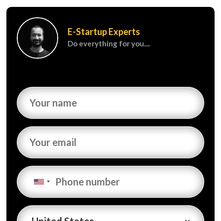
E-Startup Experts
Do everything for you....