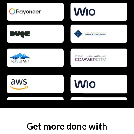
Get more done with