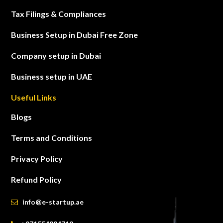
Tax Filings & Compliances
Business Setup in Dubai Free Zone
Company setup in Dubai
Business setup in UAE
Useful Links
Blogs
Terms and Conditions
Privacy Policy
Refund Policy
info@e-startup.ae