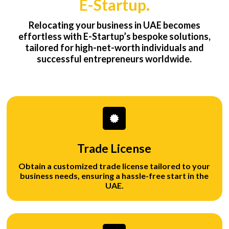
E-Startup.
Relocating your business in UAE becomes
effortless with E-Startup’s bespoke solutions,
tailored for high-net-worth individuals and
successful entrepreneurs worldwide.
Trade License
Obtain a customized trade license tailored to your
business needs, ensuring a hassle-free start in the
UAE.