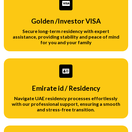
Golden /Investor VISA
Secure long-term residency with expert
assistance, providing stability and peace of mind
for you and your family
Emirate id / Residency
Navigate UAE residency processes effortlessly
with our professional support, ensuring a smooth
and stress-free transition.