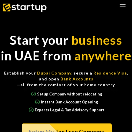
Any questions about Incorporation, Banking, or Taxes?
Book Consultation
Start your
business
in UAE from
anywhere
Establish your
Dubai Company
, secure a
Residence Visa
,
and open
Bank Accounts
—all from the comfort of your home country.
Setup Company without relocating
Instant Bank Account Opening
Experts Legal & Tax Advisory Support
Setup My Tax Free Company