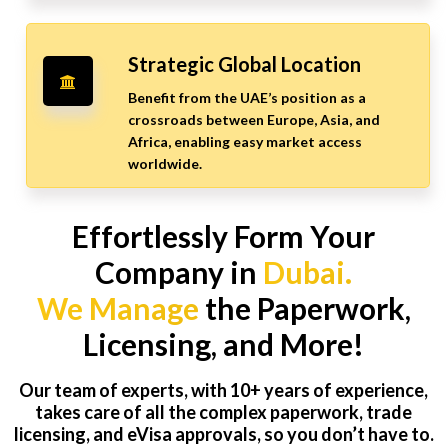
Strategic Global Location
Benefit from the UAE’s position as a
crossroads between Europe, Asia, and
Africa, enabling easy market access
worldwide.
Effortlessly Form Your
Company in
Dubai.
We Manage
the Paperwork,
Licensing, and More!
Our team of experts, with 10+ years of experience,
takes care of all the complex paperwork, trade
licensing, and eVisa approvals, so you don’t have to.