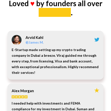
Loved
♥
by founders all over
the world
.
Arvid Kahl
@James M.
E-Startup made setting up my crypto trading
company in Dubai a breeze. Viraj guided me through
every step, from licensing, Visa and bank account,
with exceptional professionalism. Highly recommend
their services!
Alex Morgan
I needed help with investments and FEMA
compliance for my investment in Dubai. Suman and