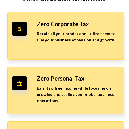
Zero Corporate Tax
Retain all your profits and utilize them to
fuel your business expansion and growth.
Zero Personal Tax
Earn tax-free income while focusing on
growing and scaling your global business
operations.