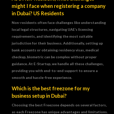
might I face when registering a company
in Dubai? US Residents
Non-residents often face challenges like understanding
local legal structures, navigating UAE’s licensing
requirements, and identifying the most suitable
jurisdiction for their business. Additionally, setting up
bank accounts or obtaining residency visas, medical
checkup, biometric can be complex without proper
guidance. At E-Startup, we handle all these challenges,
providing you with end-to-end support to ensure a
smooth and hassle-free experience.
Which is the best freezone for my
business setup in Dubai?
Choosing the best Freezone depends on several factors,
as each Freezone has unique advantages and limitations.