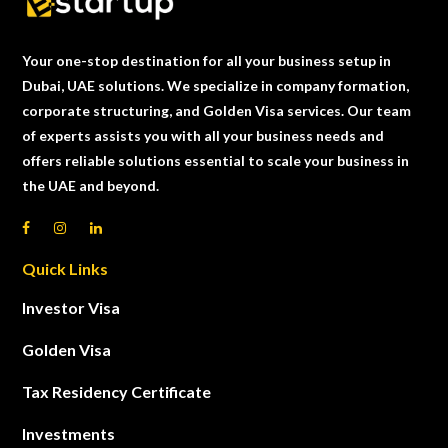
Your one-stop destination for all your business setup in
Dubai, UAE solutions. We specialize in company formation,
corporate structuring, and Golden Visa services. Our team
of experts assists you with all your business needs and
offers reliable solutions essential to scale your business in
the UAE and beyond.
Quick Links
Investor Visa
Golden Visa
Tax Residency Certificate
Investments