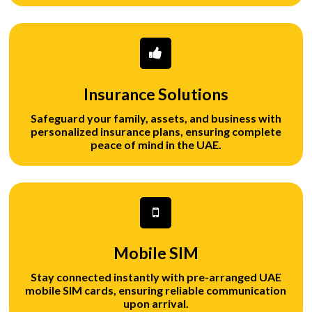
Insurance Solutions
Safeguard your family, assets, and business with
personalized insurance plans, ensuring complete
peace of mind in the UAE.
Mobile SIM
Stay connected instantly with pre-arranged UAE
mobile SIM cards, ensuring reliable communication
upon arrival.