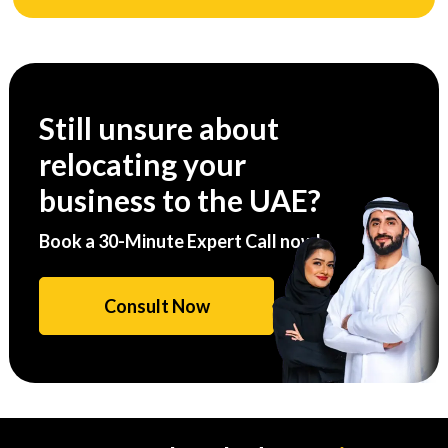
Still unsure about
relocating your
business to the UAE?
Book a 30-Minute Expert Call now!
Consult Now