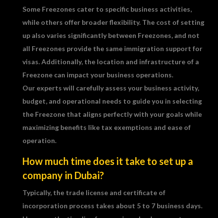
Some Freezones cater to specific business activities,
while others offer broader flexibility. The cost of setting
up also varies significantly between Freezones, and not
all Freezones provide the same immigration support for
visas. Additionally, the location and infrastructure of a
Freezone can impact your business operations.
Our experts will carefully assess your business activity,
budget, and operational needs to guide you in selecting
the Freezone that aligns perfectly with your goals while
maximizing benefits like tax exemptions and ease of
operation.
How much time does it take to set up a
company in Dubai?
Typically, the trade license and certificate of
incorporation process takes about 5 to 7 business days.