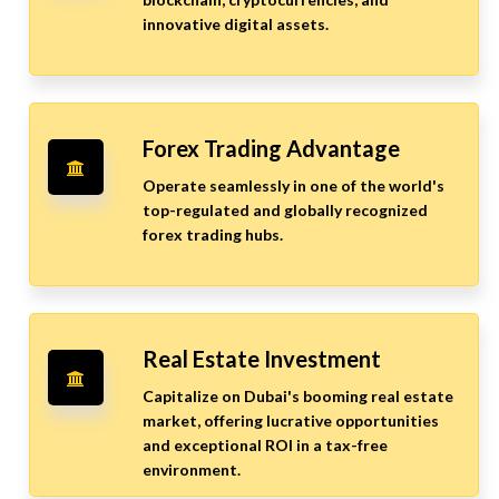
innovative digital assets.
Forex Trading Advantage
Operate seamlessly in one of the world's
top-regulated and globally recognized
forex trading hubs.
Real Estate Investment
Capitalize on Dubai's booming real estate
market, offering lucrative opportunities
and exceptional ROI in a tax-free
environment.