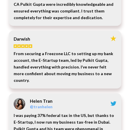
CA Pulkit Gupta were incredibly knowledgeable and
ensured everything was compliant. I trust them
completely for their expertise and dedication.
Darwish
From securing a Freezone LLC to setting up my bank
account, the E-Startup team, led by Pulkit Gupta,
handled everything with precision. I’ve never felt
more confident about moving my business to a new
country.
Helen Tran
@tranhelen
I was paying 37% federal tax in the US, but thanks to
E-Startup, I now run my business tax-free in Dubai.
Pulkit Gupta and his team were phenomenal in