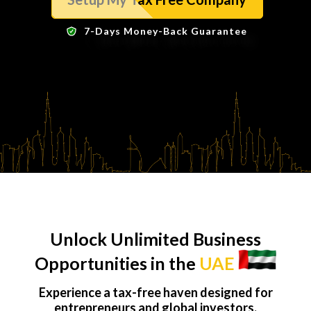
7-Days Money-Back Guarantee
Unlock Unlimited Business
Opportunities in the
UAE
Experience a tax-free haven designed for
entrepreneurs and global investors.