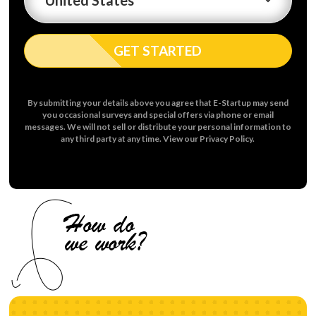
GET STARTED
By submitting your details above you agree that E-Startup may send
you occasional surveys and special offers via phone or email
messages. We will not sell or distribute your personal information to
any third party at any time. View our Privacy Policy.