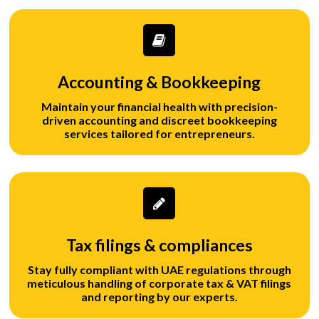
Accounting & Bookkeeping
Maintain your financial health with precision-
driven accounting and discreet bookkeeping
services tailored for entrepreneurs.
Tax filings & compliances
Stay fully compliant with UAE regulations through
meticulous handling of corporate tax & VAT filings
and reporting by our experts.