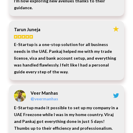
I’m now exploring new avenues thanks to their
guidance.
Tarun Juneja
E-Startup is a one-stop solution for all business
needs in the UAE. Pankaj helped me with my trade
license, visa and bank account setup, and everything
was handled flawlessly. I felt like I had a personal
guide every step of the way.
Veer Manhas
@veermanhas
E-Startup made it possible to set up my company in a
UAE Freezone while I was in my home country. Viraj
and Pankaj got everything done in just 5 days!
Thumbs up to their efficiency and professionalism.