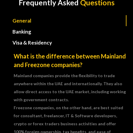
Frequently Asked
Questions
General
Banking
Visa & Residency
What is the difference between Mainland
and Freezone companies?
Mainland companies provide the flexibility to trade
anywhere within the UAE and internationally. They also
allow direct access to the UAE market, including working
with government contracts.
Freezone companies, on the other hand, are best suited
for consultant, freelancer, IT & Software developers,
crypto or forex traders business activities and offer
100% foreign ownership, tax benefits, and ease of