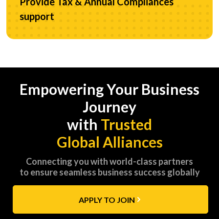
Provide Tax & Annual Compliances
support
Empowering Your Business
Journey
with
Trusted
Global Alliances
Connecting you with world-class partners
to ensure seamless business success globally
APPLY TO JOIN