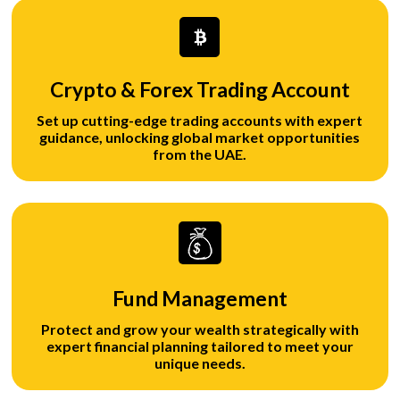
Crypto & Forex Trading Account
Set up cutting-edge trading accounts with expert
guidance, unlocking global market opportunities
from the UAE.
Fund Management
Protect and grow your wealth strategically with
expert financial planning tailored to meet your
unique needs.