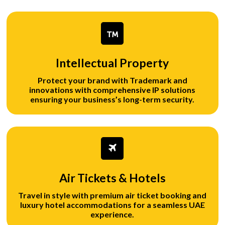
Intellectual Property
Protect your brand with Trademark and
innovations with comprehensive IP solutions
ensuring your business’s long-term security.
Air Tickets & Hotels
Travel in style with premium air ticket booking and
luxury hotel accommodations for a seamless UAE
experience.