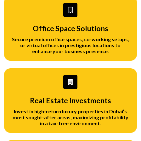
Office Space Solutions
Secure premium office spaces, co-working setups,
or virtual offices in prestigious locations to
enhance your business presence.
Real Estate Investments
Invest in high-return luxury properties in Dubai’s
most sought-after areas, maximizing profitability
in a tax-free environment.