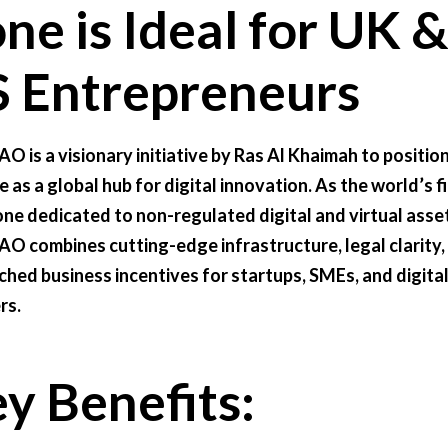
ne is Ideal for UK 
 Entrepreneurs
O is a visionary initiative by Ras Al Khaimah to positio
 as a global hub for digital innovation. As the world’s fi
one dedicated to non-regulated digital and virtual asse
O combines cutting-edge infrastructure, legal clarity,
hed business incentives for startups, SMEs, and digita
rs.
y Benefits: