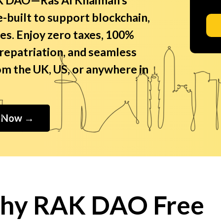
-built to support blockchain,
es. Enjoy zero taxes, 100%
 repatriation, and seamless
m the UK, US, or anywhere in
e Now →
hy RAK DAO Free