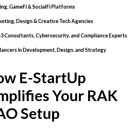
ing, GameFi & SocialFi Platforms
keting, Design & Creative Tech Agencies
3 Consultants, Cybersecurity, and Compliance Experts
elancers in Development, Design, and Strategy
w E-StartUp
mplifies Your RAK
AO Setup