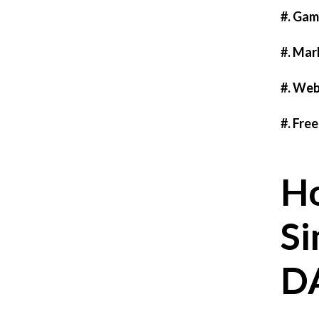
#. Gam
#. Mar
#. Web
#. Fre
Ho
Si
D