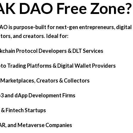
AK DAO Free Zone?
O is purpose-built for next-gen entrepreneurs, digital
tors, and creators. Ideal for:
ckchain Protocol Developers & DLT Services
pto Trading Platforms & Digital Wallet Providers
 Marketplaces, Creators & Collectors
b3 and dApp Development Firms
i & Fintech Startups
 AR, and Metaverse Companies