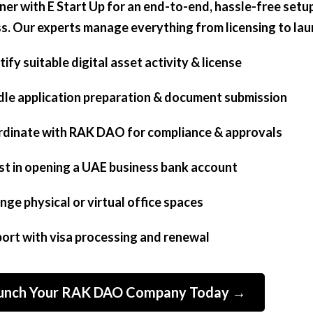
tner with E Start Up for an end-to-end, hassle-free setu
s. Our experts manage everything from licensing to lau
tify suitable digital asset activity & license
dle application preparation & document submission
rdinate with RAK DAO for compliance & approvals
ist in opening a UAE business bank account
ange physical or virtual office spaces
port with visa processing and renewal
unch Your RAK DAO Company Today →