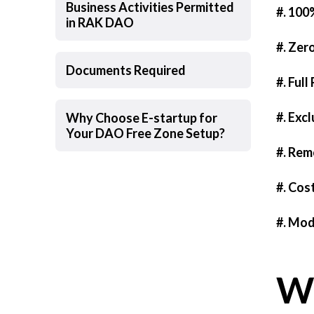
Business Activities Permitted
#. 100
in RAK DAO
#. Zer
Documents Required
#. Full
#. Exc
Why Choose E-startup for
Your DAO Free Zone Setup?
#. Rem
#. Cos
#. Mod
Wh