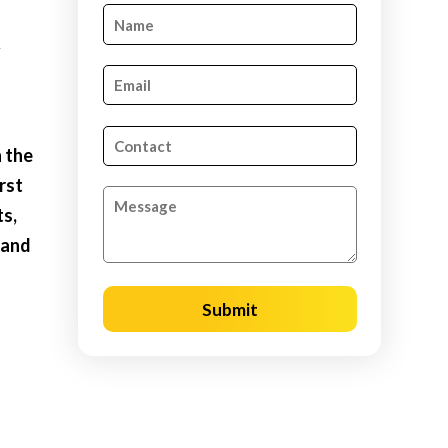
&
n the
rst
ts,
 and
l
Submit