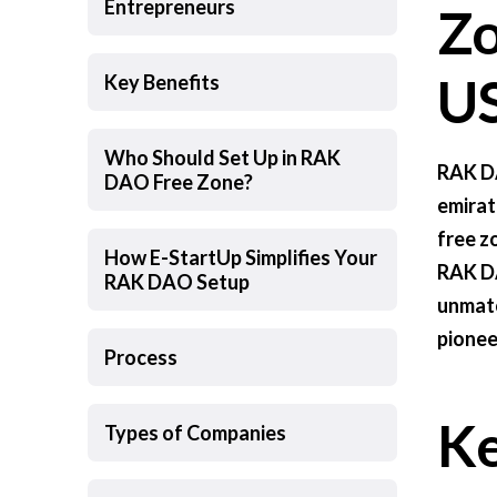
Entrepreneurs
Zo
US
Key Benefits
Who Should Set Up in RAK
RAK DA
DAO Free Zone?
emirate
free z
How E-StartUp Simplifies Your
RAK DA
RAK DAO Setup
unmatc
pionee
Process
Ke
Types of Companies