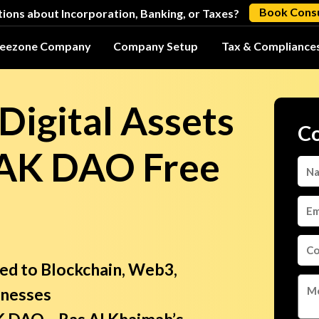
Book Consu
ions about Incorporation, Banking, or Taxes?
reezone Company
Company Setup
Tax & Compliance
Digital Assets
Co
RAK DAO Free
ted to Blockchain, Web3,
inesses
RAK DAO—Ras Al Khaimah’s