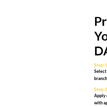
Pr
Yo
D
Step 1
Select
branch
Step 2
Apply 
with a