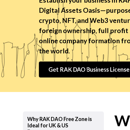
Digital Assets Oasis—purpose
crypto, NFT, and Web3 ventur
foreign ownership, full profit
online company formation fro
the world.
Get RAK DAO Business Licens
W
Why RAK DAO Free Zone is
Ideal for UK & US