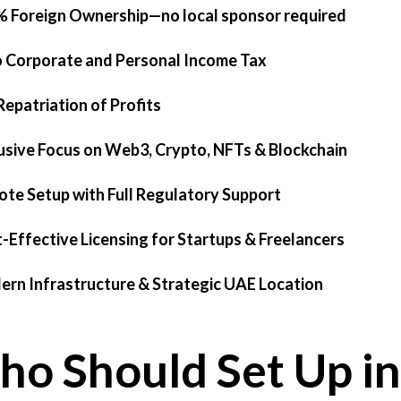
% Foreign Ownership—no local sponsor required
o Corporate and Personal Income Tax
 Repatriation of Profits
lusive Focus on Web3, Crypto, NFTs & Blockchain
ote Setup with Full Regulatory Support
t-Effective Licensing for Startups & Freelancers
ern Infrastructure & Strategic UAE Location
o Should Set Up in