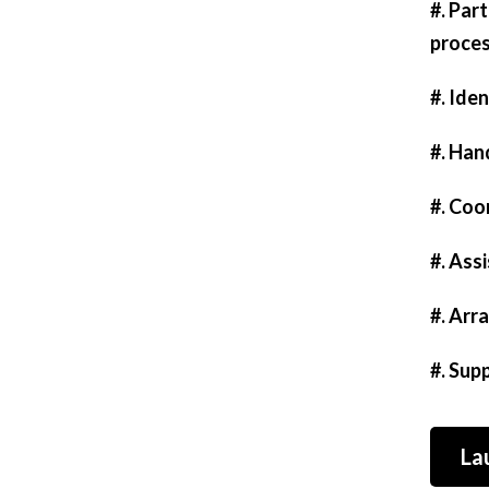
#. Par
proces
#. Iden
#. Han
#. Coo
#. Ass
#. Arr
#. Sup
La