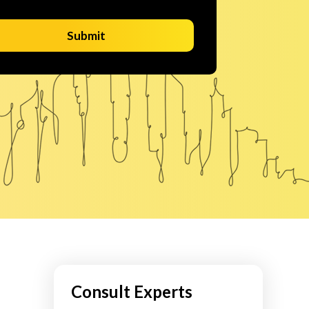
Submit
Consult Experts