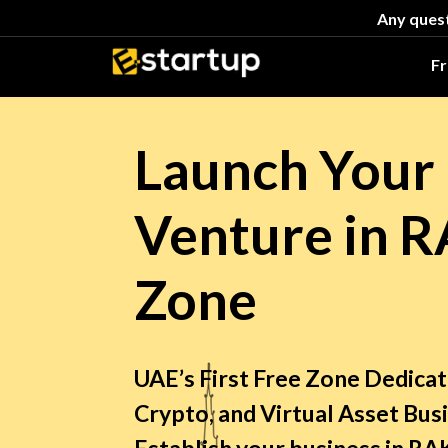
Any quest
F
Launch Your 
Venture in 
Zone
UAE’s First Free Zone Dedica
Crypto, and Virtual Asset Bus
Establish your business in 