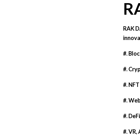
R
RAK DA
innova
#. Blo
#. Cry
#. NFT
#. We
#. DeF
#. VR,