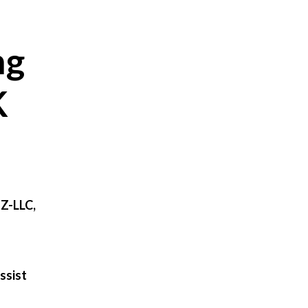
ng
K
FZ-LLC,
ssist