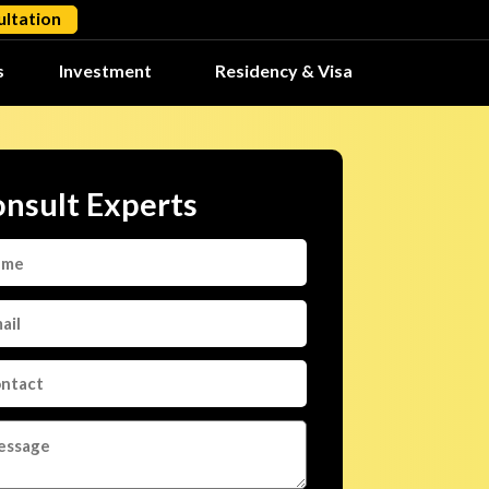
ltation
s
Investment
Residency & Visa
nsult Experts