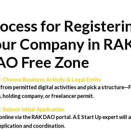
ocess for Registeri
ur Company in RA
AO Free Zone
: Choose Business Activity & Legal Entity
 from permitted digital activities and pick a structure—
, holding company, or freelancer permit.
: Submit Initial Application
online via the RAK DAO portal. A E Start Up expert will a
pplication and coordination.