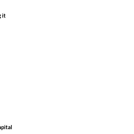
 it
pital