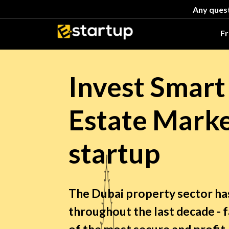
Any quest
F
Invest Smart
Estate Marke
startup
The Dubai property sector h
throughout the last decade - 
of the most secure and profi