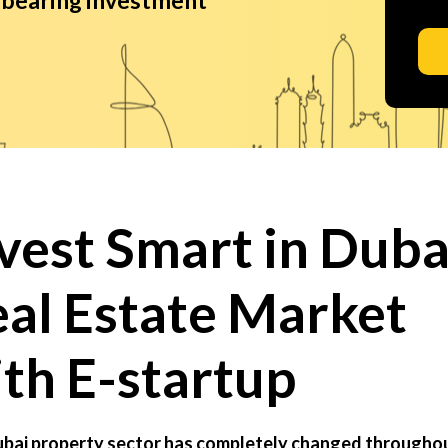
vest Smart in Duba
al Estate Market
th E-startup
bai property sector has completely changed througho