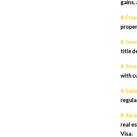
gains, 
#. Fre
proper
#. Inv
title 
#. Str
with c
#. Safe
regula
#. Res
real e
Visa.