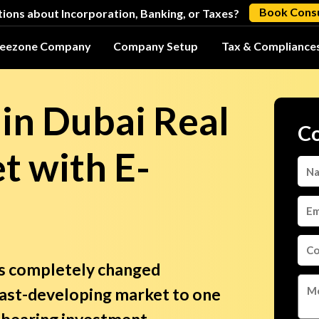
Book Consu
ions about Incorporation, Banking, or Taxes?
reezone Company
Company Setup
Tax & Compliance
 in Dubai Real
Co
t with E-
as completely changed
fast-developing market to one
t-bearing investment