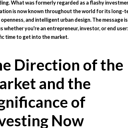
ing. What was formerly regarded as a flashy investme
ation is now known throughout the world for its long-t
 openness, and intelligent urban design. The message is
s whether you're an entrepreneur, investor, or end user: 
fic time to get into the market.
e Direction of the
rket and the
gnificance of
vesting Now