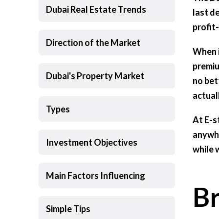
Dubai Real Estate Trends
last d
profit
Direction of the Market
When i
premiu
Dubai's Property Market
no bett
actual
Types
At E-s
anywhe
Investment Objectives
while 
Main Factors Influencing
B
Simple Tips