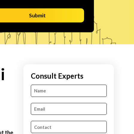
Submit
i
Consult Experts
ut the