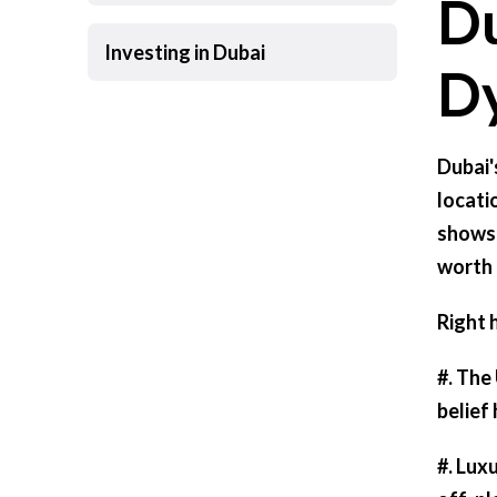
Du
Investing in Dubai
D
Dubai'
locati
shows 
worth 
Right 
#.
The 
belief
#.
Luxu