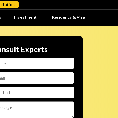
ltation
s
Investment
Residency & Visa
nsult Experts