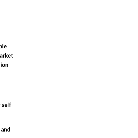
ble
market
lion
 self-
 and