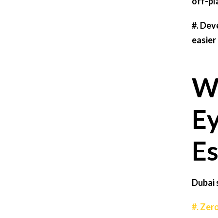
off-pl
#.
Deve
easier
Wh
Ey
Es
Dubai 
#. Zer