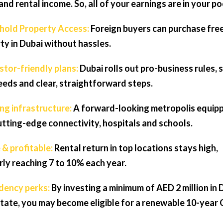
and rental income. So, all of your earnings are in your po
ehold Property Access:
Foreign buyers can purchase fre
ty in Dubai without hassles.
estor-friendly plans:
Dubai rolls out pro-business rules, 
deeds and clear, straightforward steps.
ong infrastructure:
A forward-looking metropolis equip
utting-edge connectivity, hospitals and schools.
 & profitable:
Rental return in top locations stays high,
rly reaching 7 to 10% each year.
idency perks:
By investing a minimum of AED 2 million in 
state, you may become eligible for a renewable 10-year