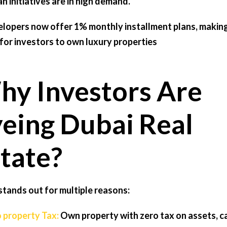
an initiatives are in high demand.
lopers now offer 1% monthly installment plans, making
 for investors to own luxury properties
y Investors Are
eing Dubai Real
tate?
stands out for multiple reasons:
o property Tax:
Own property with zero tax on assets, ca