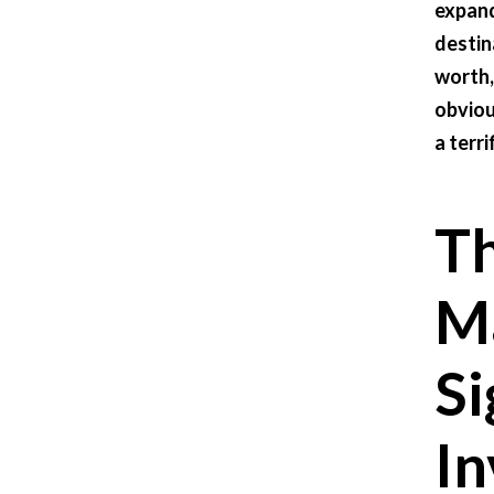
expand
destin
worth,
obviou
a terri
Th
Ma
Si
In