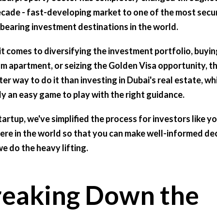
ecade - fast-developing market to one of the most secu
-bearing investment destinations in the world.
t comes to diversifying the investment portfolio, buyin
m apartment, or seizing the Golden Visa opportunity, th
er way to do it than investing in Dubai's real estate, whi
ly an easy game to play with the right guidance.
tartup, we've simplified the process for investors like y
re in the world so that you can make well-informed de
we do the heavy lifting.
reaking Down the