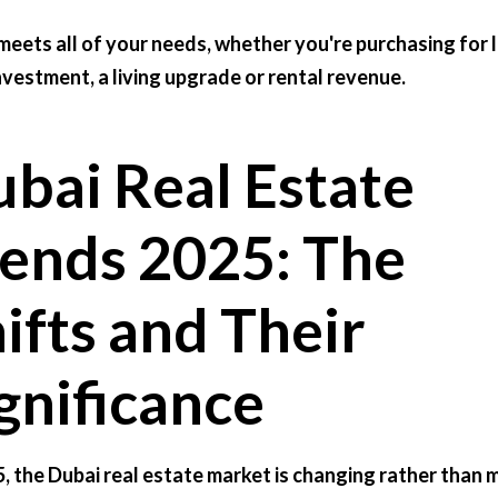
meets all of your needs, whether you're purchasing for 
nvestment, a living upgrade or rental revenue.
bai Real Estate
ends 2025: The
ifts and Their
gnificance
5, the Dubai real estate market is changing rather than 