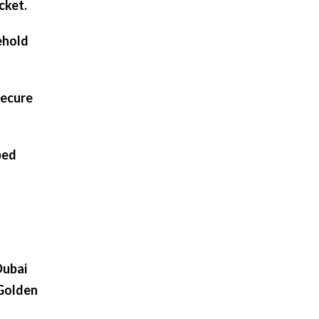
cket.
ehold
secure
ped
Dubai
 Golden