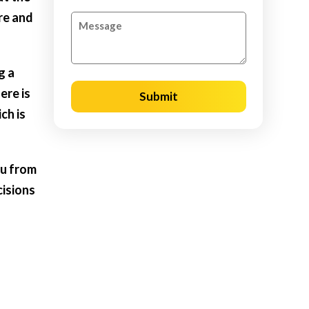
re and
g a
ere is
Submit
ch is
ou from
cisions