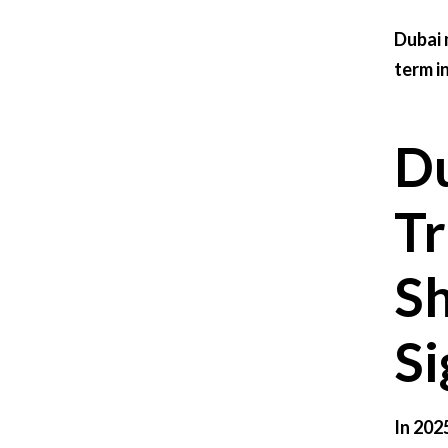
Dubai 
term i
Du
Tr
Sh
Si
In 202