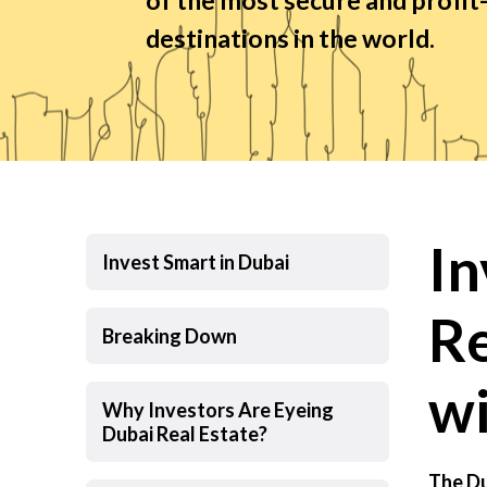
destinations in the world.
In
Invest Smart in Dubai
Re
Breaking Down
wi
Why Investors Are Eyeing
Dubai Real Estate?
The Du