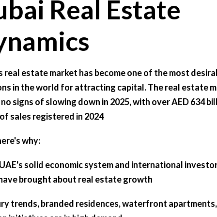
bai Real Estate
ynamics
s real estate market has become one of the most desira
ons in the world for attracting capital. The real estate 
no signs of slowing down in 2025, with over AED 634 bil
of sales registered in 2024
here's why:
UAE's solid economic system and international investor
 have brought about real estate growth
ry trends, branded residences, waterfront apartments,