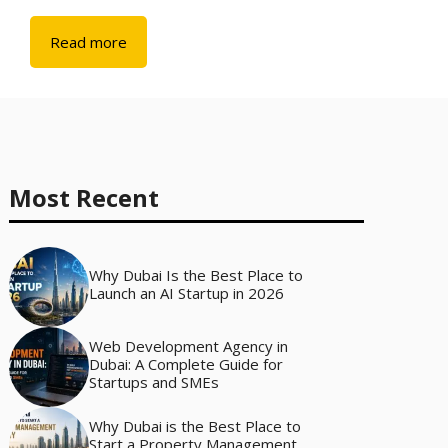
Read more
Most Recent
Why Dubai Is the Best Place to
Launch an AI Startup in 2026
Web Development Agency in
Dubai: A Complete Guide for
Startups and SMEs
Why Dubai is the Best Place to
Start a Property Management