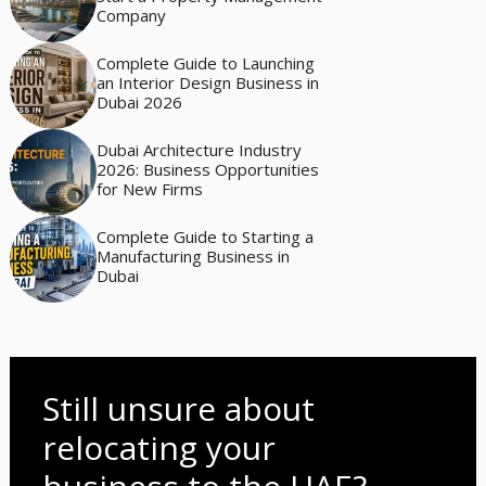
Company
Complete Guide to Launching
an Interior Design Business in
Dubai 2026
Dubai Architecture Industry
2026: Business Opportunities
for New Firms
Complete Guide to Starting a
Manufacturing Business in
Dubai
Still unsure about
relocating your