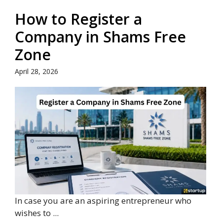
How to Register a
Company in Shams Free
Zone
April 28, 2026
In case you are an aspiring entrepreneur who
wishes to ...