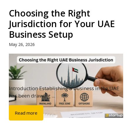
Choosing the Right
Jurisdiction for Your UAE
Business Setup
May 26, 2026
Introduction Establishing a business in the UAE
has been drawing ...
Read more