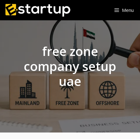
Skip
Menu
to
content
free zone
company setup
uae