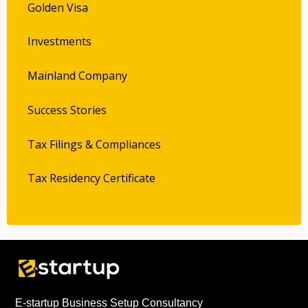
Golden Visa
Investments
Mainland Company
Success Stories
Tax Filings & Compliances
Tax Residency Certificate
E-startup Business Setup Consultancy