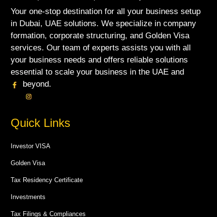
Your one-stop destination for all your business setup
in Dubai, UAE solutions. We specialize in company
formation, corporate structuring, and Golden Visa
services. Our team of experts assists you with all
your business needs and offers reliable solutions
essential to scale your business in the UAE and
beyond.
Quick Links
Investor VISA
Golden Visa
Tax Residency Certificate
Investments
Tax Filings & Compliances