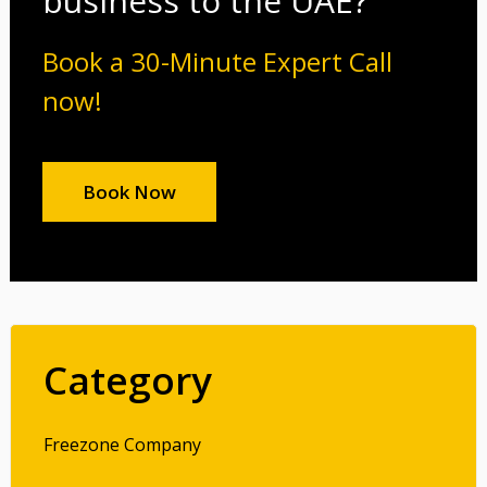
business to the UAE?
Book a 30-Minute Expert Call
now!
Book Now
Category
Freezone Company