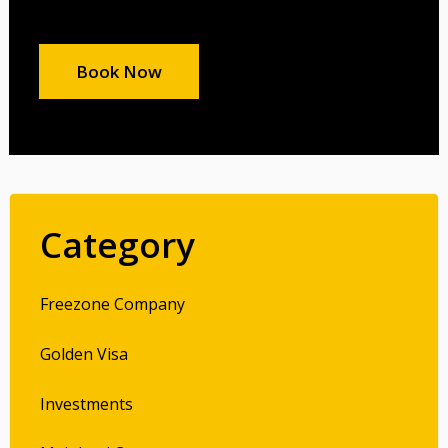
Book Now
Category
Freezone Company
Golden Visa
Investments