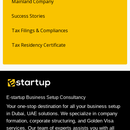
Mainland Company
Success Stories
Tax Filings & Compliances
Tax Residency Certificate
E-startup Business Setup Consultancy
Your one-stop destination for all your business setup
in Dubai, UAE solutions. We specialize in company
formation, corporate structuring, and Golden Visa
services. Our team of experts assists you with all