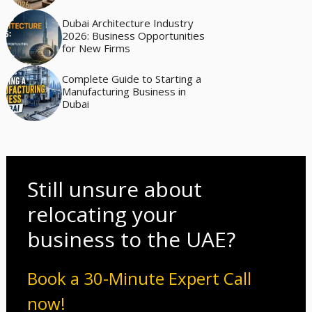
Dubai Architecture Industry
2026: Business Opportunities
for New Firms
Complete Guide to Starting a
Manufacturing Business in
Dubai
Still unsure about
relocating your
business to the UAE?
Book a 30-Minute Expert Call
now!