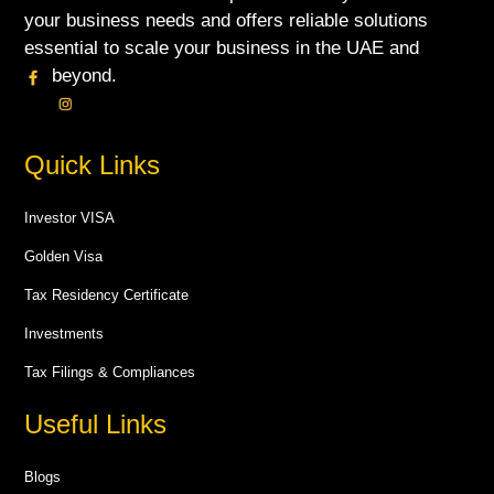
your business needs and offers reliable solutions
essential to scale your business in the UAE and
beyond.
Quick Links
Investor VISA
Golden Visa
Tax Residency Certificate
Investments
Tax Filings & Compliances
Useful Links
Blogs