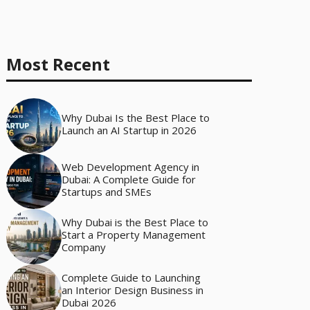
Most Recent
Why Dubai Is the Best Place to
Launch an AI Startup in 2026
Web Development Agency in
Dubai: A Complete Guide for
Startups and SMEs
Why Dubai is the Best Place to
Start a Property Management
Company
Complete Guide to Launching
an Interior Design Business in
Dubai 2026