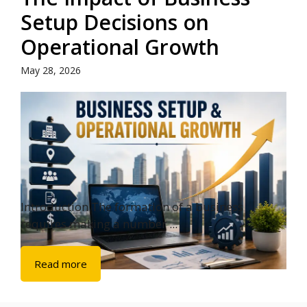
Setup Decisions on
Operational Growth
May 28, 2026
Introduction The formation of a business
requires making a number ...
Read more