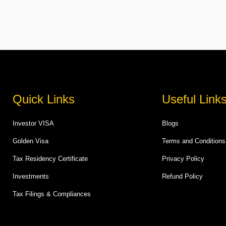
Quick Links
Useful Link
Investor VISA
Blogs
Golden Visa
Terms and Conditions
Tax Residency Certificate
Privacy Policy
Investments
Refund Policy
Tax Filings & Compliances