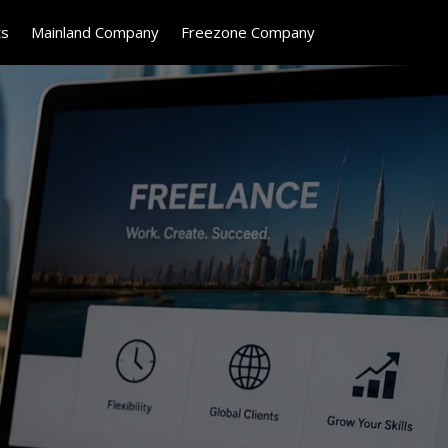
ts
Mainland Company
Freezone Company