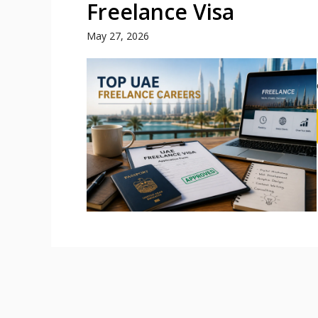
Freelance Visa
May 27, 2026