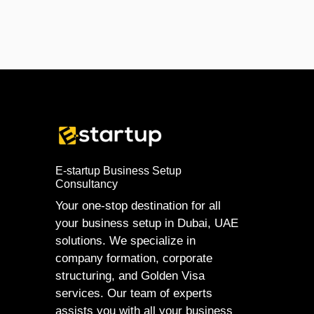
E-startup Business Setup
Consultancy
Your one-stop destination for all
your business setup in Dubai, UAE
solutions. We specialize in
company formation, corporate
structuring, and Golden Visa
services. Our team of experts
assists you with all your business