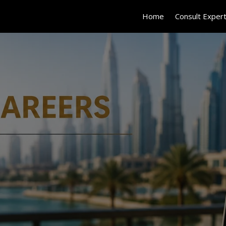
Home
Consult Exper