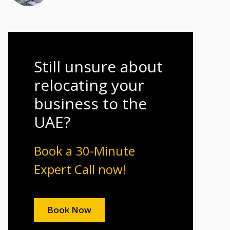
Still unsure about
relocating your
business to the
UAE?
Book a 30-Minute
Expert Call now!
Book Now