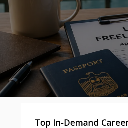
Top In-Demand Careers