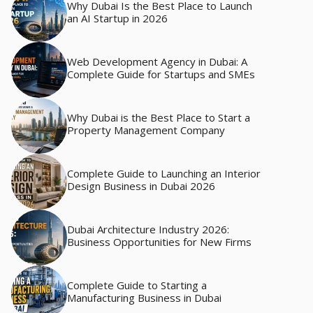
Why Dubai Is the Best Place to Launch
an AI Startup in 2026
Web Development Agency in Dubai: A
Complete Guide for Startups and SMEs
Why Dubai is the Best Place to Start a
Property Management Company
Complete Guide to Launching an Interior
Design Business in Dubai 2026
Dubai Architecture Industry 2026:
Business Opportunities for New Firms
Complete Guide to Starting a
Manufacturing Business in Dubai