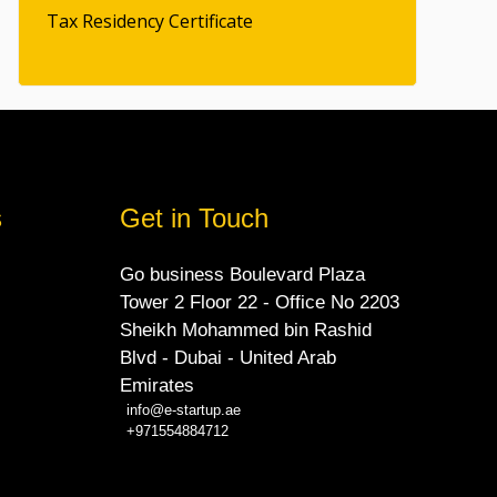
Tax Residency Certificate
s
Get in Touch
Go business Boulevard Plaza
Tower 2 Floor 22 - Office No 2203
Sheikh Mohammed bin Rashid
Blvd - Dubai - United Arab
Emirates
info@e-startup.ae
+971554884712