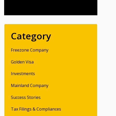
Category
Freezone Company
Golden Visa
Investments
Mainland Company
Success Stories
Tax Filings & Compliances