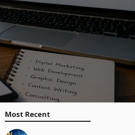
Most Recent