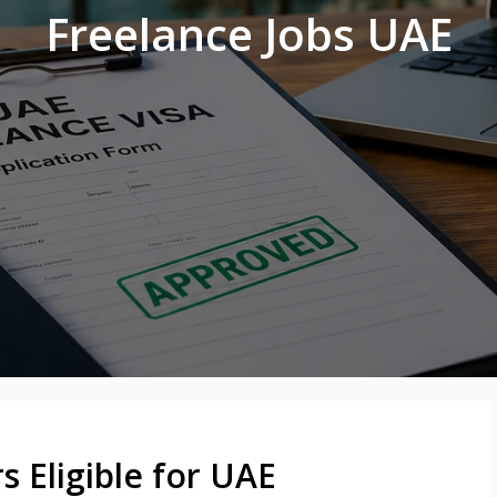
Freelance Jobs UAE
 Eligible for UAE