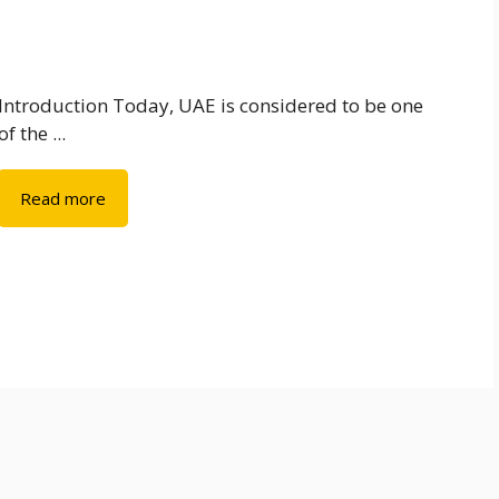
Introduction Today, UAE is considered to be one
of the ...
Read more