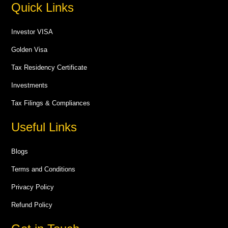
Quick Links
Investor VISA
Golden Visa
Tax Residency Certificate
Investments
Tax Filings & Compliances
Useful Links
Blogs
Terms and Conditions
Privacy Policy
Refund Policy