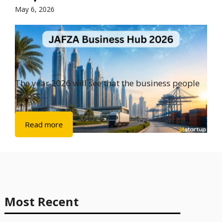
May 6, 2026
The year 2026 will see that the business people
across ...
Read more
Most Recent