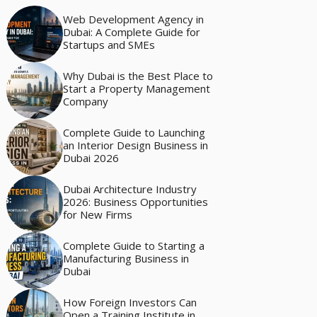
Web Development Agency in
Dubai: A Complete Guide for
Startups and SMEs
Why Dubai is the Best Place to
Start a Property Management
Company
Complete Guide to Launching
an Interior Design Business in
Dubai 2026
Dubai Architecture Industry
2026: Business Opportunities
for New Firms
Complete Guide to Starting a
Manufacturing Business in
Dubai
How Foreign Investors Can
Open a Training Institute in