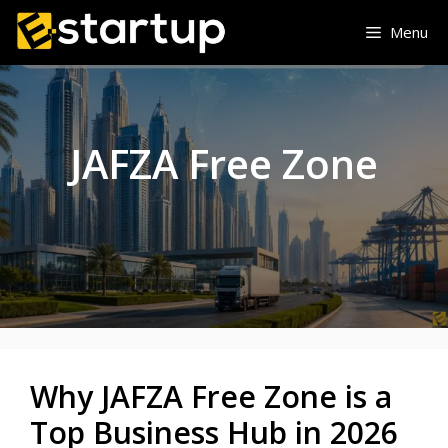
Skip
Menu
to
content
JAFZA Free Zone
Why JAFZA Free Zone is a
Top Business Hub in 2026