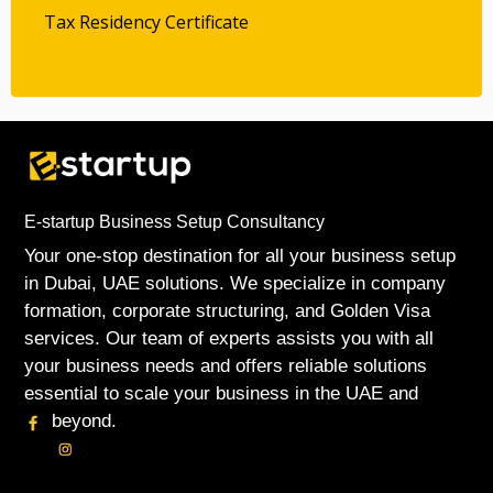
Tax Residency Certificate
E-startup Business Setup Consultancy
Your one-stop destination for all your business setup
in Dubai, UAE solutions. We specialize in company
formation, corporate structuring, and Golden Visa
services. Our team of experts assists you with all
your business needs and offers reliable solutions
essential to scale your business in the UAE and
beyond.