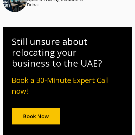
Dubai
Still unsure about
relocating your
business to the UAE?
Book a 30-Minute Expert Call
now!
Book Now