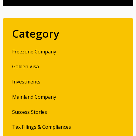
Category
Freezone Company
Golden Visa
Investments
Mainland Company
Success Stories
Tax Filings & Compliances