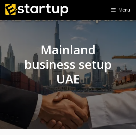
Skip
Menu
to
content
Mainland
business setup
UAE