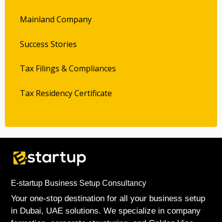
Mainland Company
Success Stories
Tax Filings & Compliances
Tax Residency Certificate
E-startup Business Setup Consultancy
Your one-stop destination for all your business setup
in Dubai, UAE solutions. We specialize in company