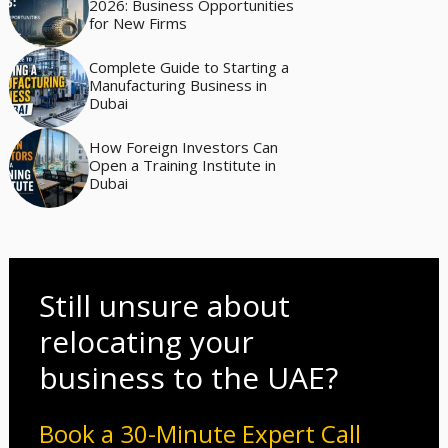
2026: Business Opportunities
for New Firms
Complete Guide to Starting a
Manufacturing Business in
Dubai
How Foreign Investors Can
Open a Training Institute in
Dubai
Still unsure about
relocating your
business to the UAE?
Book a 30-Minute Expert Call