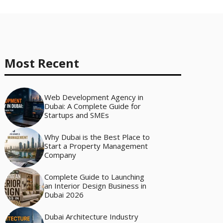
Most Recent
Web Development Agency in
Dubai: A Complete Guide for
Startups and SMEs
Why Dubai is the Best Place to
Start a Property Management
Company
Complete Guide to Launching
an Interior Design Business in
Dubai 2026
Dubai Architecture Industry