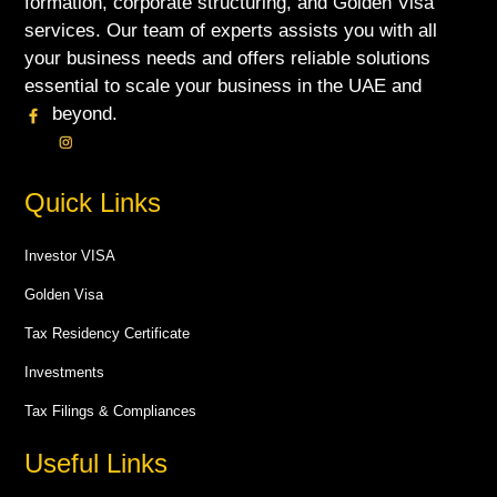
formation, corporate structuring, and Golden Visa
services. Our team of experts assists you with all
your business needs and offers reliable solutions
essential to scale your business in the UAE and
beyond.
Quick Links
Investor VISA
Golden Visa
Tax Residency Certificate
Investments
Tax Filings & Compliances
Useful Links