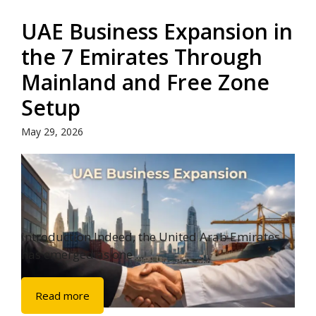
UAE Business Expansion in
the 7 Emirates Through
Mainland and Free Zone
Setup
May 29, 2026
Introduction Indeed, the United Arab Emirates
has emerged as one ...
Read more