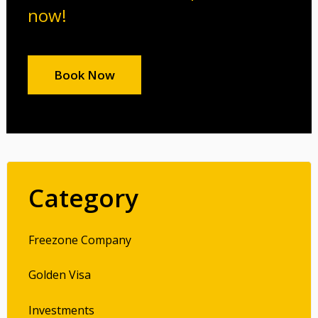
now!
Book Now
Category
Freezone Company
Golden Visa
Investments