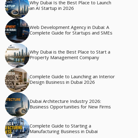
Why Dubai Is the Best Place to Launch
an AI Startup in 2026
Web Development Agency in Dubai: A
Complete Guide for Startups and SMEs
Why Dubai is the Best Place to Start a
Property Management Company
Complete Guide to Launching an Interior
Design Business in Dubai 2026
Dubai Architecture Industry 2026:
Business Opportunities for New Firms
Complete Guide to Starting a
Manufacturing Business in Dubai