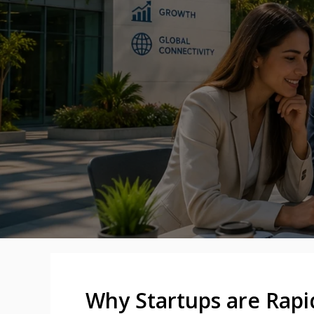
Why Startups are Rapi