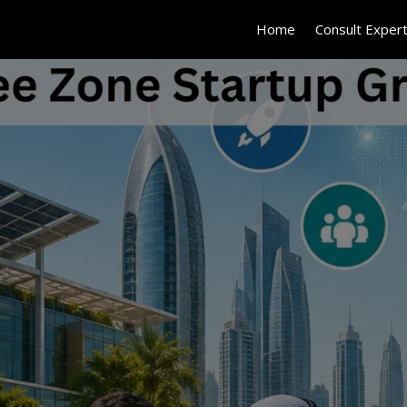
Home
Consult Exper