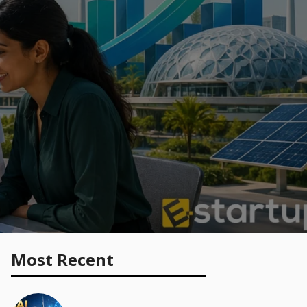
Most Recent