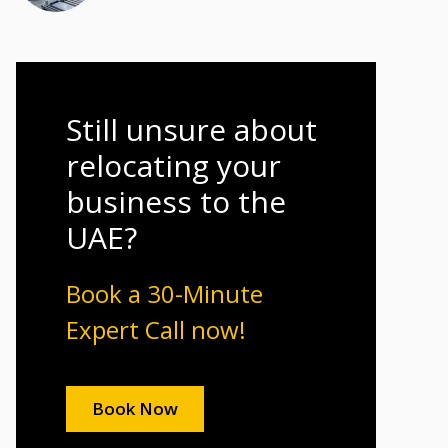
Still unsure about
relocating your
business to the
UAE?
Book a 30-Minute
Expert Call now!
Book Now