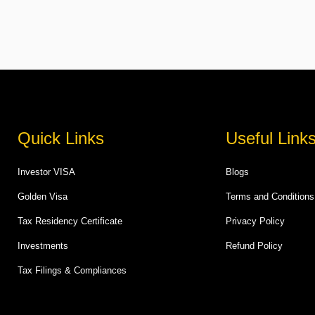
Quick Links
Useful Link
Investor VISA
Blogs
Golden Visa
Terms and Conditions
Tax Residency Certificate
Privacy Policy
Investments
Refund Policy
Tax Filings & Compliances