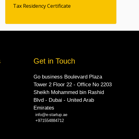
Tax Residency Certificate
s
Get in Touch
Go business Boulevard Plaza
Tower 2 Floor 22 - Office No 2203
Sheikh Mohammed bin Rashid
Blvd - Dubai - United Arab
Emirates
info@e-startup.ae
+971554884712