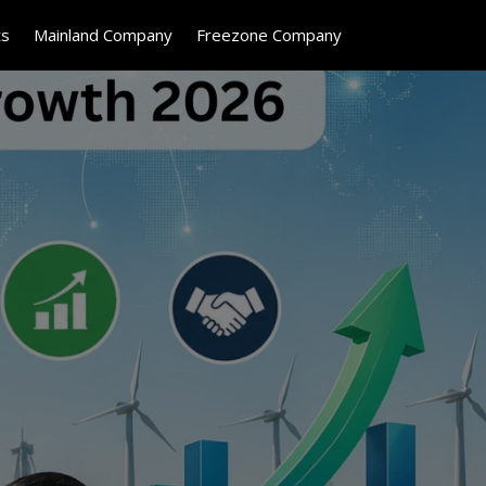
ts
Mainland Company
Freezone Company