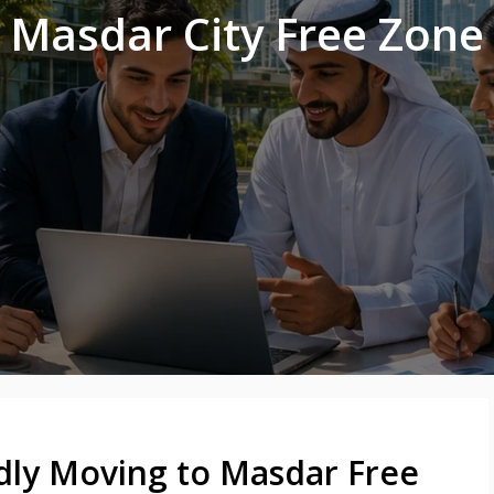
Masdar City Free Zone
dly Moving to Masdar Free