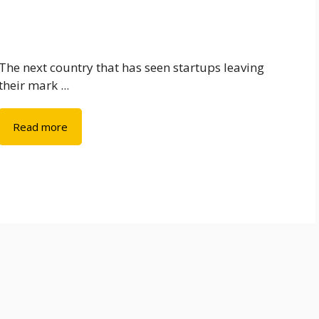
The next country that has seen startups leaving
their mark ...
Read more