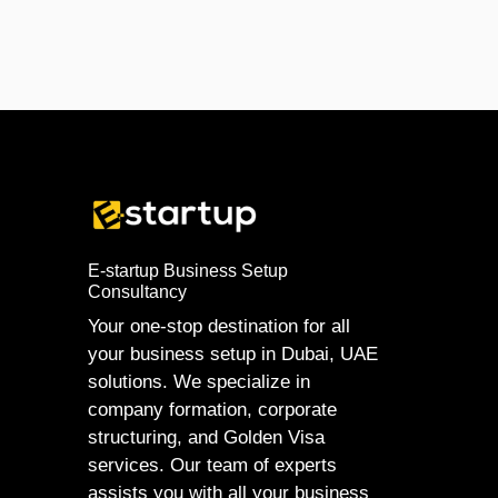
E-startup Business Setup
Consultancy
Your one-stop destination for all
your business setup in Dubai, UAE
solutions. We specialize in
company formation, corporate
structuring, and Golden Visa
services. Our team of experts
assists you with all your business