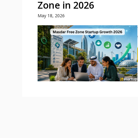
Zone in 2026
May 18, 2026