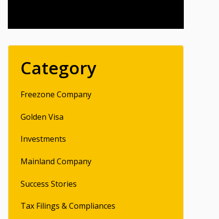
Category
Freezone Company
Golden Visa
Investments
Mainland Company
Success Stories
Tax Filings & Compliances