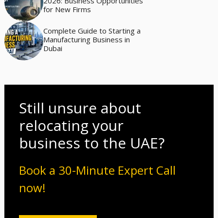
2026: Business Opportunities
for New Firms
Complete Guide to Starting a
Manufacturing Business in
Dubai
Still unsure about
relocating your
business to the UAE?
Book a 30-Minute Expert Call
now!