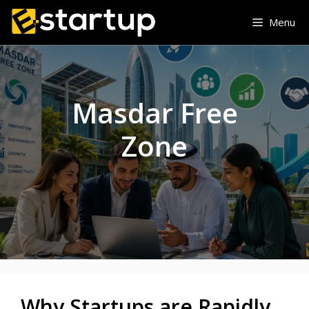
Skip
Menu
to
content
Masdar Free
Zone
Why Startups are Rapidly