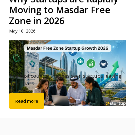
Moving to Masdar Free
Zone in 2026
May 18, 2026
The next country that has seen startups leaving
their mark ...
Read more