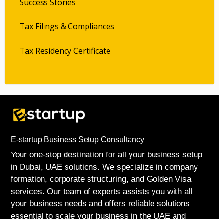
Success Stories
Tax Filings & Compliances
Tax Residency Certificate
E-startup Business Setup Consultancy
Your one-stop destination for all your business setup
in Dubai, UAE solutions. We specialize in company
formation, corporate structuring, and Golden Visa
services. Our team of experts assists you with all
your business needs and offers reliable solutions
essential to scale your business in the UAE and