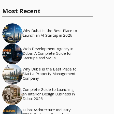
Most Recent
Why Dubai Is the Best Place to
Launch an AI Startup in 2026
Web Development Agency in
Dubai: A Complete Guide for
Startups and SMEs
Why Dubai is the Best Place to
Start a Property Management
Company
Complete Guide to Launching
an Interior Design Business in
Dubai 2026
Dubai Architecture Industry