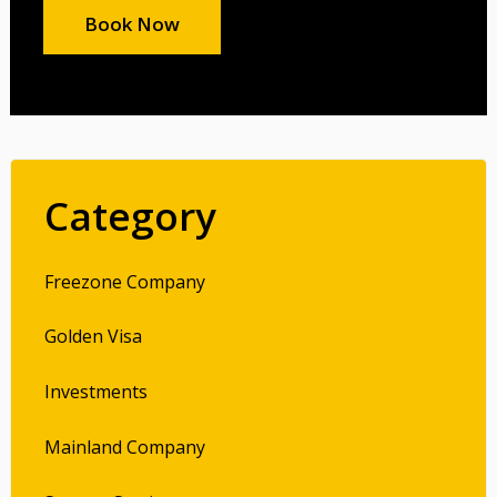
Book Now
Category
Freezone Company
Golden Visa
Investments
Mainland Company