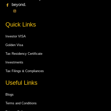
beyond.
Quick Links
Investor VISA
Golden Visa
Tax Residency Certificate
Investments
Tax Filings & Compliances
Useful Links
Blogs
Terms and Conditions