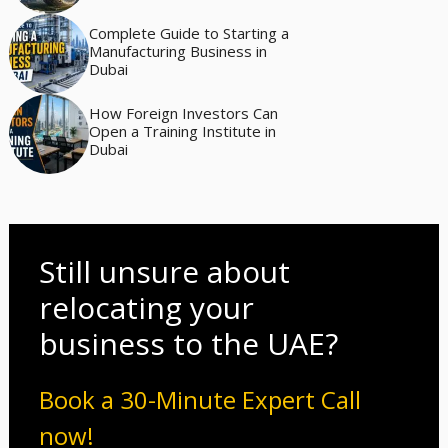
Complete Guide to Starting a
Manufacturing Business in
Dubai
How Foreign Investors Can
Open a Training Institute in
Dubai
Still unsure about
relocating your
business to the UAE?
Book a 30-Minute Expert Call
now!