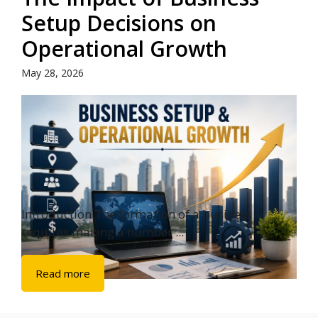
Setup Decisions on
Operational Growth
May 28, 2026
Introduction The formation of a business
requires making a number ...
Read more