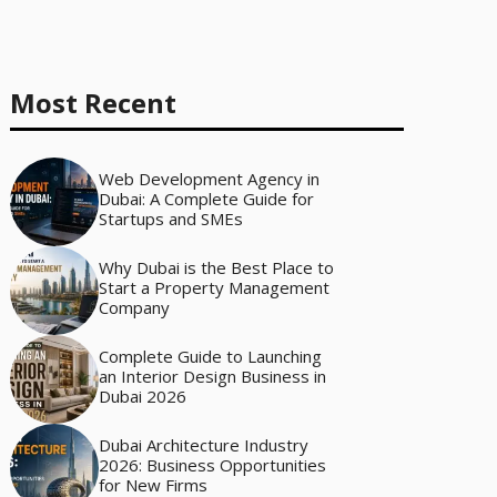
Most Recent
Web Development Agency in
Dubai: A Complete Guide for
Startups and SMEs
Why Dubai is the Best Place to
Start a Property Management
Company
Complete Guide to Launching
an Interior Design Business in
Dubai 2026
Dubai Architecture Industry
2026: Business Opportunities
for New Firms