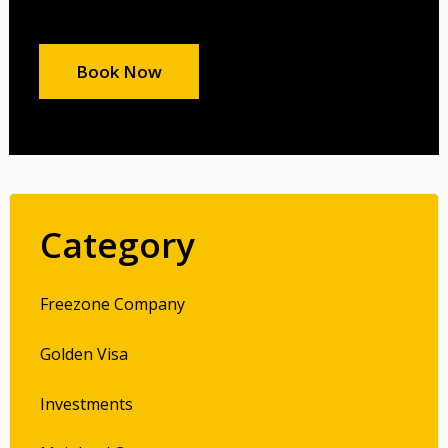
Book Now
Category
Freezone Company
Golden Visa
Investments