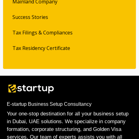
Mainland Company
Success Stories
Tax Filings & Compliances
Tax Residency Certificate
E-startup Business Setup Consultancy
Your one-stop destination for all your business setup
in Dubai, UAE solutions. We specialize in company
formation, corporate structuring, and Golden Visa
services. Our team of experts assists you with all