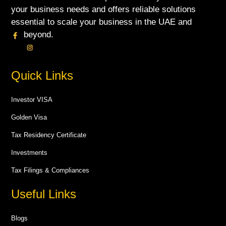
your business needs and offers reliable solutions
essential to scale your business in the UAE and
beyond.
Quick Links
Investor VISA
Golden Visa
Tax Residency Certificate
Investments
Tax Filings & Compliances
Useful Links
Blogs