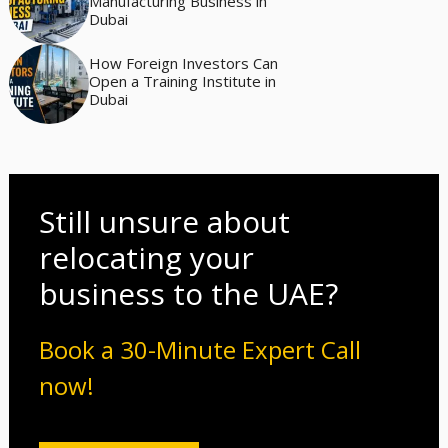
Manufacturing Business in
Dubai
How Foreign Investors Can
Open a Training Institute in
Dubai
Still unsure about
relocating your
business to the UAE?
Book a 30-Minute Expert Call
now!