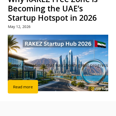
Becoming the UAE’s
Startup Hotspot in 2026
May 12, 2026
One of the nations that has shown great progress
towards ...
Read more