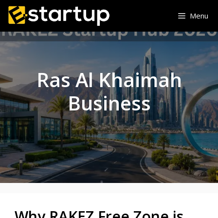
Skip
Menu
to
content
Ras Al Khaimah
Business
Why RAKEZ Free Zone is