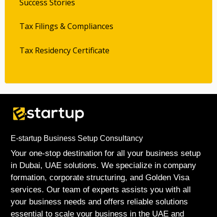
Success Stories
Tax Filings & Compliances
Tax Residency Certificate
E-startup Business Setup Consultancy
Your one-stop destination for all your business setup
in Dubai, UAE solutions. We specialize in company
formation, corporate structuring, and Golden Visa
services. Our team of experts assists you with all
your business needs and offers reliable solutions
essential to scale your business in the UAE and