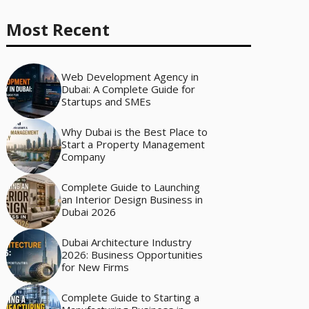
Most Recent
Web Development Agency in
Dubai: A Complete Guide for
Startups and SMEs
Why Dubai is the Best Place to
Start a Property Management
Company
Complete Guide to Launching
an Interior Design Business in
Dubai 2026
Dubai Architecture Industry
2026: Business Opportunities
for New Firms
Complete Guide to Starting a