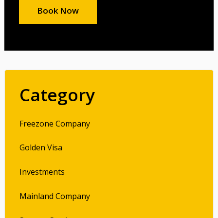
Book Now
Category
Freezone Company
Golden Visa
Investments
Mainland Company