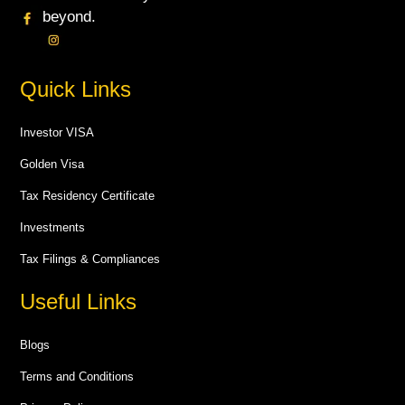
beyond.
Quick Links
Investor VISA
Golden Visa
Tax Residency Certificate
Investments
Tax Filings & Compliances
Useful Links
Blogs
Terms and Conditions