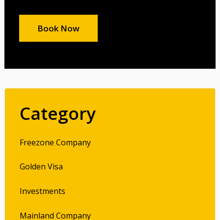
Book Now
Category
Freezone Company
Golden Visa
Investments
Mainland Company