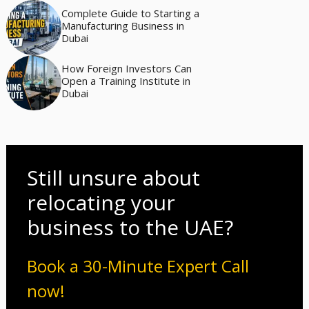
Complete Guide to Starting a
Manufacturing Business in
Dubai
How Foreign Investors Can
Open a Training Institute in
Dubai
Still unsure about
relocating your
business to the UAE?
Book a 30-Minute Expert Call
now!