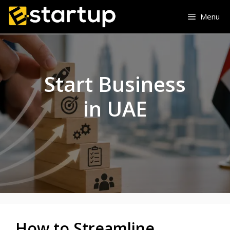
Skip
Menu
to
content
Start Business
in UAE
How to Streamline