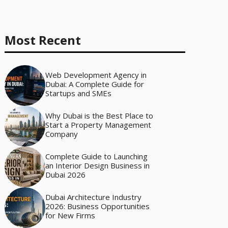
Most Recent
Web Development Agency in
Dubai: A Complete Guide for
Startups and SMEs
Why Dubai is the Best Place to
Start a Property Management
Company
Complete Guide to Launching
an Interior Design Business in
Dubai 2026
Dubai Architecture Industry
2026: Business Opportunities
for New Firms