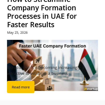
Company Formation
Processes in UAE for
Faster Results
May 25, 2026
Introduction It is becoming increasingly
attractive to establish a business ...
Read more