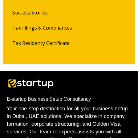
Success Stories
Tax Filings & Compliances
Tax Residency Certificate
E-startup Business Setup Consultancy
Your one-stop destination for all your business setup
in Dubai, UAE solutions. We specialize in company
formation, corporate structuring, and Golden Visa
services. Our team of experts assists you with all