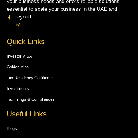
your business needs and offers reliable solutions
essential to scale your business in the UAE and
beyond.
Quick Links
Investor VISA
Golden Visa
Tax Residency Certificate
Investments
Tax Filings & Compliances
Useful Links
Blogs