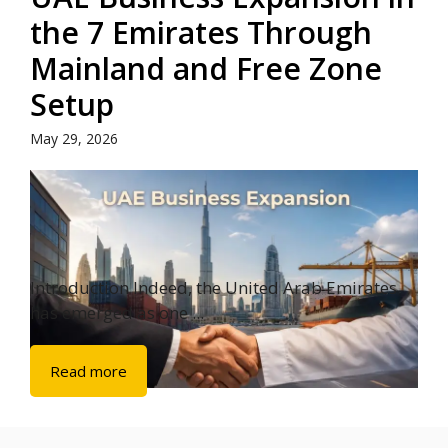
the 7 Emirates Through
Mainland and Free Zone
Setup
May 29, 2026
Introduction Indeed, the United Arab Emirates
has emerged as one ...
Read more