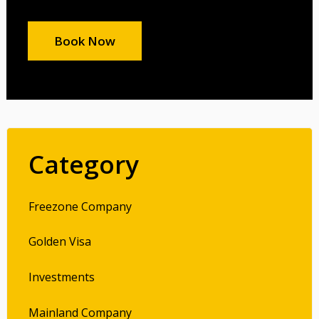
Book Now
Category
Freezone Company
Golden Visa
Investments
Mainland Company