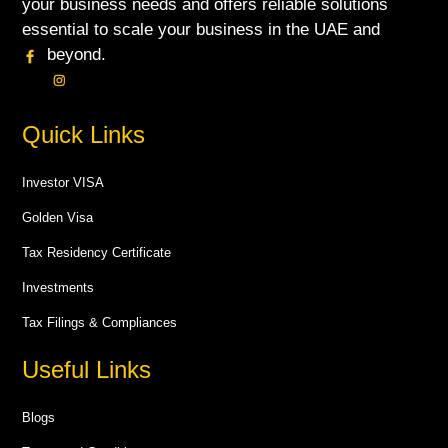
your business needs and offers reliable solutions
essential to scale your business in the UAE and
beyond.
Quick Links
Investor VISA
Golden Visa
Tax Residency Certificate
Investments
Tax Filings & Compliances
Useful Links
Blogs