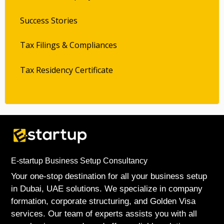
Success Stories
Tax Filings & Compliances
Tax Residency Certificate
E-startup Business Setup Consultancy
Your one-stop destination for all your business setup
in Dubai, UAE solutions. We specialize in company
formation, corporate structuring, and Golden Visa
services. Our team of experts assists you with all