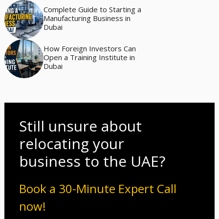
Complete Guide to Starting a
Manufacturing Business in
Dubai
How Foreign Investors Can
Open a Training Institute in
Dubai
Still unsure about
relocating your
business to the UAE?
Book a 30-Minute Expert Call
now!