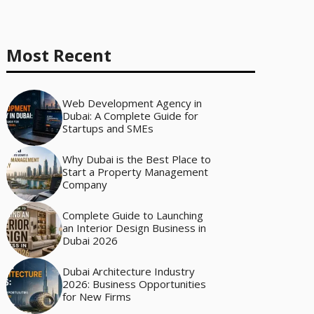
Most Recent
Web Development Agency in
Dubai: A Complete Guide for
Startups and SMEs
Why Dubai is the Best Place to
Start a Property Management
Company
Complete Guide to Launching
an Interior Design Business in
Dubai 2026
Dubai Architecture Industry
2026: Business Opportunities
for New Firms