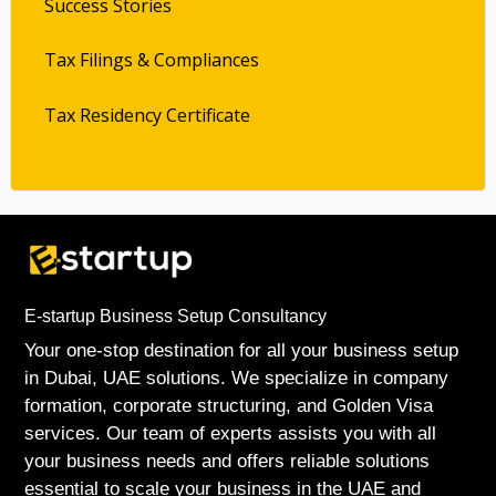
Success Stories
Tax Filings & Compliances
Tax Residency Certificate
E-startup Business Setup Consultancy
Your one-stop destination for all your business setup
in Dubai, UAE solutions. We specialize in company
formation, corporate structuring, and Golden Visa
services. Our team of experts assists you with all
your business needs and offers reliable solutions
essential to scale your business in the UAE and