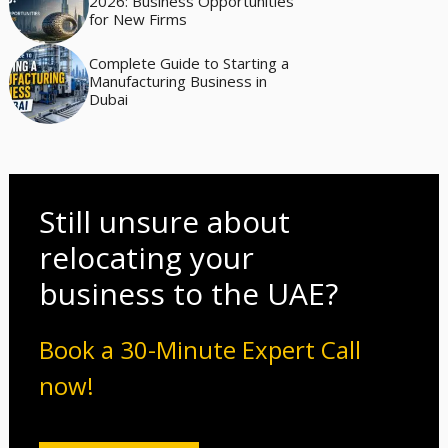
2026: Business Opportunities
for New Firms
Complete Guide to Starting a
Manufacturing Business in
Dubai
Still unsure about
relocating your
business to the UAE?
Book a 30-Minute Expert Call
now!