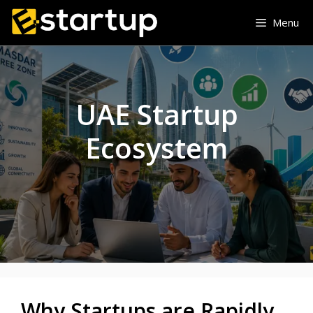
Skip
Menu
to
content
UAE Startup
Ecosystem
Why Startups are Rapidly