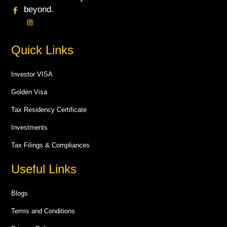
beyond.
Quick Links
Investor VISA
Golden Visa
Tax Residency Certificate
Investments
Tax Filings & Compliances
Useful Links
Blogs
Terms and Conditions