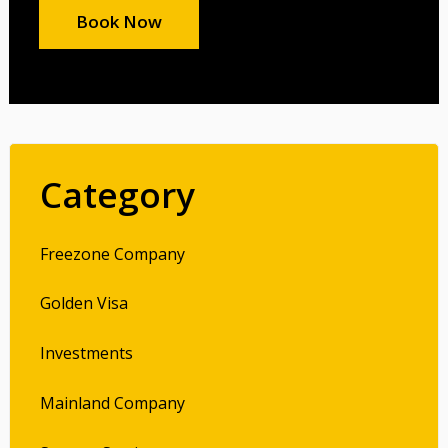
Book Now
Category
Freezone Company
Golden Visa
Investments
Mainland Company