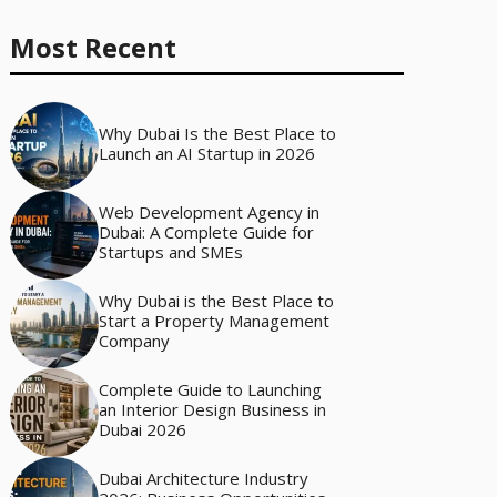
Most Recent
Why Dubai Is the Best Place to
Launch an AI Startup in 2026
Web Development Agency in
Dubai: A Complete Guide for
Startups and SMEs
Why Dubai is the Best Place to
Start a Property Management
Company
Complete Guide to Launching
an Interior Design Business in
Dubai 2026
Dubai Architecture Industry