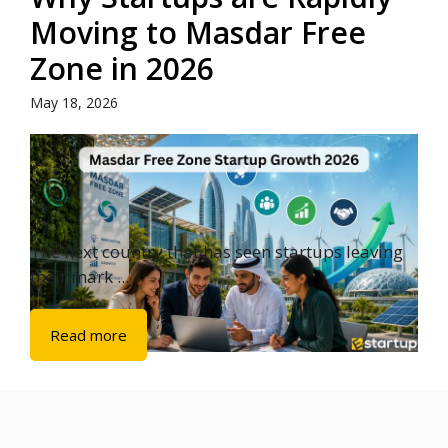
Moving to Masdar Free
Zone in 2026
May 18, 2026
The next country that has seen startups leaving
their mark ...
Read more