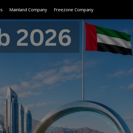
ts
Mainland Company
Freezone Company