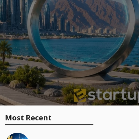
Most Recent