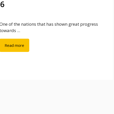
26
One of the nations that has shown great progress
towards ...
Read more