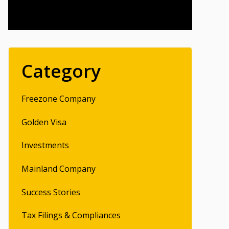
Category
Freezone Company
Golden Visa
Investments
Mainland Company
Success Stories
Tax Filings & Compliances