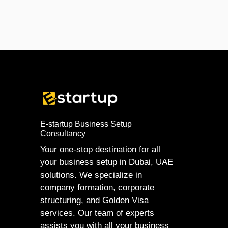
E-startup Business Setup
Consultancy
Your one-stop destination for all
your business setup in Dubai, UAE
solutions. We specialize in
company formation, corporate
structuring, and Golden Visa
services. Our team of experts
assists you with all your business