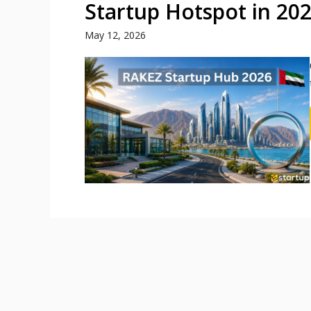
Startup Hotspot in 20
May 12, 2026