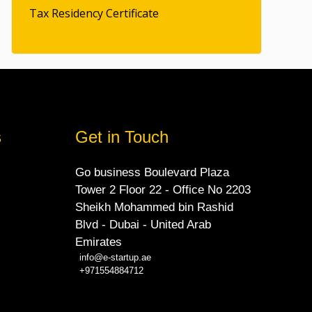
Tax Residency Certificate
s
Get in Touch
Go business Boulevard Plaza
Tower 2 Floor 22 - Office No 2203
Sheikh Mohammed bin Rashid
Blvd - Dubai - United Arab
Emirates
info@e-startup.ae
+971554884712