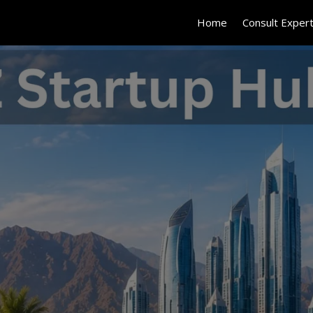
Home
Consult Exper