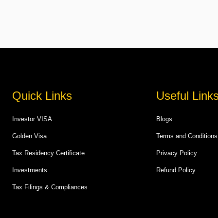
Quick Links
Useful Link
Investor VISA
Blogs
Golden Visa
Terms and Conditions
Tax Residency Certificate
Privacy Policy
Investments
Refund Policy
Tax Filings & Compliances