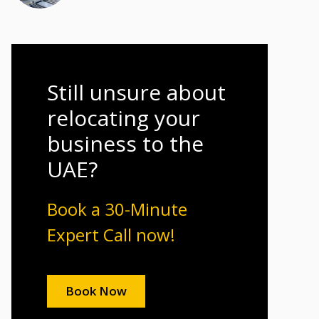
Still unsure about
relocating your
business to the
UAE?
Book a 30-Minute
Expert Call now!
Book Now