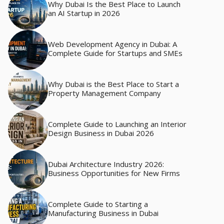
Why Dubai Is the Best Place to Launch
an AI Startup in 2026
Web Development Agency in Dubai: A
Complete Guide for Startups and SMEs
Why Dubai is the Best Place to Start a
Property Management Company
Complete Guide to Launching an Interior
Design Business in Dubai 2026
Dubai Architecture Industry 2026:
Business Opportunities for New Firms
Complete Guide to Starting a
Manufacturing Business in Dubai