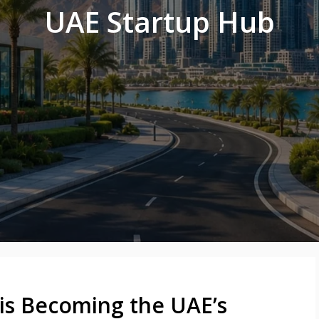
UAE Startup Hub
is Becoming the UAE’s