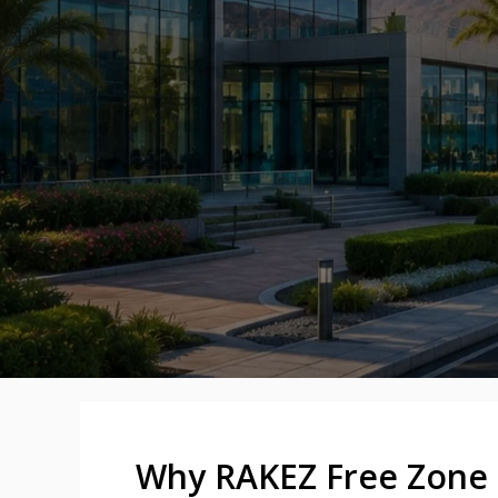
Why RAKEZ Free Zone 