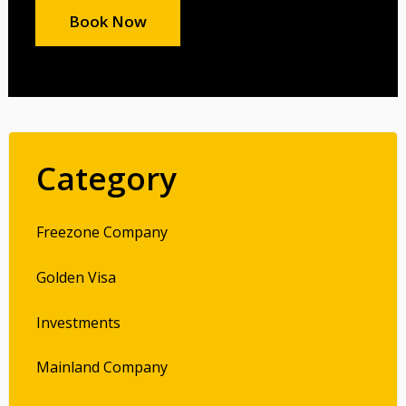
Book Now
Category
Freezone Company
Golden Visa
Investments
Mainland Company