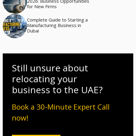
2026: Business Opportunities
for New Firms
Complete Guide to Starting a
Manufacturing Business in
Dubai
Still unsure about
relocating your
business to the UAE?
Book a 30-Minute Expert Call
now!