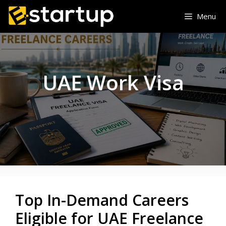
Skip
Menu
to
content
UAE Work Visa
Top In-Demand Careers
Eligible for UAE Freelance