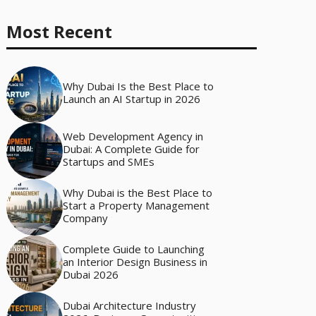
Most Recent
Why Dubai Is the Best Place to
Launch an AI Startup in 2026
Web Development Agency in
Dubai: A Complete Guide for
Startups and SMEs
Why Dubai is the Best Place to
Start a Property Management
Company
Complete Guide to Launching
an Interior Design Business in
Dubai 2026
Dubai Architecture Industry