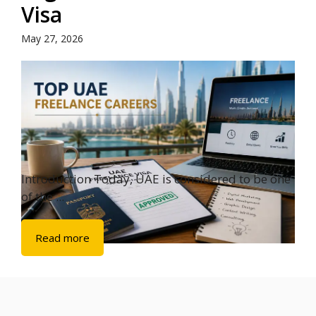
Visa
May 27, 2026
Introduction Today, UAE is considered to be one
of the ...
Read more