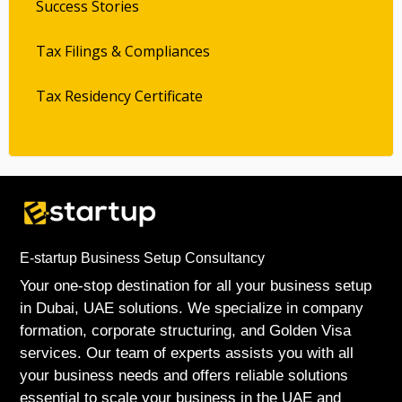
Success Stories
Tax Filings & Compliances
Tax Residency Certificate
E-startup Business Setup Consultancy
Your one-stop destination for all your business setup
in Dubai, UAE solutions. We specialize in company
formation, corporate structuring, and Golden Visa
services. Our team of experts assists you with all
your business needs and offers reliable solutions
essential to scale your business in the UAE and