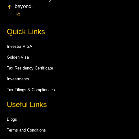
beyond.
Quick Links
Investor VISA
Golden Visa
Tax Residency Certificate
Investments
Tax Filings & Compliances
Useful Links
Blogs
Terms and Conditions