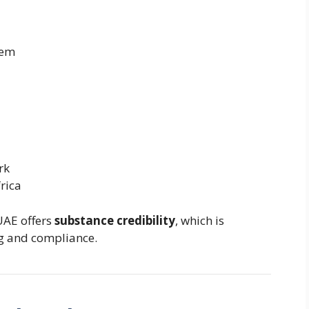
tem
rk
rica
 UAE offers
substance credibility
, which is
ng and compliance.