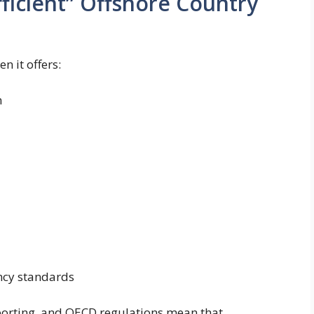
ficient” Offshore Country
en it offers:
n
ncy standards
porting, and OECD regulations mean that