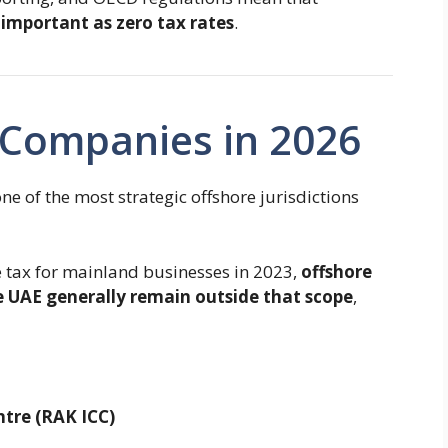
 important as zero tax rates
.
Companies in 2026
e of the most strategic offshore jurisdictions
 tax for mainland businesses in 2023,
offshore
 UAE generally remain outside that scope
,
ntre
(RAK ICC)