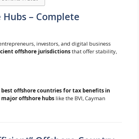
e Hubs – Complete
entrepreneurs, investors, and digital business
icient offshore jurisdictions
that offer stability,
e
best offshore countries for tax benefits in
 major offshore hubs
like the BVI, Cayman