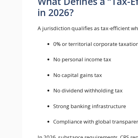
What Defines a “Tax-Ef
in 2026?
A jurisdiction qualifies as tax-efficient wh
0% or territorial corporate taxatio
No personal income tax
No capital gains tax
No dividend withholding tax
Strong banking infrastructure
Compliance with global transpare
In 2026, substance requirements, CRS re