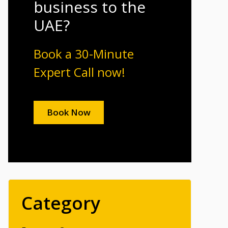
business to the
UAE?
Book a 30-Minute
Expert Call now!
Book Now
Category