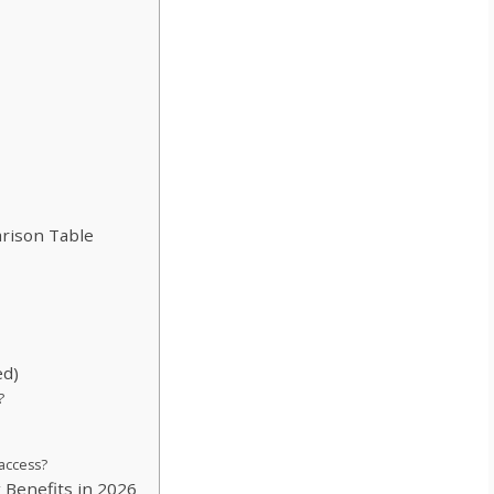
rison Table
ed)
?
 access?
x Benefits in 2026