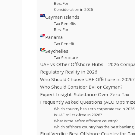
Best For
Consideration in 2026
Cayman Islands
Tax Benefits
Best For
Panama
Tax Benefit
Seychelles
Tax Structure
UAE vs Other Offshore Hubs – 2026 Compa
Regulatory Reality in 2026
Who Should Choose UAE Offshore in 2026?
Who Should Consider BVI or Cayman?
Expert Insight: Substance Over Zero Tax
Frequently Asked Questions (AEO Optimiz
Which country has zero corporate tax in 2026
Is UAE still tax-free in 2026?
What is the safest offshore country?
Which offshore country has the best banking
Final Verdict: Best Offshore Country for Ta