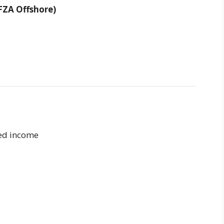
FZA Offshore)
ced income