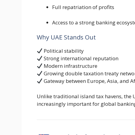
Full repatriation of profits
Access to a strong banking ecosys
Why UAE Stands Out
Political stability
Strong international reputation
Modern infrastructure
Growing double taxation treaty netwo
Gateway between Europe, Asia, and Af
Unlike traditional island tax havens, the
increasingly important for global banki