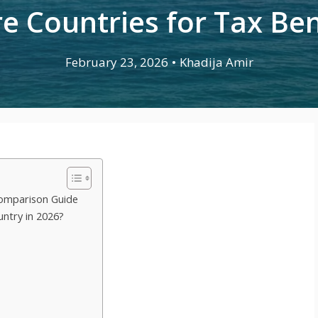
e Countries for Tax Ben
February 23, 2026
•
Khadija Amir
omparison Guide
untry in 2026?