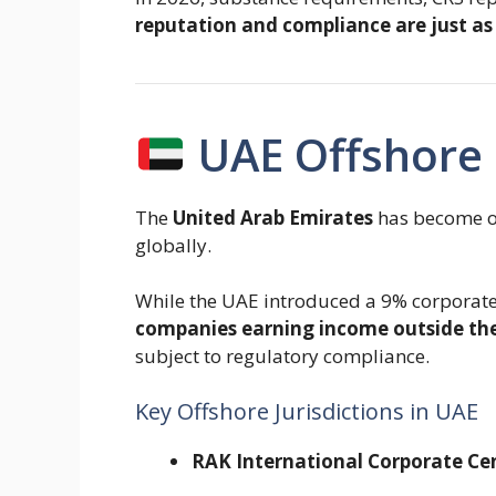
reputation and compliance are just as
UAE Offshore 
The
United Arab Emirates
has become on
globally.
While the UAE introduced a 9% corporate
companies earning income outside the
subject to regulatory compliance.
Key Offshore Jurisdictions in UAE
RAK International Corporate Ce