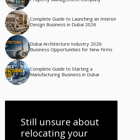
Complete Guide to Launching an Interior
Design Business in Dubai 2026
Dubai Architecture Industry 2026:
Business Opportunities for New Firms
Complete Guide to Starting a
Manufacturing Business in Dubai
Still unsure about
relocating your