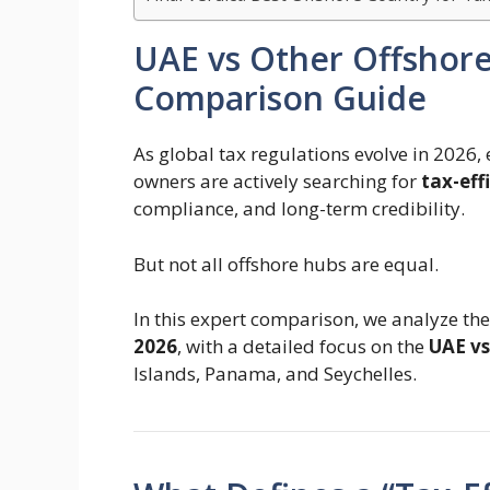
UAE vs Other Offshor
Comparison Guide
As global tax regulations evolve in 2026, 
owners are actively searching for
tax-eff
compliance, and long-term credibility.
But not all offshore hubs are equal.
In this expert comparison, we analyze th
2026
, with a detailed focus on the
UAE vs
Islands, Panama, and Seychelles.