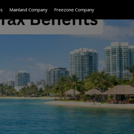
ts
Mainland Company
Freezone Company