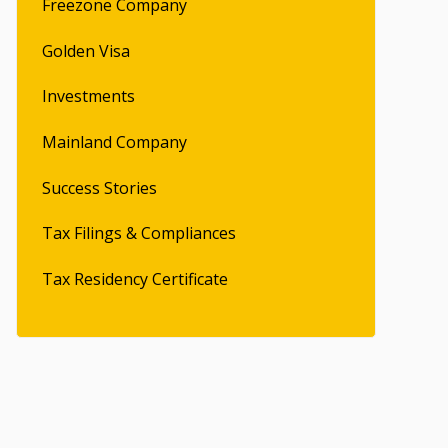
Freezone Company
Golden Visa
Investments
Mainland Company
Success Stories
Tax Filings & Compliances
Tax Residency Certificate