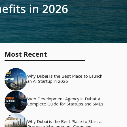
efits in 2026
Most Recent
Why Dubai Is the Best Place to Launch
an AI Startup in 2026
Web Development Agency in Dubai: A
Complete Guide for Startups and SMEs
Why Dubai is the Best Place to Start a
Property Management Company