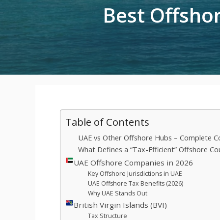
Best Offshor
Table of Contents
UAE vs Other Offshore Hubs – Complete C
What Defines a “Tax-Efficient” Offshore Co
UAE Offshore Companies in 2026
Key Offshore Jurisdictions in UAE
UAE Offshore Tax Benefits (2026)
Why UAE Stands Out
British Virgin Islands (BVI)
Tax Structure