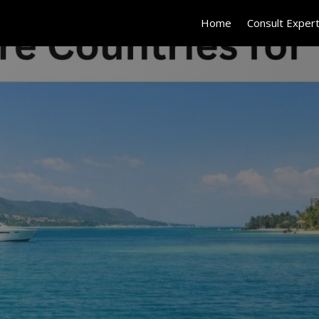
Home
Consult Exper