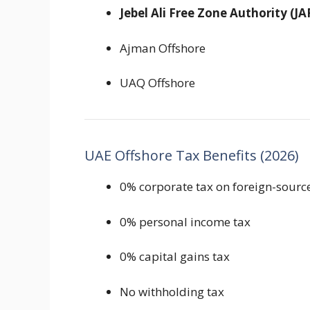
Jebel Ali Free Zone Authority
(JA
Ajman Offshore
UAQ Offshore
UAE Offshore Tax Benefits (2026)
0% corporate tax on foreign-sour
0% personal income tax
0% capital gains tax
No withholding tax