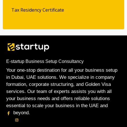
Tax Residency Certificate
E-startup Business Setup Consultancy
Your one-stop destination for all your business setup
in Dubai, UAE solutions. We specialize in company
formation, corporate structuring, and Golden Visa
services. Our team of experts assists you with all
your business needs and offers reliable solutions
essential to scale your business in the UAE and
beyond.