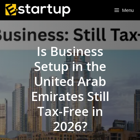
Skip
Menu
to
content
Is Business
Setup in the
United Arab
Emirates Still
Tax-Free in
2026?