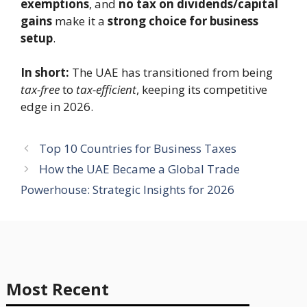
exemptions
, and
no tax on dividends/capital
gains
make it a
strong choice for business
setup
.
In short:
The UAE has transitioned from being
tax-free
to
tax-efficient
, keeping its competitive
edge in 2026.
Top 10 Countries for Business Taxes
How the UAE Became a Global Trade
Powerhouse: Strategic Insights for 2026
Most Recent