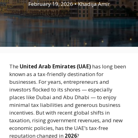
February 19, 2026
•
Khadija Amir
The
United Arab Emirates
(UAE)
has long been
known as a tax-friendly destination for
businesses. For years, entrepreneurs and
investors flocked to its shores — especially
places like
Dubai
and
Abu Dhabi
— to enjoy
minimal tax liabilities and generous business
incentives. But with recent global shifts in
taxation, rising government revenues, and new
economic policies, has the UAE’s tax-free
reputation changed in
2026
?