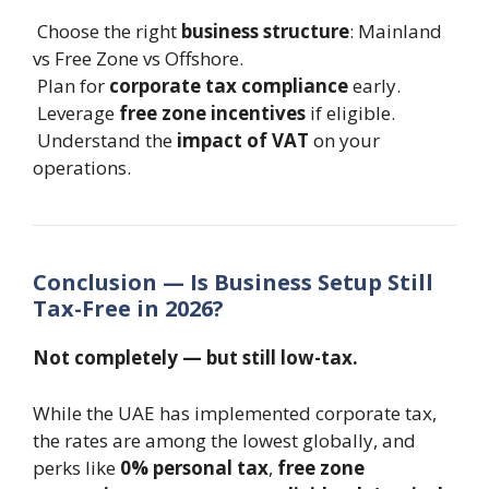
Choose the right
business structure
: Mainland
vs Free Zone vs Offshore.
Plan for
corporate tax compliance
early.
Leverage
free zone incentives
if eligible.
Understand the
impact of VAT
on your
operations.
Conclusion — Is Business Setup Still
Tax-Free in 2026?
Not completely — but still low-tax.
While the UAE has implemented corporate tax,
the rates are among the lowest globally, and
perks like
0% personal tax
,
free zone