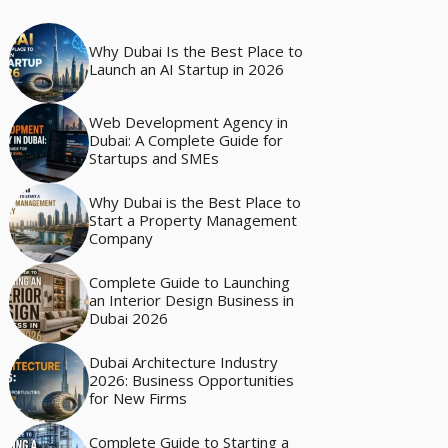
Why Dubai Is the Best Place to
Launch an AI Startup in 2026
Web Development Agency in
Dubai: A Complete Guide for
Startups and SMEs
Why Dubai is the Best Place to
Start a Property Management
Company
Complete Guide to Launching
an Interior Design Business in
Dubai 2026
Dubai Architecture Industry
2026: Business Opportunities
for New Firms
Complete Guide to Starting a