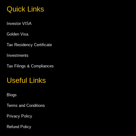
Quick Links
Investor VISA
Golden Visa
Tax Residency Certificate
Investments
Tax Filings & Compliances
Useful Links
Blogs
Terms and Conditions
Privacy Policy
Refund Policy