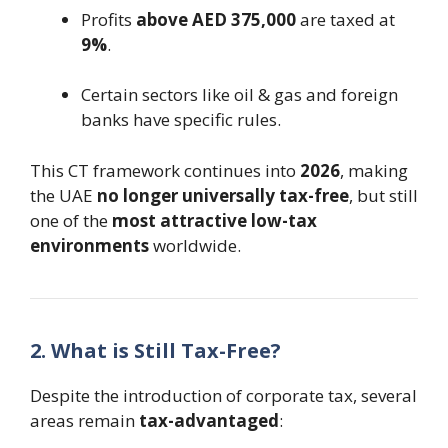
Profits
above AED 375,000
are taxed at
9%
.
Certain sectors like oil & gas and foreign
banks have specific rules.
This CT framework continues into
2026
, making
the UAE
no longer universally tax-free
, but still
one of the
most attractive low-tax
environments
worldwide.
2. What is Still Tax-Free?
Despite the introduction of corporate tax, several
areas remain
tax-advantaged
: