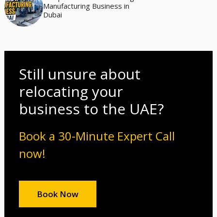
Manufacturing Business in
Dubai
Still unsure about
relocating your
business to the UAE?
Book a 30-Minute Expert Call
now!
Book Now