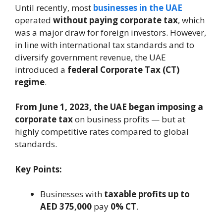
Until recently, most
businesses in the UAE
operated
without paying corporate tax
, which
was a major draw for foreign investors. However,
in line with international tax standards and to
diversify government revenue, the UAE
introduced a
federal Corporate Tax (CT)
regime
.
From June 1, 2023, the UAE began imposing a
corporate tax
on business profits — but at
highly competitive rates compared to global
standards.
Key Points:
Businesses with
taxable profits up to
AED 375,000
pay
0% CT
.