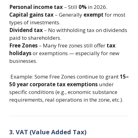
Personal income tax
– Still
0%
in 2026.
Capital gains tax
– Generally
exempt
for most
types of investments.
Dividend tax
– No withholding tax on dividends
paid to shareholders.
Free Zones
– Many free zones still offer
tax
holidays
or exemptions — especially for new
businesses.
Example: Some Free Zones continue to grant
15–
50 year corporate tax exemptions
under
specific conditions (e.g., economic substance
requirements, real operations in the zone, etc.).
3. VAT (Value Added Tax)