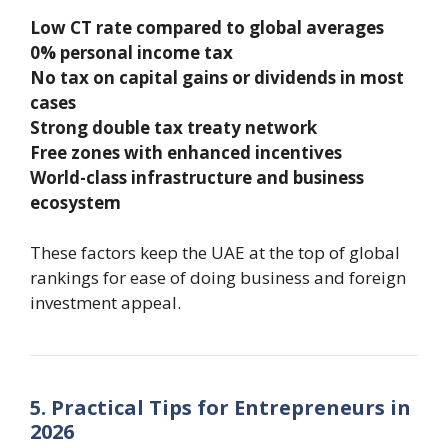
Low CT rate compared to global averages
0% personal income tax
No tax on capital gains or dividends in most
cases
Strong double tax treaty network
Free zones with enhanced incentives
World-class infrastructure and business
ecosystem
These factors keep the UAE at the top of global
rankings for ease of doing business and foreign
investment appeal.
5. Practical Tips for Entrepreneurs in
2026