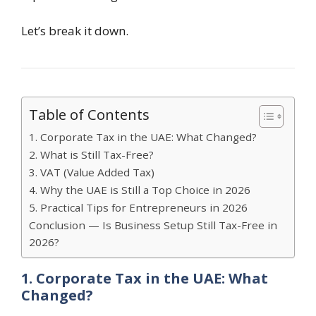
Let’s break it down.
Table of Contents
1. Corporate Tax in the UAE: What Changed?
2. What is Still Tax-Free?
3. VAT (Value Added Tax)
4. Why the UAE is Still a Top Choice in 2026
5. Practical Tips for Entrepreneurs in 2026
Conclusion — Is Business Setup Still Tax-Free in
2026?
1. Corporate Tax in the UAE: What
Changed?