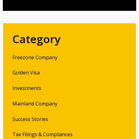
Category
Freezone Company
Golden Visa
Investments
Mainland Company
Success Stories
Tax Filings & Compliances