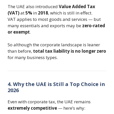
The UAE also introduced
Value Added Tax
(VAT)
at
5%
in
2018
, which is still in effect.
VAT applies to most goods and services — but
many essentials and exports may be
zero-rated
or exempt
.
So although the corporate landscape is leaner
than before,
total tax liability is no longer zero
for many business types.
4. Why the UAE is Still a Top Choice in
2026
Even with corporate tax, the UAE remains
extremely competitive
— here’s why: