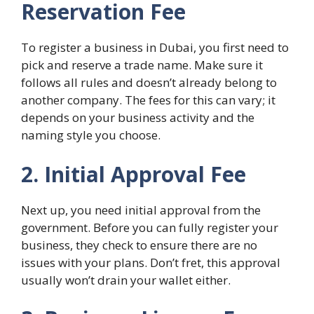
Reservation Fee
To register a business in Dubai, you first need to
pick and reserve a trade name. Make sure it
follows all rules and doesn’t already belong to
another company. The fees for this can vary; it
depends on your business activity and the
naming style you choose.
2. Initial Approval Fee
Next up, you need initial approval from the
government. Before you can fully register your
business, they check to ensure there are no
issues with your plans. Don’t fret, this approval
usually won’t drain your wallet either.