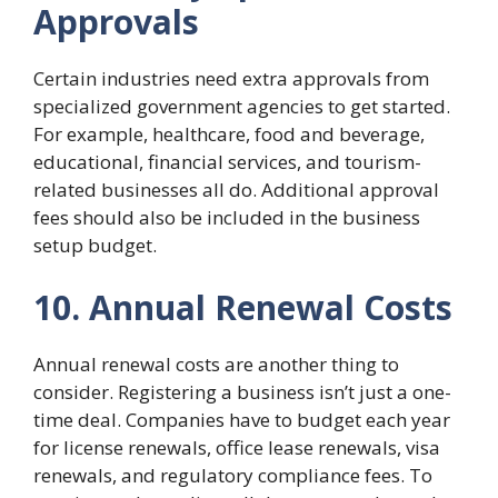
Approvals
Certain industries need extra approvals from
specialized government agencies to get started.
For example, healthcare, food and beverage,
educational, financial services, and tourism-
related businesses all do. Additional approval
fees should also be included in the business
setup budget.
10. Annual Renewal Costs
Annual renewal costs are another thing to
consider. Registering a business isn’t just a one-
time deal. Companies have to budget each year
for license renewals, office lease renewals, visa
renewals, and regulatory compliance fees. To