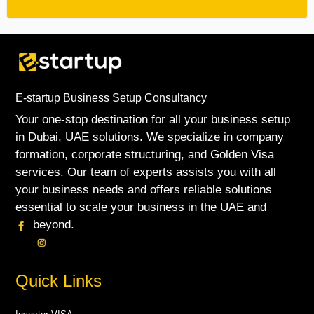
E-startup Business Setup Consultancy
Your one-stop destination for all your business setup
in Dubai, UAE solutions. We specialize in company
formation, corporate structuring, and Golden Visa
services. Our team of experts assists you with all
your business needs and offers reliable solutions
essential to scale your business in the UAE and
beyond.
Quick Links