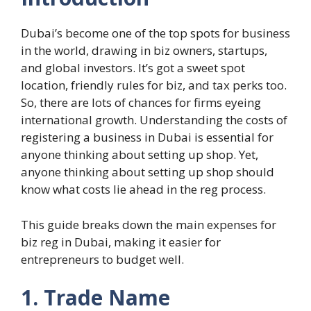
Dubai’s become one of the top spots for business
in the world, drawing in biz owners, startups,
and global investors. It’s got a sweet spot
location, friendly rules for biz, and tax perks too.
So, there are lots of chances for firms eyeing
international growth. Understanding the costs of
registering a business in Dubai is essential for
anyone thinking about setting up shop. Yet,
anyone thinking about setting up shop should
know what costs lie ahead in the reg process.
This guide breaks down the main expenses for
biz reg in Dubai, making it easier for
entrepreneurs to budget well.
1. Trade Name