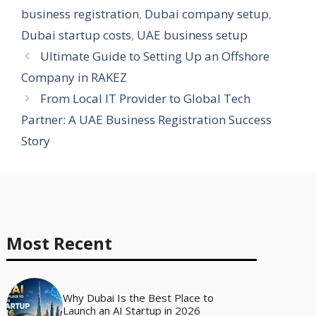
business registration
,
Dubai company setup
,
Dubai startup costs
,
UAE business setup
Ultimate Guide to Setting Up an Offshore
Company in RAKEZ
From Local IT Provider to Global Tech
Partner: A UAE Business Registration Success
Story
Most Recent
Why Dubai Is the Best Place to
Launch an AI Startup in 2026