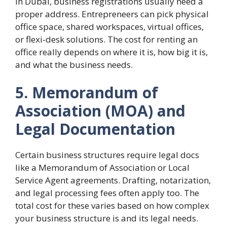
In Dubai, business registrations usually need a
proper address. Entrepreneers can pick physical
office space, shared workspaces, virtual offices,
or flexi-desk solutions. The cost for renting an
office really depends on where it is, how big it is,
and what the business needs.
5. Memorandum of
Association (MOA) and
Legal Documentation
Certain business structures require legal docs
like a Memorandum of Association or Local
Service Agent agreements. Drafting, notarization,
and legal processing fees often apply too. The
total cost for these varies based on how complex
your business structure is and its legal needs.