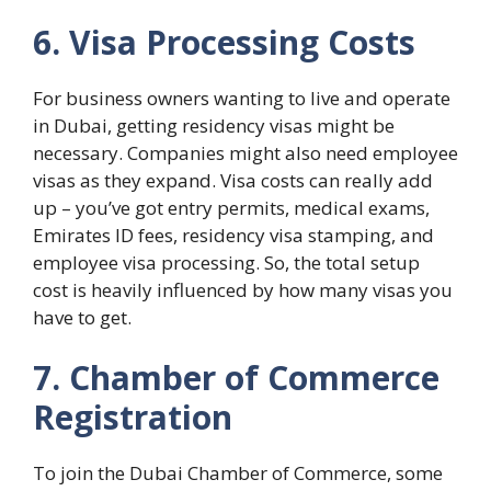
6. Visa Processing Costs
For business owners wanting to live and operate
in Dubai, getting residency visas might be
necessary. Companies might also need employee
visas as they expand. Visa costs can really add
up – you’ve got entry permits, medical exams,
Emirates ID fees, residency visa stamping, and
employee visa processing. So, the total setup
cost is heavily influenced by how many visas you
have to get.
7. Chamber of Commerce
Registration
To join the Dubai Chamber of Commerce, some