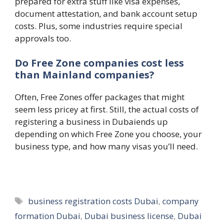
prepared for extra stuff like visa expenses,
document attestation, and bank account setup
costs. Plus, some industries require special
approvals too.
Do Free Zone companies cost less
than Mainland companies?
Often, Free Zones offer packages that might
seem less pricey at first. Still, the actual costs of
registering a business in Dubaiends up
depending on which Free Zone you choose, your
business type, and how many visas you’ll need.
Tags
business registration costs Dubai
,
company
formation Dubai
,
Dubai business license
,
Dubai