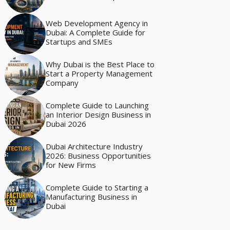
Web Development Agency in
Dubai: A Complete Guide for
Startups and SMEs
Why Dubai is the Best Place to
Start a Property Management
Company
Complete Guide to Launching
an Interior Design Business in
Dubai 2026
Dubai Architecture Industry
2026: Business Opportunities
for New Firms
Complete Guide to Starting a
Manufacturing Business in
Dubai