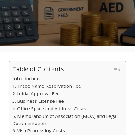
Table of Contents
Introduction
1. Trade Name Reservation Fee
2. Initial Approval Fee
3. Business License Fee
4. Office Space and Address Costs
5. Memorandum of Association (MOA) and Legal
Documentation
6. Visa Processing Costs