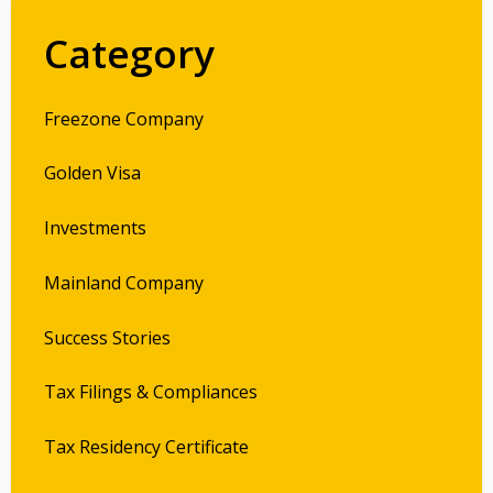
Category
Freezone Company
Golden Visa
Investments
Mainland Company
Success Stories
Tax Filings & Compliances
Tax Residency Certificate