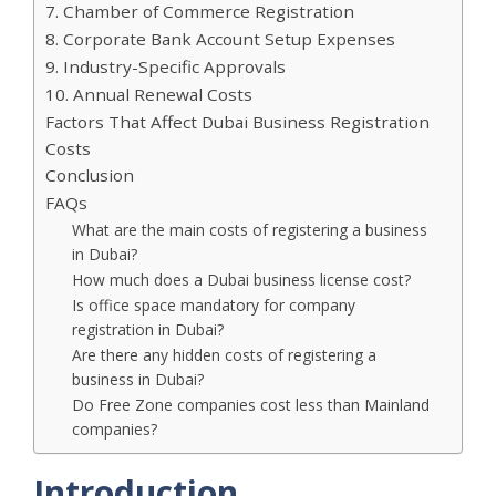
7. Chamber of Commerce Registration
8. Corporate Bank Account Setup Expenses
9. Industry-Specific Approvals
10. Annual Renewal Costs
Factors That Affect Dubai Business Registration
Costs
Conclusion
FAQs
What are the main costs of registering a business
in Dubai?
How much does a Dubai business license cost?
Is office space mandatory for company
registration in Dubai?
Are there any hidden costs of registering a
business in Dubai?
Do Free Zone companies cost less than Mainland
companies?
Introduction