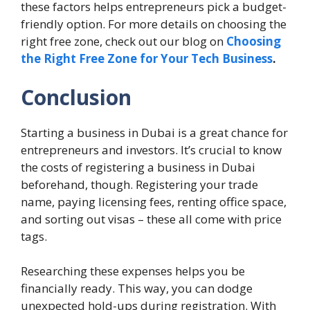
these factors helps entrepreneurs pick a budget-
friendly option. For more details on choosing the
right free zone, check out our blog on
Choosing
the Right Free Zone for Your Tech Business
.
Conclusion
Starting a business in Dubai is a great chance for
entrepreneurs and investors. It’s crucial to know
the costs of registering a business in Dubai
beforehand, though. Registering your trade
name, paying licensing fees, renting office space,
and sorting out visas – these all come with price
tags.
Researching these expenses helps you be
financially ready. This way, you can dodge
unexpected hold-ups during registration. With