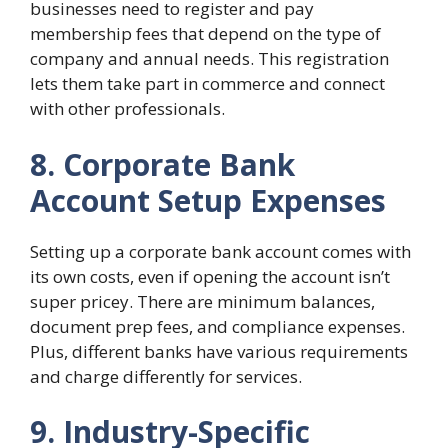
businesses need to register and pay
membership fees that depend on the type of
company and annual needs. This registration
lets them take part in commerce and connect
with other professionals.
8. Corporate Bank
Account Setup Expenses
Setting up a corporate bank account comes with
its own costs, even if opening the account isn’t
super pricey. There are minimum balances,
document prep fees, and compliance expenses.
Plus, different banks have various requirements
and charge differently for services.
9. Industry-Specific