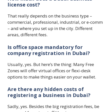
license cost?
That really depends on the business type –
commercial, professional, industrial, or e-comm
– and where you set up in the city. Different
areas, different fees.
Is office space mandatory for
company registration in Dubai?
Usually, yes. But here’s the thing: Many Free
Zones will offer virtual offices or flexi-desk
options to make things easier on your wallet.
Are there any hidden costs of
registering a business in Dubai?
Sadly, yes. Besides the big registration fees, be