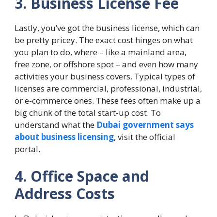
3. Business License Fee
Lastly, you’ve got the business license, which can
be pretty pricey. The exact cost hinges on what
you plan to do, where – like a mainland area,
free zone, or offshore spot – and even how many
activities your business covers. Typical types of
licenses are commercial, professional, industrial,
or e-commerce ones. These fees often make up a
big chunk of the total start-up cost. To
understand what the
Dubai government says
about business licensing
, visit the official
portal.
4. Office Space and
Address Costs