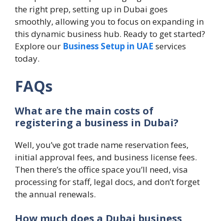
the right prep, setting up in Dubai goes
smoothly, allowing you to focus on expanding in
this dynamic business hub. Ready to get started?
Explore our
Business Setup in UAE
services
today.
FAQs
What are the main costs of
registering a business in Dubai?
Well, you’ve got trade name reservation fees,
initial approval fees, and business license fees.
Then there’s the office space you’ll need, visa
processing for staff, legal docs, and don’t forget
the annual renewals.
How much does a Dubai business