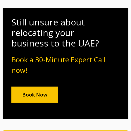
Still unsure about
relocating your
business to the UAE?
Book a 30-Minute Expert Call
now!
Book Now