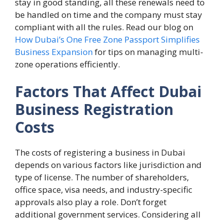
stay in good standing, all these renewals need to
be handled on time and the company must stay
compliant with all the rules. Read our blog on
How Dubai’s One Free Zone Passport Simplifies
Business Expansion
for tips on managing multi-
zone operations efficiently.
Factors That Affect Dubai
Business Registration
Costs
The costs of registering a business in Dubai
depends on various factors like jurisdiction and
type of license. The number of shareholders,
office space, visa needs, and industry-specific
approvals also play a role. Don’t forget
additional government services. Considering all