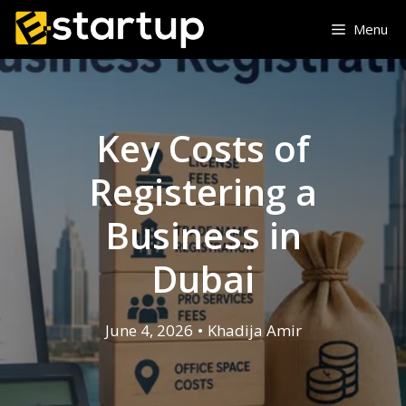
Skip
Menu
to
content
Key Costs of
Registering a
Business in
Dubai
June 4, 2026
•
Khadija Amir