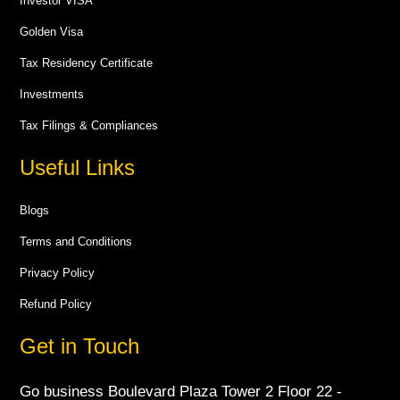
Investor VISA
Golden Visa
Tax Residency Certificate
Investments
Tax Filings & Compliances
Useful Links
Blogs
Terms and Conditions
Privacy Policy
Refund Policy
Get in Touch
Go business Boulevard Plaza Tower 2 Floor 22 -