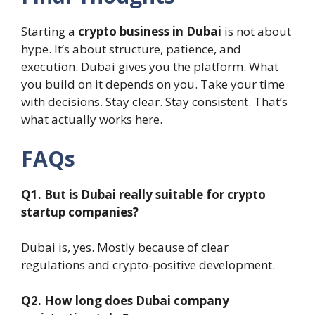
Starting a
crypto business in Dubai
is not about
hype. It’s about structure, patience, and
execution. Dubai gives you the platform. What
you build on it depends on you. Take your time
with decisions. Stay clear. Stay consistent. That’s
what actually works here.
FAQs
Q1. But is Dubai really suitable for crypto
startup companies?
Dubai is, yes. Mostly because of clear
regulations and crypto-positive development.
Q2. How long does Dubai company