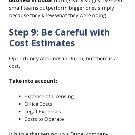
business in Dubai
during early stages. I’ve seen
small teams outperform bigger ones simply
because they knew what they were doing.
Step 9: Be Careful with
Cost Estimates
Opportunity abounds in Dubai, but there is a
cost.
Take into account:
Expense of Licensing
Office Costs
Legal Expenses
Costs to Operate
It is true that setting up a Dubai company