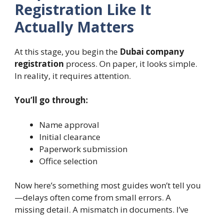
Registration Like It
Actually Matters
At this stage, you begin the
Dubai company
registration
process. On paper, it looks simple.
In reality, it requires attention.
You’ll go through:
Name approval
Initial clearance
Paperwork submission
Office selection
Now here’s something most guides won’t tell you
—delays often come from small errors. A
missing detail. A mismatch in documents. I’ve