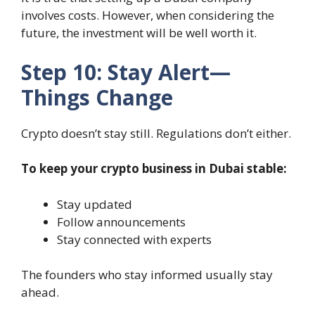
involves costs. However, when considering the
future, the investment will be well worth it.
Step 10: Stay Alert—
Things Change
Crypto doesn’t stay still. Regulations don’t either.
To keep your crypto business in Dubai stable:
Stay updated
Follow announcements
Stay connected with experts
The founders who stay informed usually stay
ahead.