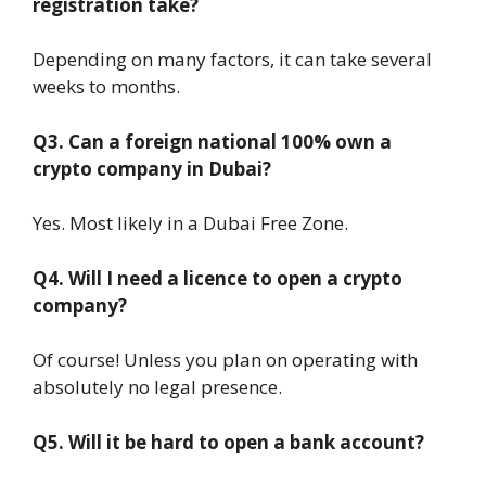
registration take?
Depending on many factors, it can take several
weeks to months.
Q3. Can a foreign national 100% own a
crypto company in Dubai?
Yes. Most likely in a Dubai Free Zone.
Q4. Will I need a licence to open a crypto
company?
Of course! Unless you plan on operating with
absolutely no legal presence.
Q5. Will it be hard to open a bank account?