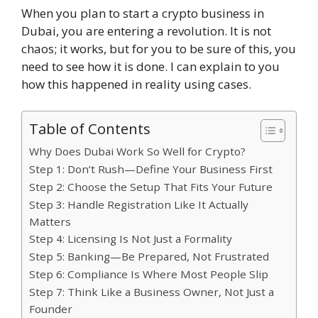
When you plan to start a crypto business in
Dubai, you are entering a revolution. It is not
chaos; it works, but for you to be sure of this, you
need to see how it is done. I can explain to you
how this happened in reality using cases.
Table of Contents
Why Does Dubai Work So Well for Crypto?
Step 1: Don’t Rush—Define Your Business First
Step 2: Choose the Setup That Fits Your Future
Step 3: Handle Registration Like It Actually
Matters
Step 4: Licensing Is Not Just a Formality
Step 5: Banking—Be Prepared, Not Frustrated
Step 6: Compliance Is Where Most People Slip
Step 7: Think Like a Business Owner, Not Just a
Founder