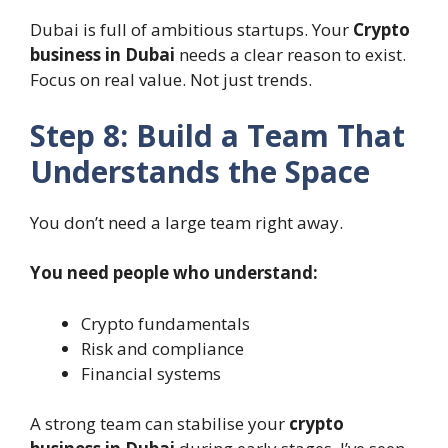
Dubai is full of ambitious startups. Your
Crypto
business in Dubai
needs a clear reason to exist.
Focus on real value. Not just trends.
Step 8: Build a Team That
Understands the Space
You don’t need a large team right away.
You need people who understand:
Crypto fundamentals
Risk and compliance
Financial systems
A strong team can stabilise your
crypto