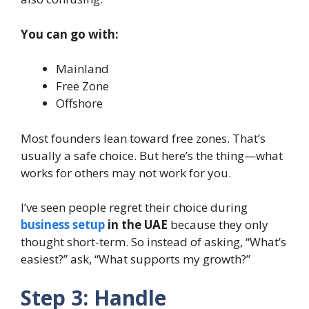
You can go with:
Mainland
Free Zone
Offshore
Most founders lean toward free zones. That’s
usually a safe choice. But here’s the thing—what
works for others may not work for you.
I’ve seen people regret their choice during
business setup
in the UAE
because they only
thought short-term. So instead of asking, “What’s
easiest?” ask, “What supports my growth?”
Step 3: Handle