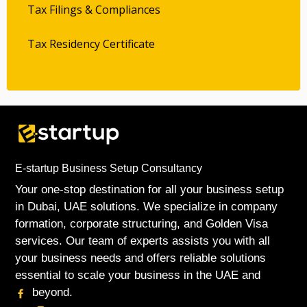
Tax Filings & Compliances
Tax Residency Certificate
E-startup Business Setup Consultancy
Your one-stop destination for all your business setup
in Dubai, UAE solutions. We specialize in company
formation, corporate structuring, and Golden Visa
services. Our team of experts assists you with all
your business needs and offers reliable solutions
essential to scale your business in the UAE and
beyond.