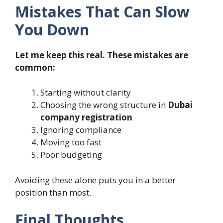
Mistakes That Can Slow
You Down
Let me keep this real. These mistakes are
common:
Starting without clarity
Choosing the wrong structure in
Dubai
company registration
Ignoring compliance
Moving too fast
Poor budgeting
Avoiding these alone puts you in a better
position than most.
Final Thoughts