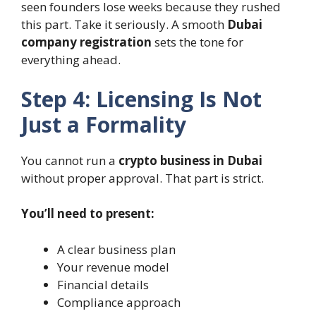
seen founders lose weeks because they rushed
this part. Take it seriously. A smooth
Dubai
company registration
sets the tone for
everything ahead.
Step 4: Licensing Is Not
Just a Formality
You cannot run a
crypto business in Dubai
without proper approval. That part is strict.
You’ll need to present:
A clear business plan
Your revenue model
Financial details
Compliance approach