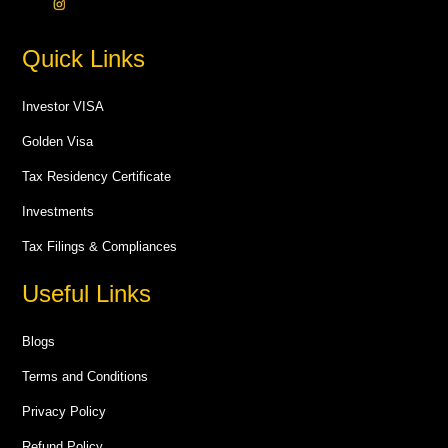
Quick Links
Investor VISA
Golden Visa
Tax Residency Certificate
Investments
Tax Filings & Compliances
Useful Links
Blogs
Terms and Conditions
Privacy Policy
Refund Policy