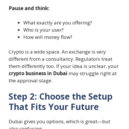
Pause and think:
What exactly are you offering?
Who is your user?
How will money flow?
Crypto is a wide space. An exchange is very
different from a consultancy. Regulators treat
them differently too. If your idea is unclear, your
crypto business in Dubai
may struggle right at
the approval stage.
Step 2: Choose the Setup
That Fits Your Future
Dubai gives you options, which is great—but
also confusing.