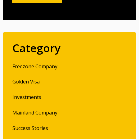
Category
Freezone Company
Golden Visa
Investments
Mainland Company
Success Stories