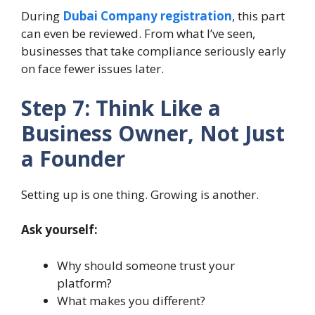
During
Dubai Company registration
, this part
can even be reviewed. From what I’ve seen,
businesses that take compliance seriously early
on face fewer issues later.
Step 7: Think Like a
Business Owner, Not Just
a Founder
Setting up is one thing. Growing is another.
Ask yourself:
Why should someone trust your
platform?
What makes you different?