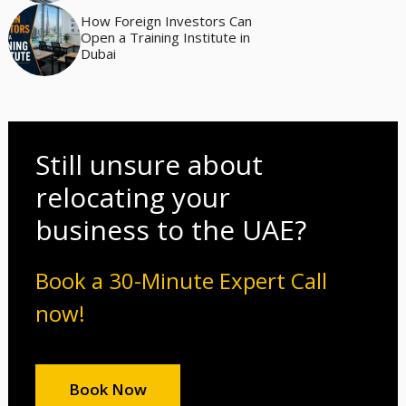
How Foreign Investors Can
Open a Training Institute in
Dubai
Still unsure about
relocating your
business to the UAE?
Book a 30-Minute Expert Call
now!
Book Now