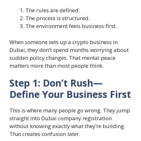
The rules are defined.
The process is structured.
The environment feels business-first.
When someone sets up a
crypto business in
Dubai
, they don’t spend months worrying about
sudden policy changes. That mental peace
matters more than most people think.
Step 1: Don’t Rush—
Define Your Business First
This is where many people go wrong. They jump
straight into
Dubai company registration
without knowing exactly what they’re building.
That creates confusion later.