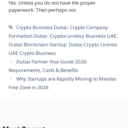
Yes. Unless you do not have the proper
paperwork. Then perhaps not.
Tags
Crypto Business Dubai
,
Crypto Company
Formation Dubai
,
Cryptocurrency Business UAE
,
Dubai Blockchain Startup
,
Dubai Crypto License
,
UAE Crypto Business
Dubai Partner Visa Guide 2026:
Requirements, Costs & Benefits
Why Startups are Rapidly Moving to Masdar
Free Zone in 2026