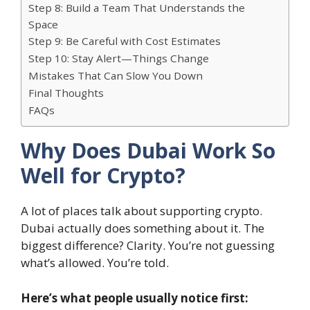
Step 8: Build a Team That Understands the
Space
Step 9: Be Careful with Cost Estimates
Step 10: Stay Alert—Things Change
Mistakes That Can Slow You Down
Final Thoughts
FAQs
Why Does Dubai Work So
Well for Crypto?
A lot of places talk about supporting crypto.
Dubai actually does something about it. The
biggest difference? Clarity. You’re not guessing
what’s allowed. You’re told.
Here’s what people usually notice first: