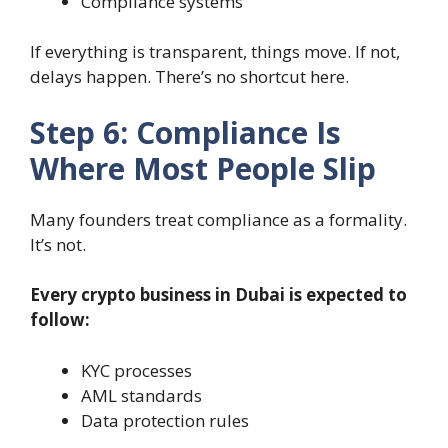
Compliance systems
If everything is transparent, things move. If not,
delays happen. There’s no shortcut here.
Step 6: Compliance Is
Where Most People Slip
Many founders treat compliance as a formality.
It’s not.
Every crypto business in Dubai is expected to
follow:
KYC processes
AML standards
Data protection rules