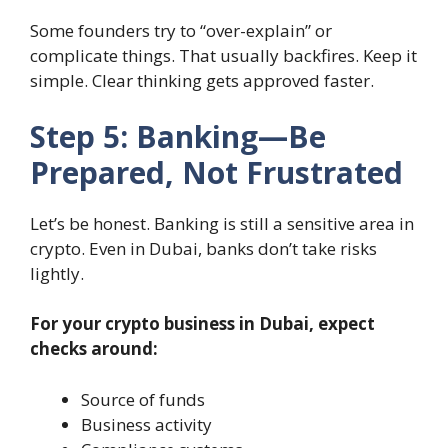
Some founders try to “over-explain” or
complicate things. That usually backfires. Keep it
simple. Clear thinking gets approved faster.
Step 5: Banking—Be
Prepared, Not Frustrated
Let’s be honest. Banking is still a sensitive area in
crypto. Even in Dubai, banks don’t take risks
lightly.
For your crypto business in Dubai, expect
checks around:
Source of funds
Business activity