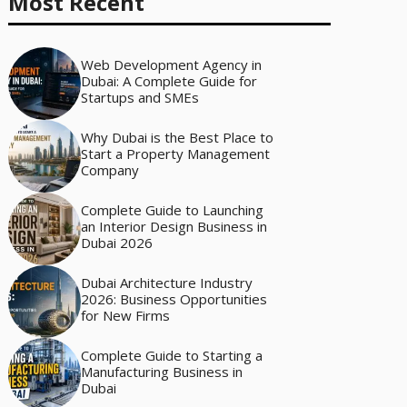
Most Recent
Web Development Agency in
Dubai: A Complete Guide for
Startups and SMEs
Why Dubai is the Best Place to
Start a Property Management
Company
Complete Guide to Launching
an Interior Design Business in
Dubai 2026
Dubai Architecture Industry
2026: Business Opportunities
for New Firms
Complete Guide to Starting a
Manufacturing Business in
Dubai