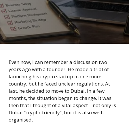
Even now, I can remember a discussion two
years ago with a founder. He made a trial of
launching his crypto startup in one more
country, but he faced unclear regulations. At
last, he decided to move to Dubai. In a few
months, the situation began to change. It was
then that I thought of a vital aspect – not only is
Dubai “crypto-friendly”, but it is also well-
organised.