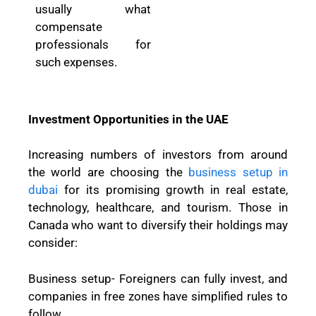
usually what
compensate
professionals for
such expenses.
Investment Opportunities in the UAE
Increasing numbers of investors from around
the world are choosing the
business setup in
dubai
for its promising growth in real estate,
technology, healthcare, and tourism. Those in
Canada who want to diversify their holdings may
consider:
Business setup- Foreigners can fully invest, and
companies in free zones have simplified rules to
follow.