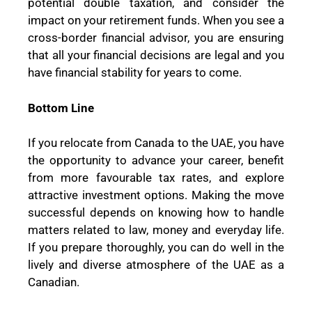
potential double taxation, and consider the
impact on your retirement funds. When you see a
cross-border financial advisor, you are ensuring
that all your financial decisions are legal and you
have financial stability for years to come.
Bottom Line
If you relocate from Canada to the UAE, you have
the opportunity to advance your career, benefit
from more favourable tax rates, and explore
attractive investment options. Making the move
successful depends on knowing how to handle
matters related to law, money and everyday life.
If you prepare thoroughly, you can do well in the
lively and diverse atmosphere of the UAE as a
Canadian.