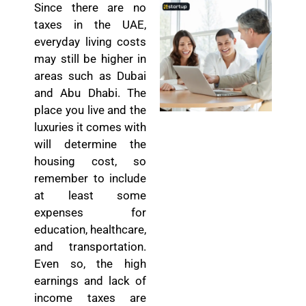
Since there are no
taxes in the UAE,
everyday living costs
may still be higher in
areas such as Dubai
and Abu Dhabi. The
place you live and the
luxuries it comes with
will determine the
housing cost, so
remember to include
at least some
expenses for
education, healthcare,
and transportation.
Even so, the high
earnings and lack of
income taxes are