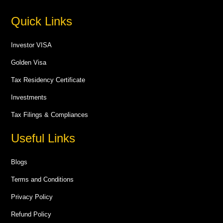
Quick Links
Investor VISA
Golden Visa
Tax Residency Certificate
Investments
Tax Filings & Compliances
Useful Links
Blogs
Terms and Conditions
Privacy Policy
Refund Policy