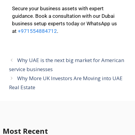
Secure your business assets with expert
guidance. Book a consultation with our Dubai
business setup experts today or WhatsApp us
at
+971554884712
.
Why UAE is the next big market for American
service businesses
Why More UK Investors Are Moving into UAE
Real Estate
Most Recent