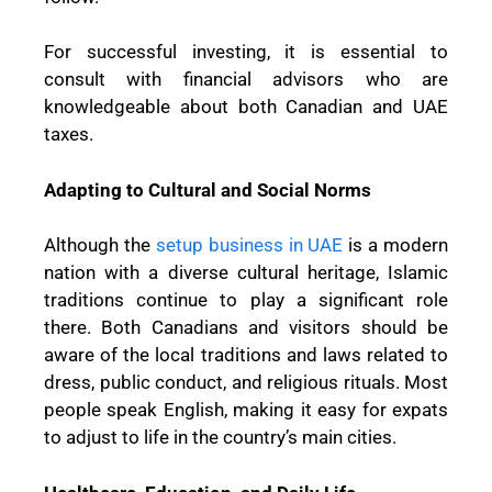
For successful investing, it is essential to
consult with financial advisors who are
knowledgeable about both Canadian and UAE
taxes.
Adapting to Cultural and Social Norms
Although the
setup business in UAE
is a modern
nation with a diverse cultural heritage, Islamic
traditions continue to play a significant role
there. Both Canadians and visitors should be
aware of the local traditions and laws related to
dress, public conduct, and religious rituals. Most
people speak English, making it easy for expats
to adjust to life in the country’s main cities.