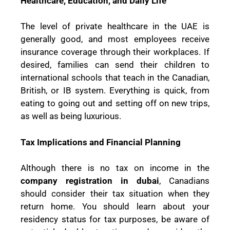
Healthcare, Education, and Daily Life
The level of private healthcare in the UAE is
generally good, and most employees receive
insurance coverage through their workplaces. If
desired, families can send their children to
international schools that teach in the Canadian,
British, or IB system. Everything is quick, from
eating to going out and setting off on new trips,
as well as being luxurious.
Tax Implications and Financial Planning
Although there is no tax on income in the
company registration in dubai
, Canadians
should consider their tax situation when they
return home. You should learn about your
residency status for tax purposes, be aware of