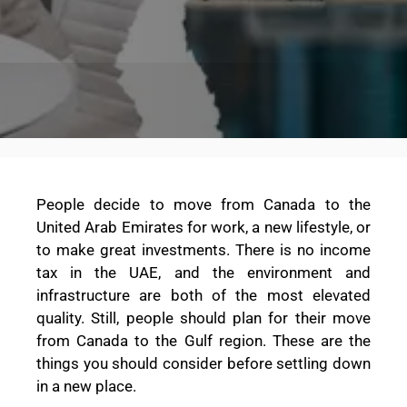
People decide to move from Canada to the
United Arab Emirates for work, a new lifestyle, or
to make great investments. There is no income
tax in the UAE, and the environment and
infrastructure are both of the most elevated
quality. Still, people should plan for their move
from Canada to the Gulf region. These are the
things you should consider before settling down
in a new place.