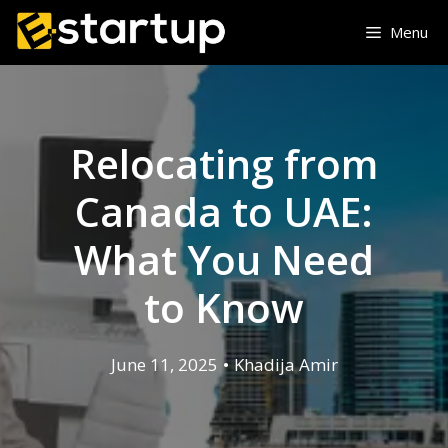
Menu
Relocating from
Canada to UAE:
What You Need
to Know
June 11, 2025
•
Khadija Amir