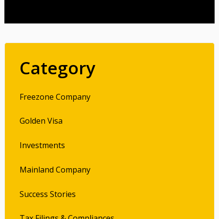
Category
Freezone Company
Golden Visa
Investments
Mainland Company
Success Stories
Tax Filings & Compliances