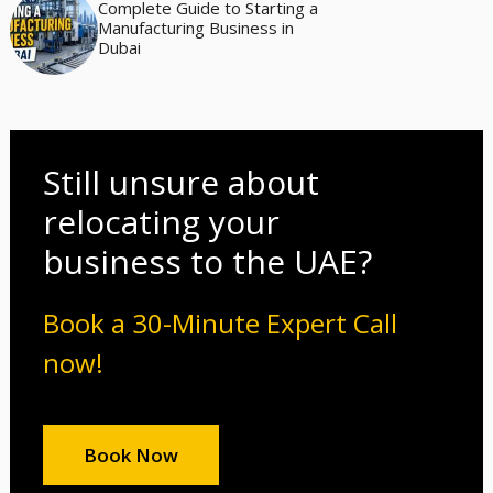
Complete Guide to Starting a
Manufacturing Business in
Dubai
Still unsure about
relocating your
business to the UAE?
Book a 30-Minute Expert Call
now!
Book Now