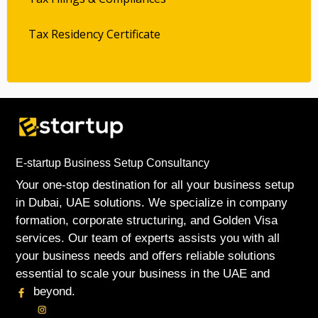
Tax Residency Certificate
E-startup Business Setup Consultancy
Your one-stop destination for all your business setup
in Dubai, UAE solutions. We specialize in company
formation, corporate structuring, and Golden Visa
services. Our team of experts assists you with all
your business needs and offers reliable solutions
essential to scale your business in the UAE and
beyond.