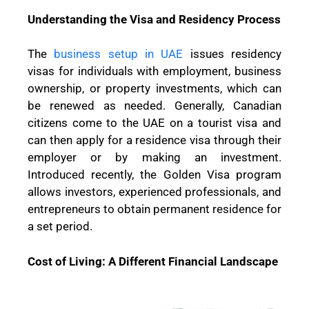
Understanding the Visa and Residency Process
The
business setup in UAE
issues residency
visas for individuals with employment, business
ownership, or property investments, which can
be renewed as needed. Generally, Canadian
citizens come to the UAE on a tourist visa and
can then apply for a residence visa through their
employer or by making an investment.
Introduced recently, the Golden Visa program
allows investors, experienced professionals, and
entrepreneurs to obtain permanent residence for
a set period.
Cost of Living: A Different Financial Landscape