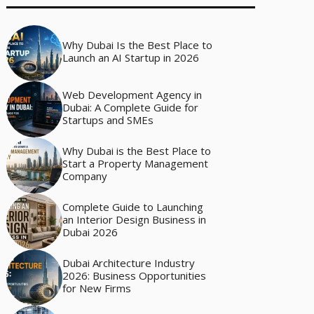
Why Dubai Is the Best Place to
Launch an AI Startup in 2026
Web Development Agency in
Dubai: A Complete Guide for
Startups and SMEs
Why Dubai is the Best Place to
Start a Property Management
Company
Complete Guide to Launching
an Interior Design Business in
Dubai 2026
Dubai Architecture Industry
2026: Business Opportunities
for New Firms