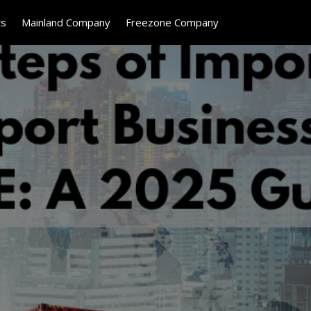
ts
Mainland Company
Freezone Company