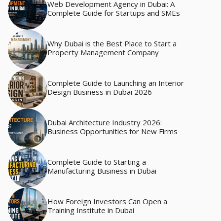
Web Development Agency in Dubai: A
Complete Guide for Startups and SMEs
Why Dubai is the Best Place to Start a
Property Management Company
Complete Guide to Launching an Interior
Design Business in Dubai 2026
Dubai Architecture Industry 2026:
Business Opportunities for New Firms
Complete Guide to Starting a
Manufacturing Business in Dubai
How Foreign Investors Can Open a
Training Institute in Dubai