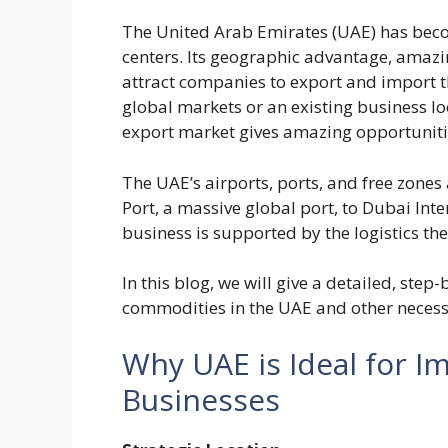
The United Arab Emirates (UAE) has bec
centers. Its geographic advantage, amazin
attract companies to export and import t
global markets or an existing business l
export market gives amazing opportuniti
The UAE’s airports, ports, and free zones 
Port, a massive global port, to Dubai Int
business is supported by the logistics th
In this blog, we will give a detailed, ste
commodities in the UAE and other necess
Why UAE is Ideal for I
Businesses