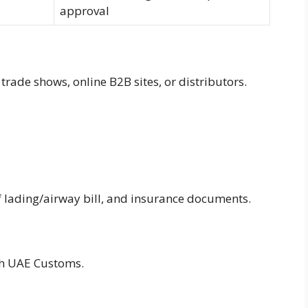
approval
rade shows, online B2B sites, or distributors.
 of lading/airway bill, and insurance documents.
gh UAE Customs.