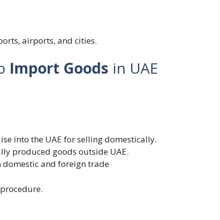
rts, airports, and cities.
to
Import Goods
in UAE
e into the UAE for selling domestically.
lly produced goods outside UAE.
 domestic and foreign trade
 procedure.