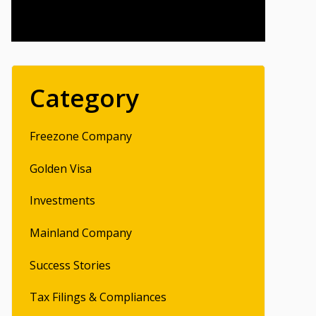
Category
Freezone Company
Golden Visa
Investments
Mainland Company
Success Stories
Tax Filings & Compliances