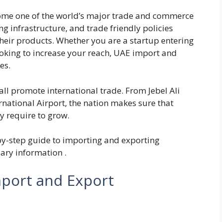
ome one of the world’s major trade and commerce
g infrastructure, and trade friendly policies
heir products. Whether you are a startup entering
ooking to increase your reach, UAE import and
es.
all promote international trade. From Jebel Ali
ernational Airport, the nation makes sure that
ey require to grow.
p-by-step guide to importing and exporting
ary information .
mport and Export