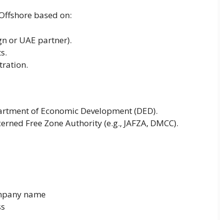
Offshore based on:
n or UAE partner).
s.
tration.
partment of Economic Development (DED).
erned Free Zone Authority (e.g., JAFZA, DMCC).
ompany name
ss