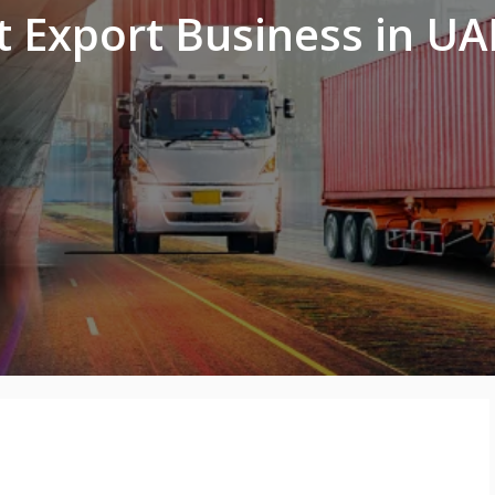
t Export Business in UA