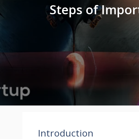
Steps of Impor
Introduction