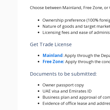
Choose between Mainland, Free Zone, or 
Ownership preference (100% foreig
Nature of goods and target market
Licensing fees and ease of adminis
Get Trade License
Mainland
: Apply through the De
Free Zone:
Apply through the conc
Documents to be submitted:
Owner passport copy
UAE visa and Emirates ID
Business plan and approval of c
Evidence of office lease and addre