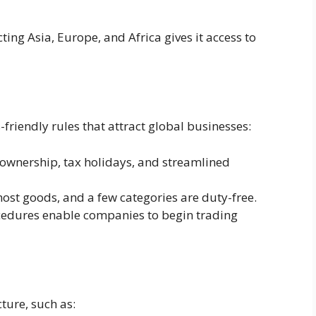
ting Asia, Europe, and Africa gives it access to
riendly rules that attract global businesses:
ownership, tax holidays, and streamlined
ost goods, and a few categories are duty-free.
cedures enable companies to begin trading
cture, such as: