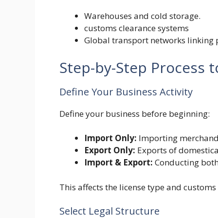
Warehouses and cold storage.
customs clearance systems
Global transport networks linking po
Step-by-Step Process 
Define Your Business Activity
Define your business before beginning:
Import Only:
Importing merchandis
Export Only:
Exports of domestica
Import & Export:
Conducting both
This affects the license type and customs
Select Legal Structure