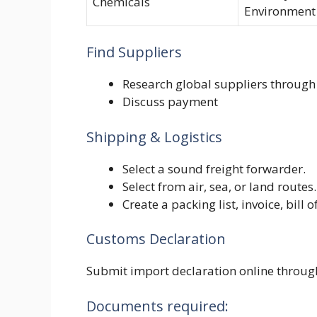
Chemicals
Environment
Find Suppliers
Research global suppliers through t
Discuss payment
Shipping & Logistics
Select a sound freight forwarder.
Select from air, sea, or land routes.
Create a packing list, invoice, bill
Customs Declaration
Submit import declaration online throu
Documents required: