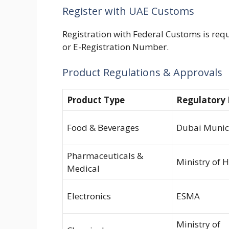
Register with UAE Customs
Registration with Federal Customs is req
or E-Registration Number.
Product
Regulations
& Approvals
Product Type
Regulatory
Food & Beverages
Dubai Munici
Pharmaceuticals &
Ministry of 
Medical
Electronics
ESMA
Ministry of