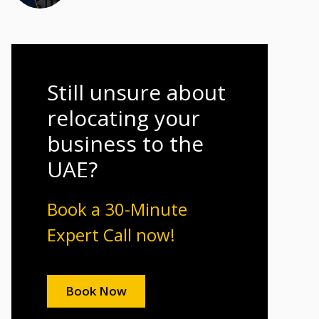
Still unsure about
relocating your
business to the
UAE?
Book a 30-Minute
Expert Call now!
Book Now