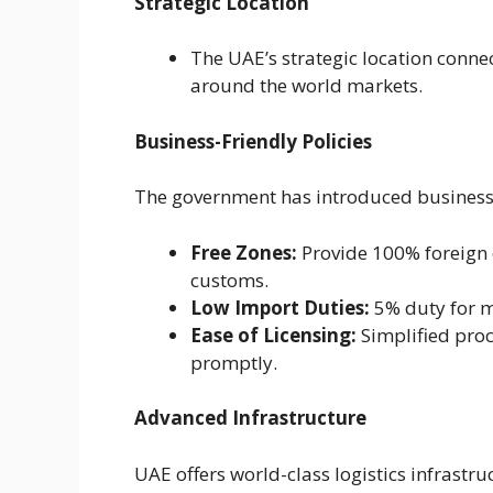
Strategic Location
The UAE’s strategic location connec
around the world markets.
Business-Friendly Policies
The government has introduced business-f
Free Zones:
Provide 100% foreign 
customs.
Low Import Duties:
5% duty for m
Ease of Licensing:
Simplified pro
promptly.
Advanced Infrastructure
UAE offers world-class logistics infrastru