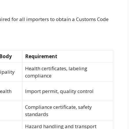
uired for all importers to obtain a Customs Code
 Body
Requirement
Health certificates, labeling
pality
compliance
Health
Import permit, quality control
Compliance certificate, safety
standards
Hazard handling and transport