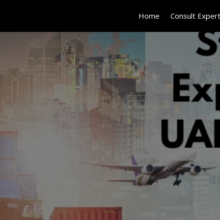
Home
Consult Exper