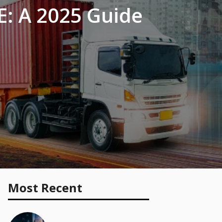
E: A 2025 Guide
Most Recent