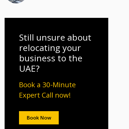
Still unsure about
relocating your
business to the
UAE?
Book a 30-Minute
Expert Call now!
Book Now