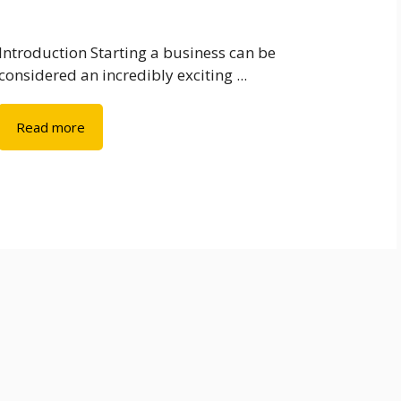
Introduction Starting a business can be
considered an incredibly exciting ...
Read more