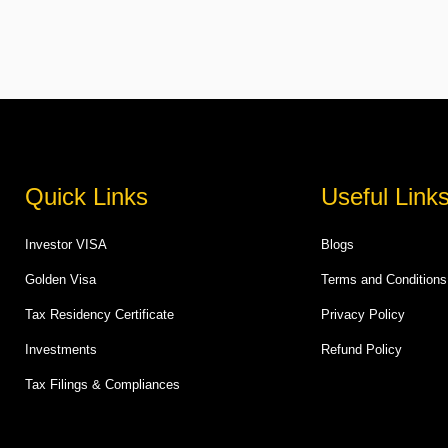
Quick Links
Useful Link
Investor VISA
Blogs
Golden Visa
Terms and Conditions
Tax Residency Certificate
Privacy Policy
Investments
Refund Policy
Tax Filings & Compliances