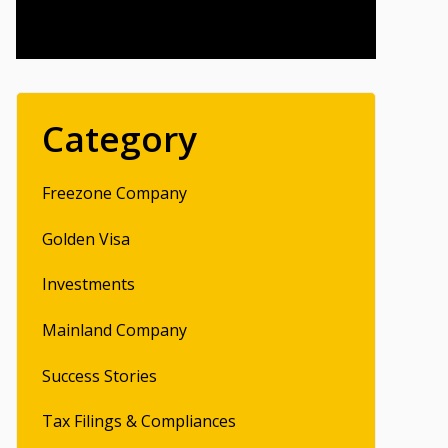
Category
Freezone Company
Golden Visa
Investments
Mainland Company
Success Stories
Tax Filings & Compliances