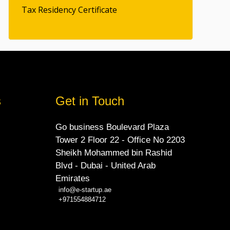
Tax Residency Certificate
s
Get in Touch
Go business Boulevard Plaza
Tower 2 Floor 22 - Office No 2203
Sheikh Mohammed bin Rashid
Blvd - Dubai - United Arab
Emirates
info@e-startup.ae
+971554884712