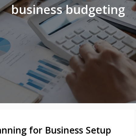
business budgeting
anning for Business Setup