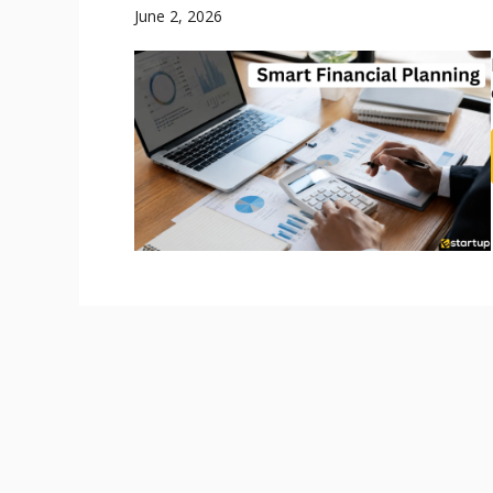
June 2, 2026