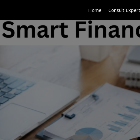
Home
Consult Exper