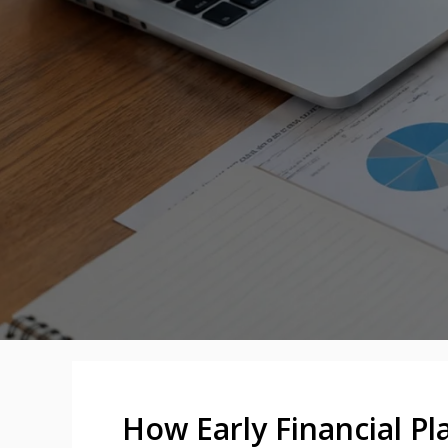
How Early Financial Pl