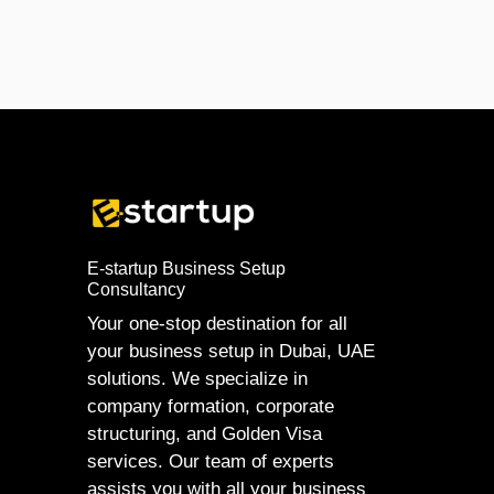
E-startup Business Setup
Consultancy
Your one-stop destination for all
your business setup in Dubai, UAE
solutions. We specialize in
company formation, corporate
structuring, and Golden Visa
services. Our team of experts
assists you with all your business