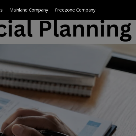
ts
Mainland Company
Freezone Company