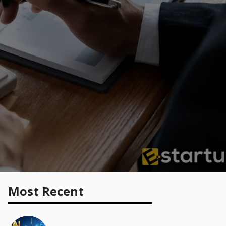
Most Recent