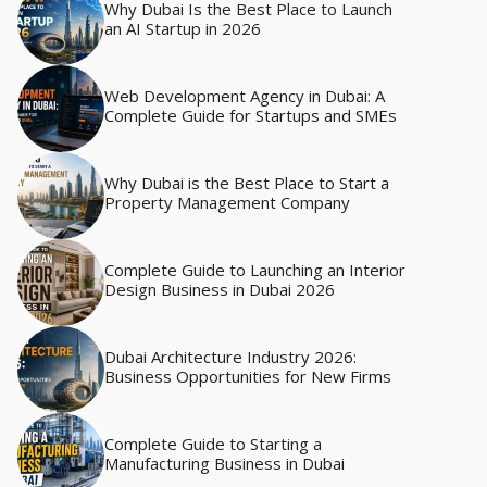
Why Dubai Is the Best Place to Launch
an AI Startup in 2026
Web Development Agency in Dubai: A
Complete Guide for Startups and SMEs
Why Dubai is the Best Place to Start a
Property Management Company
Complete Guide to Launching an Interior
Design Business in Dubai 2026
Dubai Architecture Industry 2026:
Business Opportunities for New Firms
Complete Guide to Starting a
Manufacturing Business in Dubai