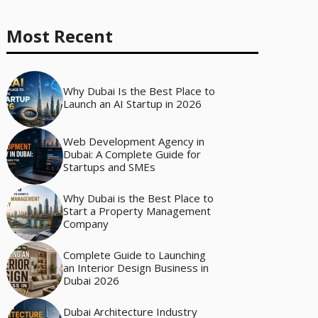
Most Recent
Why Dubai Is the Best Place to
Launch an AI Startup in 2026
Web Development Agency in
Dubai: A Complete Guide for
Startups and SMEs
Why Dubai is the Best Place to
Start a Property Management
Company
Complete Guide to Launching
an Interior Design Business in
Dubai 2026
Dubai Architecture Industry