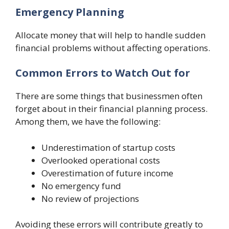
Emergency Planning
Allocate money that will help to handle sudden
financial problems without affecting operations.
Common Errors to Watch Out for
There are some things that businessmen often
forget about in their financial planning process.
Among them, we have the following:
Underestimation of startup costs
Overlooked operational costs
Overestimation of future income
No emergency fund
No review of projections
Avoiding these errors will contribute greatly to