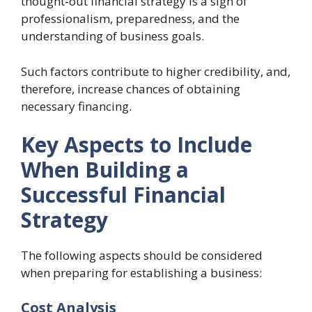
thought-out financial strategy is a sign of
professionalism, preparedness, and the
understanding of business goals.
Such factors contribute to higher credibility, and,
therefore, increase chances of obtaining
necessary financing.
Key Aspects to Include
When Building a
Successful Financial
Strategy
The following aspects should be considered
when preparing for establishing a business:
Cost Analysis