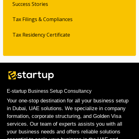
Success Stories
Tax Filings & Compliances
Tax Residency Certificate
E-startup Business Setup Consultancy
Your one-stop destination for all your business setup
in Dubai, UAE solutions. We specialize in company
formation, corporate structuring, and Golden Visa
services. Our team of experts assists you with all
your business needs and offers reliable solutions