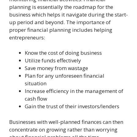
planning is essentially the roadmap for the
business which helps it navigate during the start-
up period and beyond. The importance of
proper financial planning includes helping
entrepreneurs:
Know the cost of doing business
Utilize funds effectively
Save money from wastage
Plan for any unforeseen financial
situation
Increase efficiency in the management of
cash flow
Gain the trust of their investors/lenders
Businesses with well-planned finances can then
concentrate on growing rather than worrying