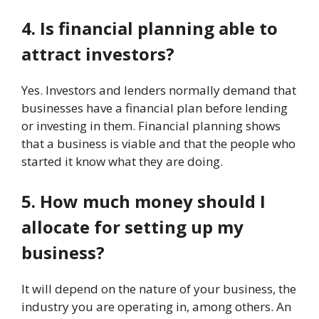
4. Is financial planning able to
attract investors?
Yes. Investors and lenders normally demand that
businesses have a financial plan before lending
or investing in them. Financial planning shows
that a business is viable and that the people who
started it know what they are doing.
5. How much money should I
allocate for setting up my
business?
It will depend on the nature of your business, the
industry you are operating in, among others. An