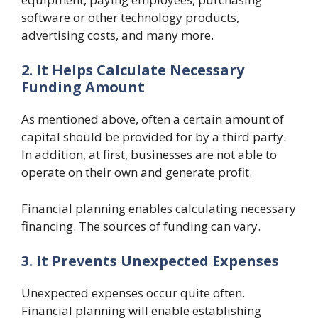
software or other technology products,
advertising costs, and many more.
2. It Helps Calculate Necessary
Funding Amount
As mentioned above, often a certain amount of
capital should be provided for by a third party.
In addition, at first, businesses are not able to
operate on their own and generate profit.
Financial planning enables calculating necessary
financing. The sources of funding can vary.
3. It Prevents Unexpected Expenses
Unexpected expenses occur quite often.
Financial planning will enable establishing