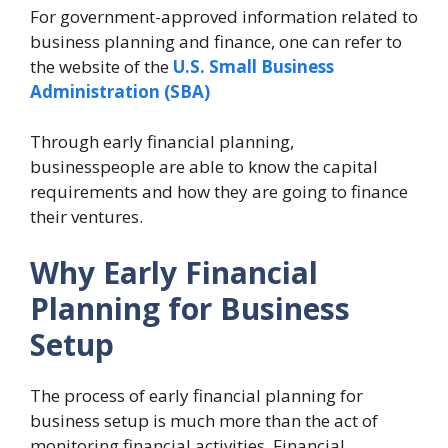
For government-approved information related to
business planning and finance, one can refer to
the website of the
U.S. Small Business
Administration (SBA)
Through early financial planning,
businesspeople are able to know the capital
requirements and how they are going to finance
their ventures.
Why
Early Financial
Planning for Business
Setup
The process of early financial planning for
business setup is much more than the act of
monitoring financial activities. Financial