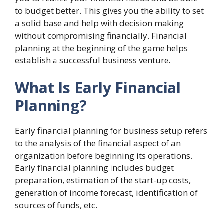
to budget better. This gives you the ability to set
a solid base and help with decision making
without compromising financially. Financial
planning at the beginning of the game helps
establish a successful business venture.
What Is Early Financial
Planning?
Early
financial planning for business setup refers
to the analysis of the financial aspect of an
organization before beginning its operations.
Early financial planning includes budget
preparation, estimation of the start-up costs,
generation of income forecast, identification of
sources of funds, etc.