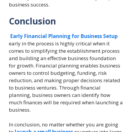
business success.
Conclusion
Early Financial Planning for Business Setup
early in the process is highly critical when it
comes to simplifying the establishment process
and building an effective business foundation
for growth. Financial planning enables business
owners to control budgeting, funding, risk
reduction, and making proper decisions related
to business ventures. Through financial
planning, business owners can identify how
much finances will be required when launching a
business.
In conclusion, no matter whether you are going
to
launch a small business
or venture into large