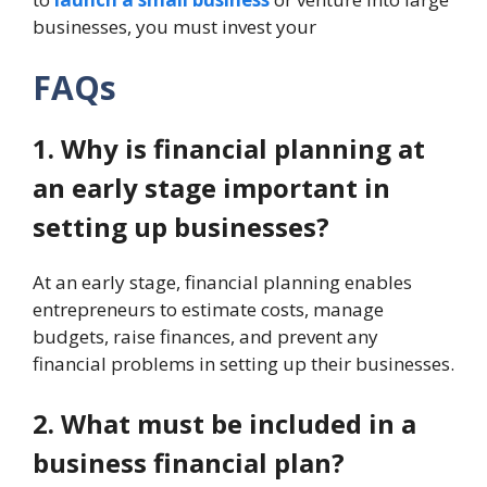
businesses, you must invest your
FAQs
1. Why is financial planning at
an early stage important in
setting up businesses?
At an early stage, financial planning enables
entrepreneurs to estimate costs, manage
budgets, raise finances, and prevent any
financial problems in setting up their businesses.
2. What must be included in a
business financial plan?