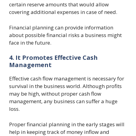
certain reserve amounts that would allow
covering additional expenses in case of need.
Financial planning can provide information
about possible financial risks a business might
face in the future.
4. It Promotes Effective Cash
Management
Effective cash flow management is necessary for
survival in the business world. Although profits
may be high, without proper cash flow
management, any business can suffer a huge
loss.
Proper financial planning in the early stages will
help in keeping track of money inflow and