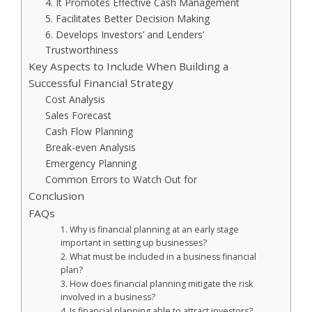
4. It Promotes Effective Cash Management
5. Facilitates Better Decision Making
6. Develops Investors’ and Lenders’
Trustworthiness
Key Aspects to Include When Building a
Successful Financial Strategy
Cost Analysis
Sales Forecast
Cash Flow Planning
Break-even Analysis
Emergency Planning
Common Errors to Watch Out for
Conclusion
FAQs
1. Why is financial planning at an early stage
important in setting up businesses?
2. What must be included in a business financial
plan?
3. How does financial planning mitigate the risk
involved in a business?
4. Is financial planning able to attract investors?