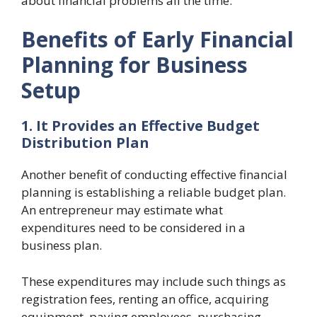
about financial problems all the time.
Benefits of Early Financial
Planning for Business
Setup
1. It Provides an Effective Budget
Distribution Plan
Another benefit of conducting effective financial
planning is establishing a reliable budget plan.
An entrepreneur may estimate what
expenditures need to be considered in a
business plan.
These expenditures may include such things as
registration fees, renting an office, acquiring
equipment, paying employees, purchasing