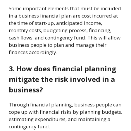
Some important elements that must be included
in a business financial plan are cost incurred at
the time of start-up, anticipated income,
monthly costs, budgeting process, financing,
cash flows, and contingency fund. This will allow
business people to plan and manage their
finances accordingly.
3. How does financial planning
mitigate the risk involved in a
business?
Through financial planning, business people can
cope up with financial risks by planning budgets,
estimating expenditures, and maintaining a
contingency fund.