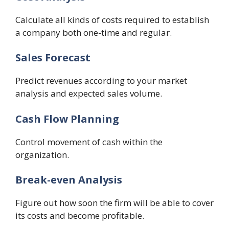
Calculate all kinds of costs required to establish
a company both one-time and regular.
Sales Forecast
Predict revenues according to your market
analysis and expected sales volume.
Cash Flow Planning
Control movement of cash within the
organization.
Break-even Analysis
Figure out how soon the firm will be able to cover
its costs and become profitable.