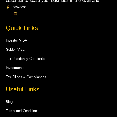
essential to scale your business in the UAE and
beyond.
Quick Links
Investor VISA
Golden Visa
Tax Residency Certificate
Investments
Tax Filings & Compliances
Useful Links
Blogs
Terms and Conditions