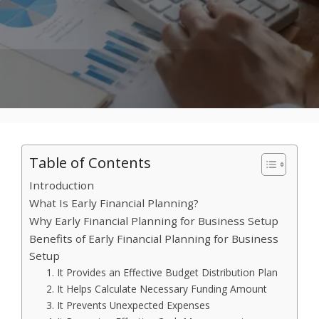
Table of Contents
Introduction
What Is Early Financial Planning?
Why Early Financial Planning for Business Setup
Benefits of Early Financial Planning for Business
Setup
1. It Provides an Effective Budget Distribution Plan
2. It Helps Calculate Necessary Funding Amount
3. It Prevents Unexpected Expenses