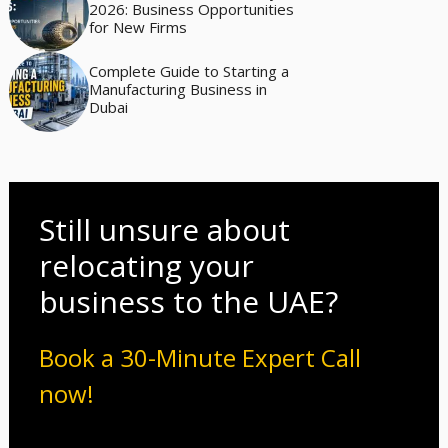
2026: Business Opportunities
for New Firms
Complete Guide to Starting a
Manufacturing Business in
Dubai
Still unsure about
relocating your
business to the UAE?
Book a 30-Minute Expert Call
now!