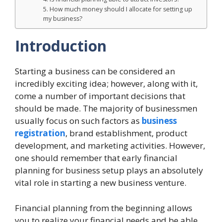
5. How much money should I allocate for setting up
my business?
Introduction
Starting a business can be considered an
incredibly exciting idea; however, along with it,
come a number of important decisions that
should be made. The majority of businessmen
usually focus on such factors as
business
registration
, brand establishment, product
development, and marketing activities. However,
one should remember that early financial
planning for business setup plays an absolutely
vital role in starting a new business venture.
Financial planning from the beginning allows
you to realize your financial needs and be able