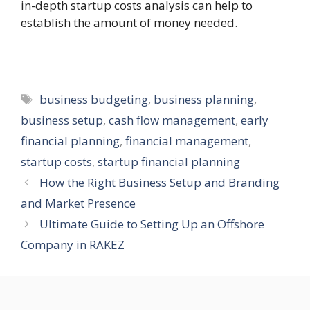
in-depth startup costs analysis can help to
establish the amount of money needed.
Tags
business budgeting
,
business planning
,
business setup
,
cash flow management
,
early
financial planning
,
financial management
,
startup costs
,
startup financial planning
How the Right Business Setup and Branding
and Market Presence
Ultimate Guide to Setting Up an Offshore
Company in RAKEZ