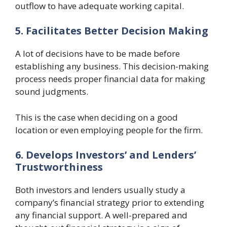
outflow to have adequate working capital.
5. Facilitates Better Decision Making
A lot of decisions have to be made before
establishing any business. This decision-making
process needs proper financial data for making
sound judgments.
This is the case when deciding on a good
location or even employing people for the firm.
6. Develops Investors’ and Lenders’
Trustworthiness
Both investors and lenders usually study a
company’s financial strategy prior to extending
any financial support. A well-prepared and