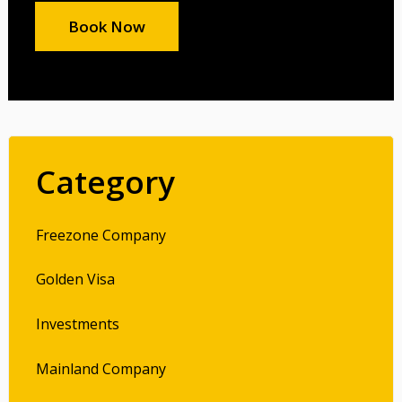
Book Now
Category
Freezone Company
Golden Visa
Investments
Mainland Company