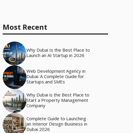
Most Recent
Why Dubai Is the Best Place to
Launch an AI Startup in 2026
Web Development Agency in
Dubai: A Complete Guide for
Startups and SMEs
Why Dubai is the Best Place to
Start a Property Management
Company
Complete Guide to Launching
an Interior Design Business in
Dubai 2026