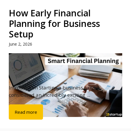
How Early Financial
Planning for Business
Setup
June 2, 2026
Introduction Starting a business can be
considered an incredibly exciting ...
Read more