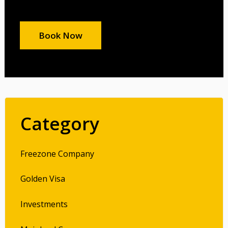
Book Now
Category
Freezone Company
Golden Visa
Investments