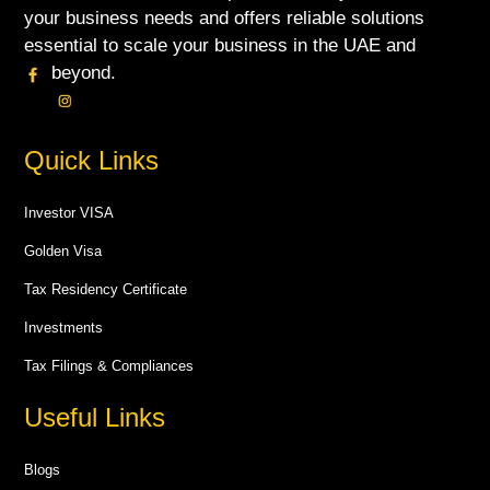
your business needs and offers reliable solutions
essential to scale your business in the UAE and
beyond.
Quick Links
Investor VISA
Golden Visa
Tax Residency Certificate
Investments
Tax Filings & Compliances
Useful Links
Blogs