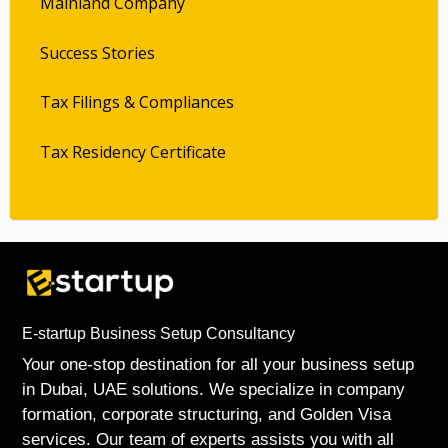
Mainland Company
Success Stories
Tax Filings & Compliances
Tax Residency Certificate
E-startup Business Setup Consultancy
Your one-stop destination for all your business setup
in Dubai, UAE solutions. We specialize in company
formation, corporate structuring, and Golden Visa
services. Our team of experts assists you with all