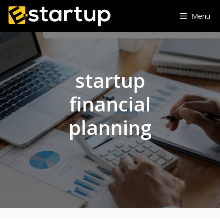
Skip
Menu
to
content
startup
financial
planning