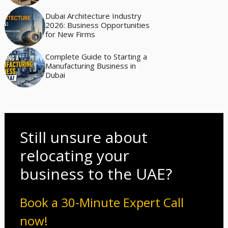
Dubai Architecture Industry
2026: Business Opportunities
for New Firms
Complete Guide to Starting a
Manufacturing Business in
Dubai
Still unsure about
relocating your
business to the UAE?
Book a 30-Minute Expert Call
now!