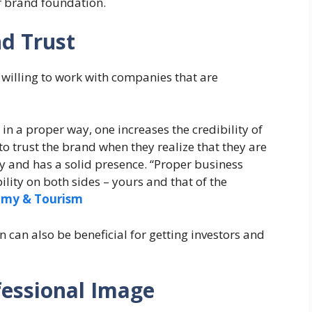
r brand foundation.
nd Trust
 willing to work with companies that are
n a proper way, one increases the credibility of
to trust the brand when they realize that they are
y and has a solid presence. “Proper business
ity on both sides – yours and that of the
omy & Tourism
 can also be beneficial for getting investors and
fessional Image