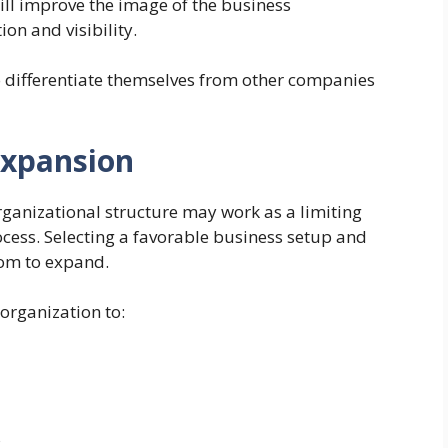
will improve the image of the business
ion and visibility.
o differentiate themselves from other companies
Expansion
rganizational structure may work as a limiting
rocess. Selecting a favorable business setup and
oom to expand.
organization to:
s