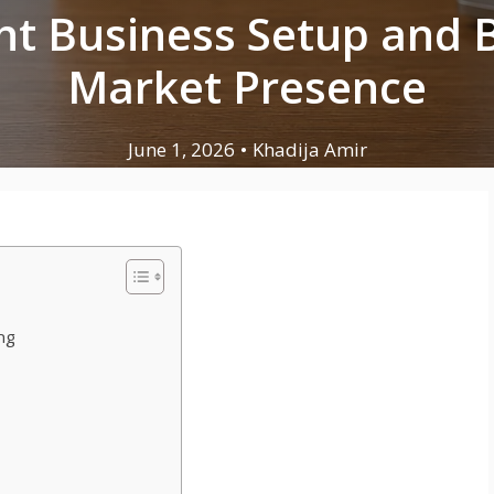
ht Business Setup and 
Market Presence
June 1, 2026
•
Khadija Amir
ng