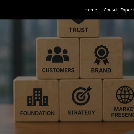
Home
Consult Exper