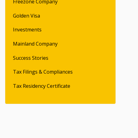
Freezone Company
Golden Visa
Investments
Mainland Company
Success Stories
Tax Filings & Compliances
Tax Residency Certificate