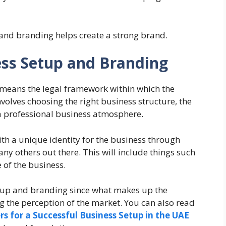
 and branding helps create a strong brand.
ss Setup and Branding
means the legal framework within which the
volves choosing the right business structure, the
g a professional business atmosphere.
h a unique identity for the business through
ny others out there. This will include things such
 of the business.
etup and branding since what makes up the
ing the perception of the market. You can also read
s for a Successful Business Setup in the UAE