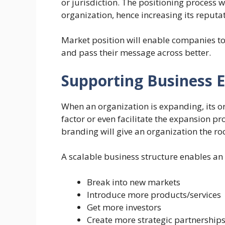
or jurisdiction. The positioning process 
organization, hence increasing its reputat
Market position will enable companies t
and pass their message across better.
Supporting Business 
When an organization is expanding, its o
factor or even facilitate the expansion p
branding will give an organization the r
A scalable business structure enables an 
Break into new markets
Introduce more products/services
Get more investors
Create more strategic partnership