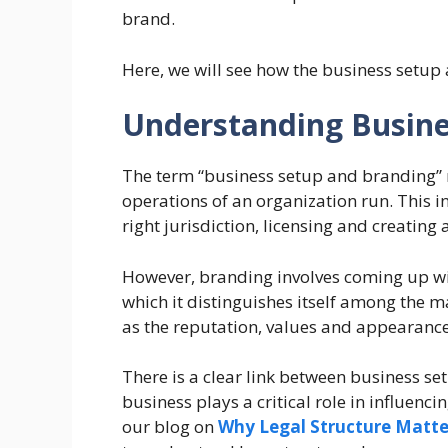
brand.
Here, we will see how the business setup
Understanding Busine
The term “business setup and branding” 
operations of an organization run. This in
right jurisdiction, licensing and creatin
However, branding involves coming up wit
which it distinguishes itself among the ma
as the reputation, values and appearance
There is a clear link between business s
business plays a critical role in influenc
our blog on
Why Legal Structure Matter