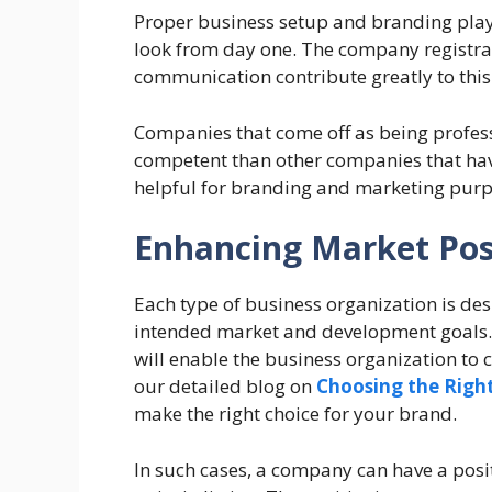
Proper business setup and branding plays
look from day one. The company registrat
communication contribute greatly to this
Companies that come off as being profes
competent than other companies that hav
helpful for branding and marketing purp
Enhancing Market Pos
Each type of business organization is des
intended market and development goals. 
will enable the business organization to c
our detailed blog on
Choosing the Right
make the right choice for your brand.
In such cases, a company can have a posit