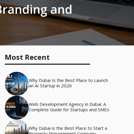
Branding and
Most Recent
Why Dubai Is the Best Place to Launch
an AI Startup in 2026
Web Development Agency in Dubai: A
Complete Guide for Startups and SMEs
Why Dubai is the Best Place to Start a
Property Management Company