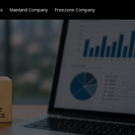
ts
Mainland Company
Freezone Company