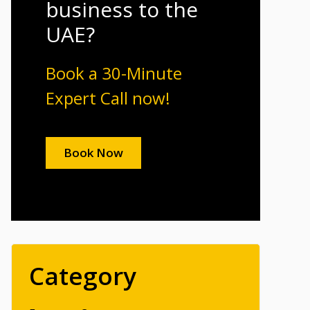
business to the
UAE?
Book a 30-Minute
Expert Call now!
Book Now
Category