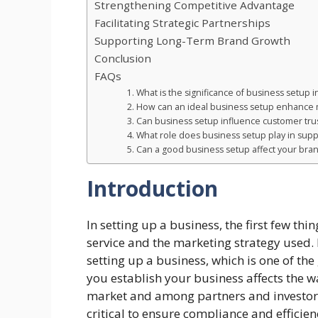
Strengthening Competitive Advantage
Facilitating Strategic Partnerships
Supporting Long-Term Brand Growth
Conclusion
FAQs
1. What is the significance of business setup 
2. How can an ideal business setup enhance
3. Can business setup influence customer tru
4. What role does business setup play in sup
5. Can a good business setup affect your bra
Introduction
In setting up a business, the first few th
service and the marketing strategy used. 
setting up a business, which is one of th
you establish your business affects the 
market and among partners and investors
critical to ensure compliance and efficien