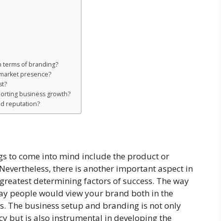
in terms of branding?
 market presence?
st?
porting business growth?
nd reputation?
ings to come into mind include the product or
Nevertheless, there is another important aspect in
e greatest determining factors of success. The way
way people would view your brand both in the
. The business setup and branding is not only
cy but is also instrumental in developing the