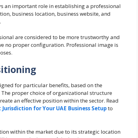
 an important role in establishing a professional
ion, business location, business website, and
.
sional are considered to be more trustworthy and
e no proper configuration. Professional image is
oses.
itioning
igned for particular benefits, based on the
The proper choice of organizational structure
reate an effective position within the sector. Read
 Jurisdiction for Your UAE Business Setup
to
ion within the market due to its strategic location