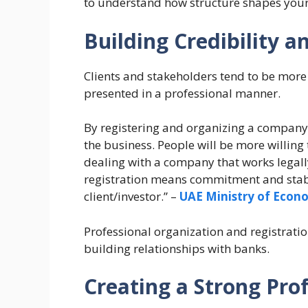
to understand how structure shapes you
Building Credibility a
Clients and stakeholders tend to be more
presented in a professional manner.
By registering and organizing a company i
the business. People will be more willing 
dealing with a company that works legall
registration means commitment and stabil
client/investor.” –
UAE Ministry of Econ
Professional organization and registration
building relationships with banks.
Creating a Strong Pro