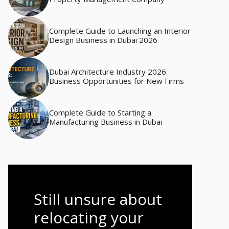
Complete Guide to Launching an Interior
Design Business in Dubai 2026
Dubai Architecture Industry 2026:
Business Opportunities for New Firms
Complete Guide to Starting a
Manufacturing Business in Dubai
Still unsure about
relocating your