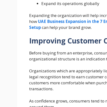
Expand its operations globally
Expanding the organization will help incr
how
UAE Business Expansion in the 7 
Setup
can help your brand grow.
Improving Customer 
Before buying from an enterprise, consume
organizational structure is an indication 
Organizations which are appropriately li
legal recognition tend to earn customer c
customers more comfortable when purcha
transactions.
As confidence grows, consumers tend to
around them.