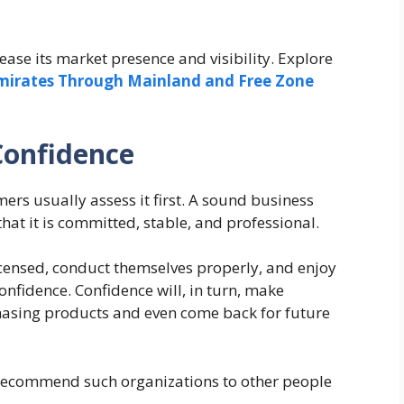
ease its market presence and visibility. Explore
Emirates Through Mainland and Free Zone
Confidence
rs usually assess it first. A sound business
that it is committed, stable, and professional.
censed, conduct themselves properly, and enjoy
onfidence. Confidence will, in turn, make
sing products and even come back for future
 recommend such organizations to other people