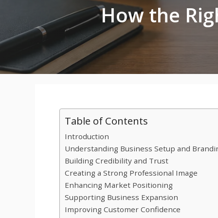
How the Rig
Table of Contents
Introduction
Understanding Business Setup and Brandi
Building Credibility and Trust
Creating a Strong Professional Image
Enhancing Market Positioning
Supporting Business Expansion
Improving Customer Confidence