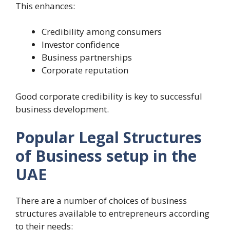
This enhances:
Credibility among consumers
Investor confidence
Business partnerships
Corporate reputation
Good corporate credibility is key to successful
business development.
Popular Legal Structures
of Business setup in the
UAE
There are a number of choices of business
structures available to entrepreneurs according
to their needs: