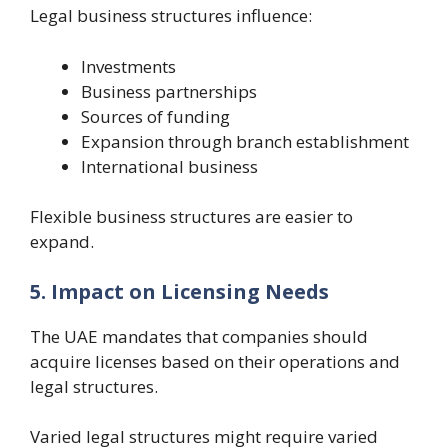
Legal business structures influence:
Investments
Business partnerships
Sources of funding
Expansion through branch establishment
International business
Flexible business structures are easier to
expand.
5. Impact on Licensing Needs
The UAE mandates that companies should
acquire licenses based on their operations and
legal structures.
Varied legal structures might require varied