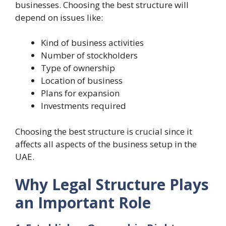
businesses. Choosing the best structure will
depend on issues like:
Kind of business activities
Number of stockholders
Type of ownership
Location of business
Plans for expansion
Investments required
Choosing the best structure is crucial since it
affects all aspects of the business setup in the
UAE.
Why Legal Structure Plays
an Important Role