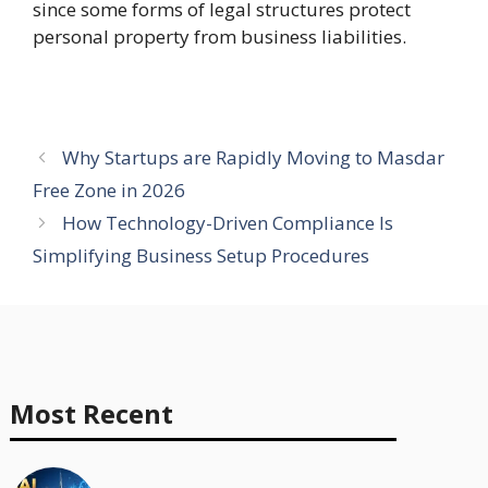
since some forms of legal structures protect
personal property from business liabilities.
Why Startups are Rapidly Moving to Masdar
Free Zone in 2026
How Technology-Driven Compliance Is
Simplifying Business Setup Procedures
Most Recent