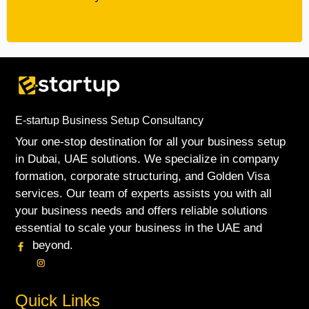
E-startup Business Setup Consultancy
Your one-stop destination for all your business setup
in Dubai, UAE solutions. We specialize in company
formation, corporate structuring, and Golden Visa
services. Our team of experts assists you with all
your business needs and offers reliable solutions
essential to scale your business in the UAE and
beyond.
Quick Links