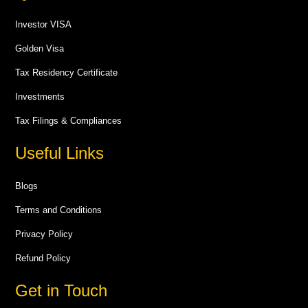
Investor VISA
Golden Visa
Tax Residency Certificate
Investments
Tax Filings & Compliances
Useful Links
Blogs
Terms and Conditions
Privacy Policy
Refund Policy
Get in Touch