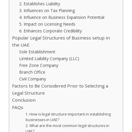
2. Establishes Liability
3. Influences on Tax Planning
4. Influence on Business Expansion Potential
5. Impact on Licensing Needs
6. Enhances Corporate Credibility
Popular Legal Structures of Business setup in
the UAE
Sole Establishment
Limited Liability Company (LLC)
Free Zone Company
Branch Office
Civil Company
Factors to Be Considered Prior to Selecting a
Legal Structure
Conclusion
FAQs
1. How is legal structure important in establishing
businesses in UAE?
2. What are the most common legal structures in
UAE?