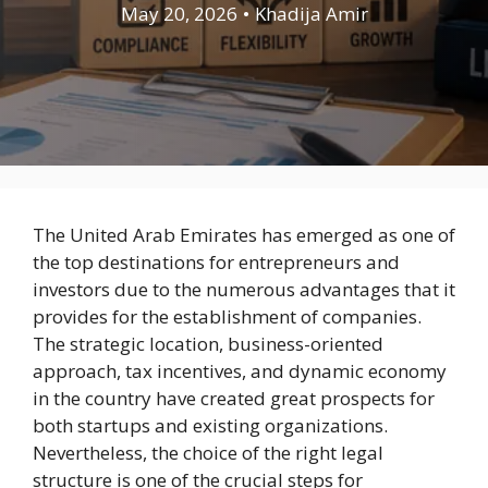
May 20, 2026
•
Khadija Amir
The United Arab Emirates has emerged as one of
the top destinations for entrepreneurs and
investors due to the numerous advantages that it
provides for the establishment of companies.
The strategic location, business-oriented
approach, tax incentives, and dynamic economy
in the country have created great prospects for
both startups and existing organizations.
Nevertheless, the choice of the right legal
structure is one of the crucial steps for