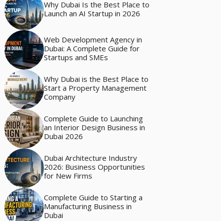
Why Dubai Is the Best Place to
Launch an AI Startup in 2026
Web Development Agency in
Dubai: A Complete Guide for
Startups and SMEs
Why Dubai is the Best Place to
Start a Property Management
Company
Complete Guide to Launching
an Interior Design Business in
Dubai 2026
Dubai Architecture Industry
2026: Business Opportunities
for New Firms
Complete Guide to Starting a
Manufacturing Business in
Dubai