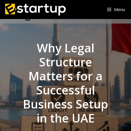
Skip
Menu
to
content
Why Legal
Structure
Matters for a
Successful
Business Setup
in the UAE