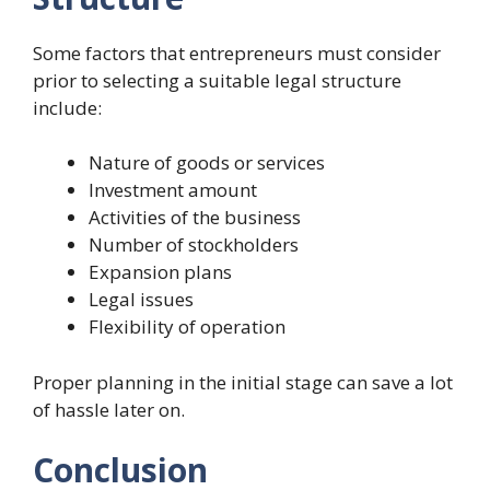
Some factors that entrepreneurs must consider
prior to selecting a suitable legal structure
include:
Nature of goods or services
Investment amount
Activities of the business
Number of stockholders
Expansion plans
Legal issues
Flexibility of operation
Proper planning in the initial stage can save a lot
of hassle later on.
Conclusion