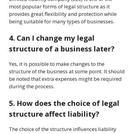
most popular forms of legal structure as it
provides great flexibility and protection while
being suitable for many types of businesses.
4. Can I change my legal
structure of a business later?
Yes, it is possible to make changes to the
structure of the business at some point. It should
be noted that extra expenses might be required
during the process.
5. How does the choice of legal
structure affect liability?
The choice of the structure influences liability