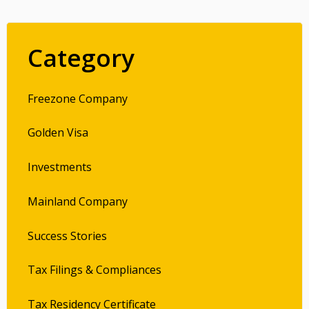
Category
Freezone Company
Golden Visa
Investments
Mainland Company
Success Stories
Tax Filings & Compliances
Tax Residency Certificate