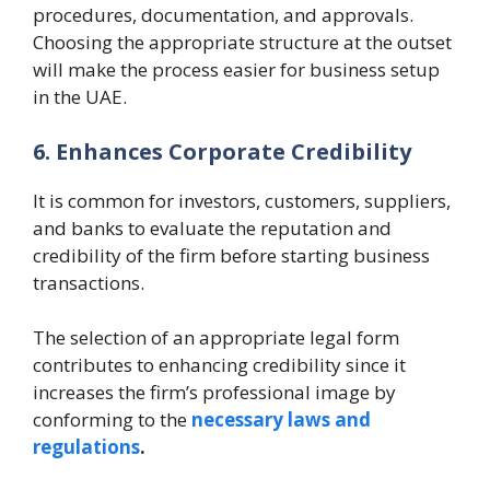
procedures, documentation, and approvals.
Choosing the appropriate structure at the outset
will make the process easier for business setup
in the UAE.
6. Enhances Corporate Credibility
It is common for investors, customers, suppliers,
and banks to evaluate the reputation and
credibility of the firm before starting business
transactions.
The selection of an appropriate legal form
contributes to enhancing credibility since it
increases the firm’s professional image by
conforming to the
necessary laws and
regulations
.