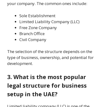
your company. The common ones include:
Sole Establishment
Limited Liability Company (LLC)
Free Zone Company
Branch Office
Civil Company
The selection of the structure depends on the
type of business, ownership, and potential for
development.
3. What is the most popular
legal structure for business
setup in the UAE?
Limited liability company (LLC) is one of the