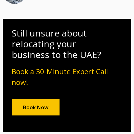
Still unsure about
relocating your
business to the UAE?
Book a 30-Minute Expert Call
now!
Book Now