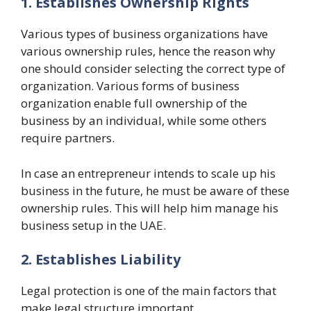
1. Establishes Ownership Rights
Various types of business organizations have
various ownership rules, hence the reason why
one should consider selecting the correct type of
organization. Various forms of business
organization enable full ownership of the
business by an individual, while some others
require partners.
In case an entrepreneur intends to scale up his
business in the future, he must be aware of these
ownership rules. This will help him manage his
business setup in the UAE.
2. Establishes Liability
Legal protection is one of the main factors that
make legal structure important.