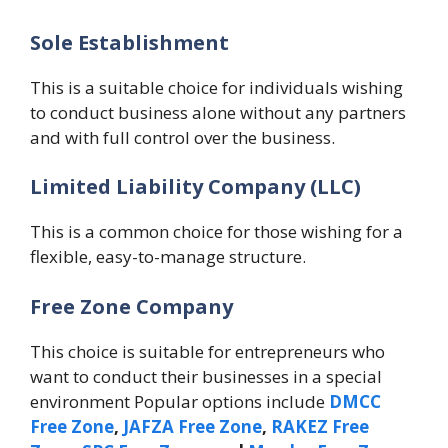
Sole Establishment
This is a suitable choice for individuals wishing
to conduct business alone without any partners
and with full control over the business.
Limited Liability Company (LLC)
This is a common choice for those wishing for a
flexible, easy-to-manage structure.
Free Zone Company
This choice is suitable for entrepreneurs who
want to conduct their businesses in a special
environment Popular options include
DMCC
Free Zone
,
JAFZA Free Zone
,
RAKEZ Free