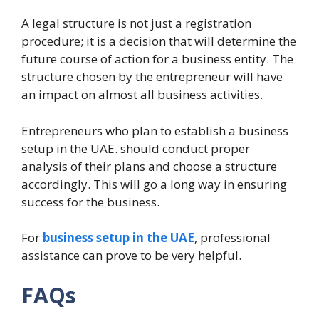
A legal structure is not just a registration
procedure; it is a decision that will determine the
future course of action for a business entity. The
structure chosen by the entrepreneur will have
an impact on almost all business activities.
Entrepreneurs who plan to establish a business
setup in the UAE. should conduct proper
analysis of their plans and choose a structure
accordingly. This will go a long way in ensuring
success for the business.
For
business setup in the UAE
, professional
assistance can prove to be very helpful.
FAQs