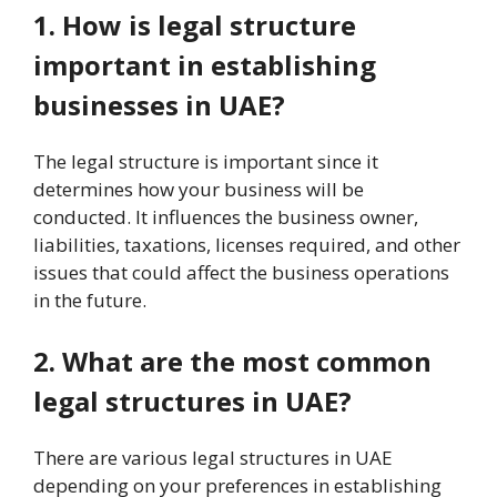
1. How is legal structure
important in establishing
businesses in UAE?
The legal structure is important since it
determines how your business will be
conducted. It influences the business owner,
liabilities, taxations, licenses required, and other
issues that could affect the business operations
in the future.
2. What are the most common
legal structures in UAE?
There are various legal structures in UAE
depending on your preferences in establishing