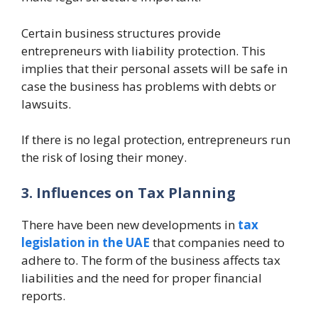
Certain business structures provide
entrepreneurs with liability protection. This
implies that their personal assets will be safe in
case the business has problems with debts or
lawsuits.
If there is no legal protection, entrepreneurs run
the risk of losing their money.
3. Influences on Tax Planning
There have been new developments in
tax
legislation in the UAE
that companies need to
adhere to. The form of the business affects tax
liabilities and the need for proper financial
reports.