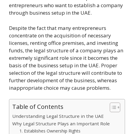
entrepreneurs who want to establish a company
through business setup in the UAE.
Despite the fact that many entrepreneurs
concentrate on the acquisition of necessary
licenses, renting office premises, and investing
funds, the legal structure of a company plays an
extremely significant role since it becomes the
basis of the business setup in the UAE. Proper
selection of the legal structure will contribute to
further development of the business, whereas
inappropriate choice may cause problems.
Table of Contents
Understanding Legal Structure in the UAE
Why Legal Structure Plays an Important Role
1. Establishes Ownership Rights