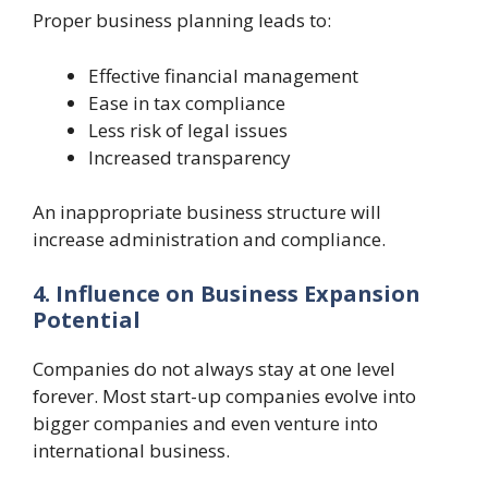
Proper business planning leads to:
Effective financial management
Ease in tax compliance
Less risk of legal issues
Increased transparency
An inappropriate business structure will
increase administration and compliance.
4. Influence on Business Expansion
Potential
Companies do not always stay at one level
forever. Most start-up companies evolve into
bigger companies and even venture into
international business.