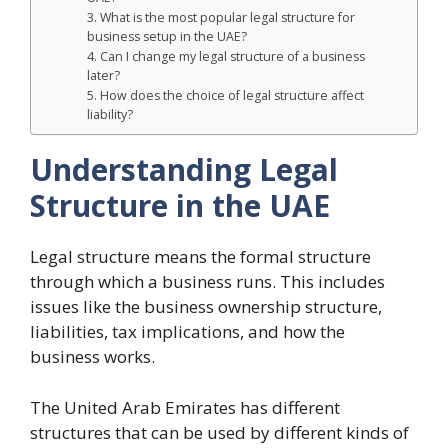
3. What is the most popular legal structure for
business setup in the UAE?
4. Can I change my legal structure of a business
later?
5. How does the choice of legal structure affect
liability?
Understanding Legal
Structure in the UAE
Legal structure means the formal structure
through which a business runs. This includes
issues like the business ownership structure,
liabilities, tax implications, and how the
business works.
The United Arab Emirates has different
structures that can be used by different kinds of