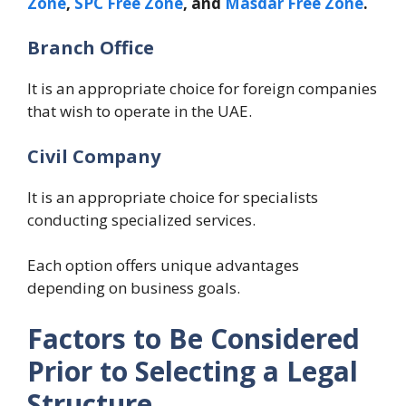
Zone
,
SPC Free Zone
, and
Masdar Free Zone
.
Branch Office
It is an appropriate choice for foreign companies
that wish to operate in the UAE.
Civil Company
It is an appropriate choice for specialists
conducting specialized services.
Each option offers unique advantages
depending on business goals.
Factors to Be Considered
Prior to Selecting a Legal
Structure