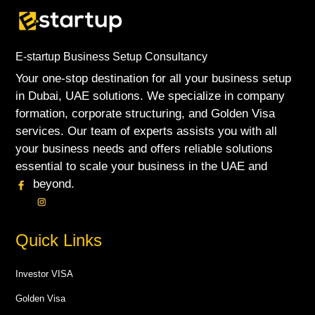
E-startup Business Setup Consultancy
Your one-stop destination for all your business setup
in Dubai, UAE solutions. We specialize in company
formation, corporate structuring, and Golden Visa
services. Our team of experts assists you with all
your business needs and offers reliable solutions
essential to scale your business in the UAE and
beyond.
Quick Links
Investor VISA
Golden Visa