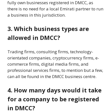
fully own businesses registered in DMCC, as
there is no need for a local Emirati partner to run
a business in this jurisdiction.
3. Which business types are
allowed in DMCC?
Trading firms, consulting firms, technology-
orientated companies, cryptocurrency firms, e-
commerce firms, digital media firms, and
professional services firms, to mention but a few,
can all be found in the DMCC business centre.
4. How many days would it take
for a company to be registered
in DMCC?