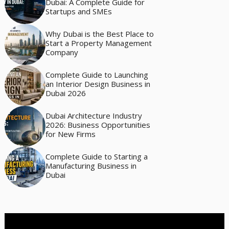
Dubai: A Complete Guide for
Startups and SMEs
Why Dubai is the Best Place to
Start a Property Management
Company
Complete Guide to Launching
an Interior Design Business in
Dubai 2026
Dubai Architecture Industry
2026: Business Opportunities
for New Firms
Complete Guide to Starting a
Manufacturing Business in
Dubai