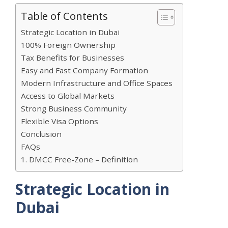
Table of Contents
Strategic Location in Dubai
100% Foreign Ownership
Tax Benefits for Businesses
Easy and Fast Company Formation
Modern Infrastructure and Office Spaces
Access to Global Markets
Strong Business Community
Flexible Visa Options
Conclusion
FAQs
1. DMCC Free-Zone – Definition
Strategic Location in
Dubai