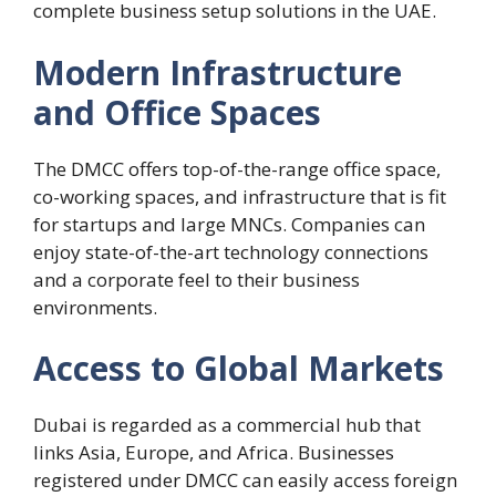
complete business setup solutions in the UAE.
Modern Infrastructure
and Office Spaces
The DMCC offers top-of-the-range office space,
co-working spaces, and infrastructure that is fit
for startups and large MNCs. Companies can
enjoy state-of-the-art technology connections
and a corporate feel to their business
environments.
Access to Global Markets
Dubai is regarded as a commercial hub that
links Asia, Europe, and Africa. Businesses
registered under DMCC can easily access foreign