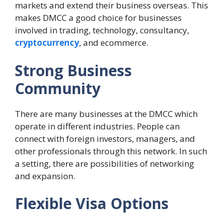
markets and extend their business overseas. This
makes DMCC a good choice for businesses
involved in trading, technology, consultancy,
cryptocurrency
, and ecommerce.
Strong Business
Community
There are many businesses at the DMCC which
operate in different industries. People can
connect with foreign investors, managers, and
other professionals through this network. In such
a setting, there are possibilities of networking
and expansion.
Flexible Visa Options