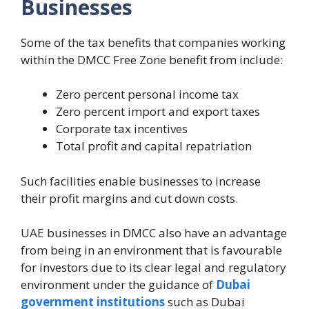
Businesses
Some of the tax benefits that companies working
within the DMCC Free Zone benefit from include:
Zero percent personal income tax
Zero percent import and export taxes
Corporate tax incentives
Total profit and capital repatriation
Such facilities enable businesses to increase
their profit margins and cut down costs.
UAE businesses in DMCC also have an advantage
from being in an environment that is favourable
for investors due to its clear legal and regulatory
environment under the guidance of
Dubai
government institutions
such as Dubai