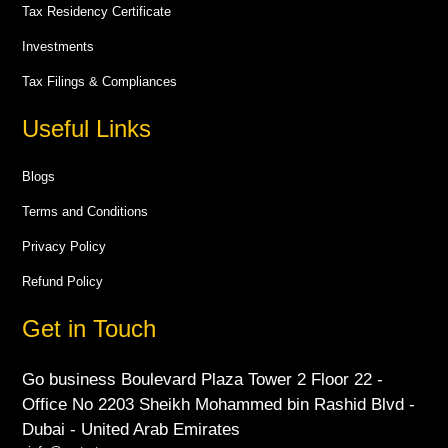
Tax Residency Certificate
Investments
Tax Filings & Compliances
Useful Links
Blogs
Terms and Conditions
Privacy Policy
Refund Policy
Get in Touch
Go business Boulevard Plaza Tower 2 Floor 22 -
Office No 2203 Sheikh Mohammed bin Rashid Blvd -
Dubai - United Arab Emirates