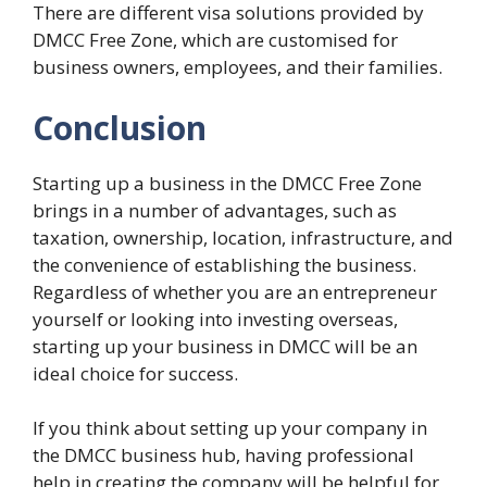
There are different visa solutions provided by
DMCC Free Zone, which are customised for
business owners, employees, and their families.
Conclusion
Starting up a business in the DMCC Free Zone
brings in a number of advantages, such as
taxation, ownership, location, infrastructure, and
the convenience of establishing the business.
Regardless of whether you are an entrepreneur
yourself or looking into investing overseas,
starting up your business in DMCC will be an
ideal choice for success.
If you think about setting up your company in
the DMCC business hub, having professional
help in creating the company will be helpful for