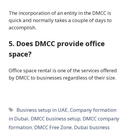
The incorporation of an entity in the DMCC is
quick and normally takes a couple of days to
accomplish.
5. Does DMCC provide office
space?
Office space rental is one of the services offered
by DMCC to businesses regardless of their size.
Tags
Business setup in UAE
,
Company formation
in Dubai
,
DMCC business setup
,
DMCC company
formation
,
DMCC Free Zone
,
Dubai business