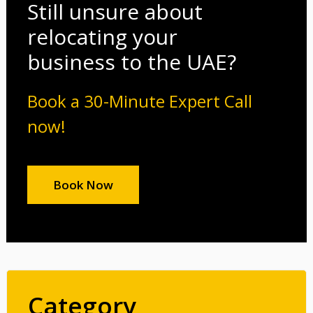
Still unsure about
relocating your
business to the UAE?
Book a 30-Minute Expert Call
now!
Book Now
Category