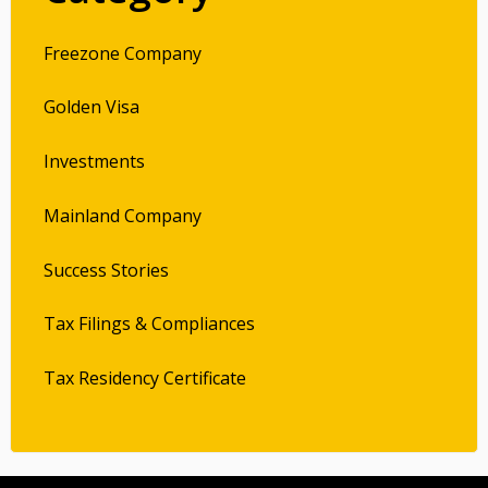
Freezone Company
Golden Visa
Investments
Mainland Company
Success Stories
Tax Filings & Compliances
Tax Residency Certificate