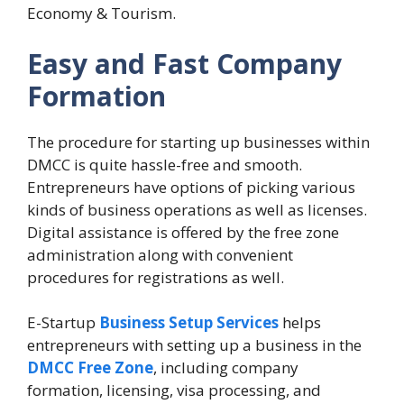
Economy & Tourism.
Easy and Fast Company
Formation
The procedure for starting up businesses within
DMCC is quite hassle-free and smooth.
Entrepreneurs have options of picking various
kinds of business operations as well as licenses.
Digital assistance is offered by the free zone
administration along with convenient
procedures for registrations as well.
E-Startup
Business Setup Services
helps
entrepreneurs with setting up a business in the
DMCC Free Zone
, including company
formation, licensing, visa processing, and