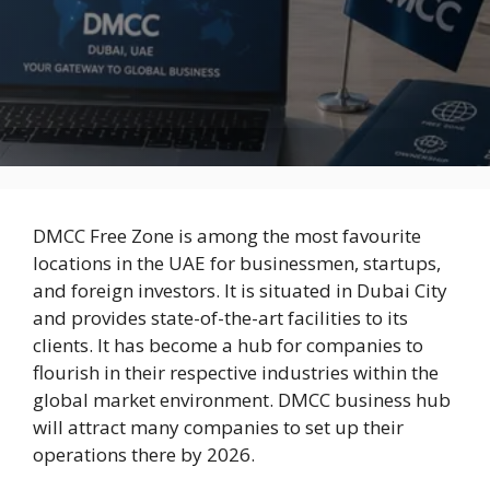
DMCC Free Zone is among the most favourite
locations in the UAE for businessmen, startups,
and foreign investors. It is situated in Dubai City
and provides state-of-the-art facilities to its
clients. It has become a hub for companies to
flourish in their respective industries within the
global market environment. DMCC business hub
will attract many companies to set up their
operations there by 2026.