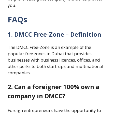
you.
FAQs
1. DMCC Free-Zone – Definition
The DMCC Free-Zone is an example of the
popular free zones in Dubai that provides
businesses with business licences, offices, and
other perks to both start-ups and multinational
companies.
2. Can a foreigner 100% own a
company in DMCC?
Foreign entrepreneurs have the opportunity to