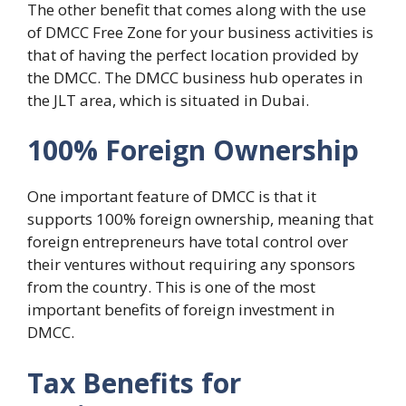
The other benefit that comes along with the use
of DMCC Free Zone for your business activities is
that of having the perfect location provided by
the DMCC. The DMCC business hub operates in
the JLT area, which is situated in Dubai.
100% Foreign Ownership
One important feature of DMCC is that it
supports 100% foreign ownership, meaning that
foreign entrepreneurs have total control over
their ventures without requiring any sponsors
from the country. This is one of the most
important benefits of foreign investment in
DMCC.
Tax Benefits for