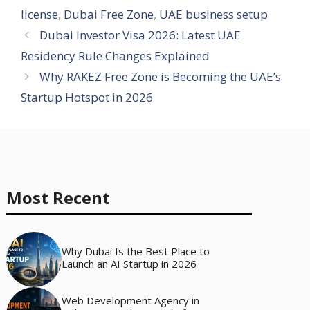
license
,
Dubai Free Zone
,
UAE business setup
Dubai Investor Visa 2026: Latest UAE
Residency Rule Changes Explained
Why RAKEZ Free Zone is Becoming the UAE’s
Startup Hotspot in 2026
Most Recent
Why Dubai Is the Best Place to
Launch an AI Startup in 2026
Web Development Agency in