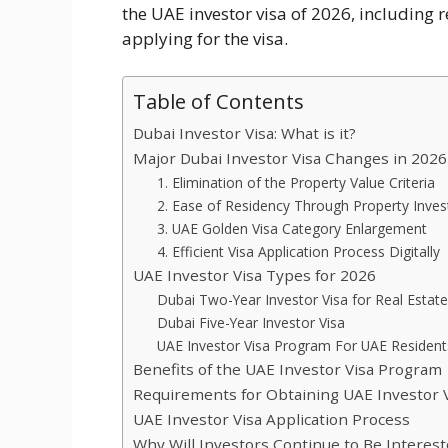
the UAE investor visa of 2026, including 
applying for the visa.
Table of Contents
Dubai Investor Visa: What is it?
Major Dubai Investor Visa Changes in 2026
1. Elimination of the Property Value Criteria
2. Ease of Residency Through Property Inve
3. UAE Golden Visa Category Enlargement
4. Efficient Visa Application Process Digitally
UAE Investor Visa Types for 2026
Dubai Two-Year Investor Visa for Real Estat
Dubai Five-Year Investor Visa
UAE Investor Visa Program For UAE Resident
Benefits of the UAE Investor Visa Program
Requirements for Obtaining UAE Investor 
UAE Investor Visa Application Process
Why Will Investors Continue to Be Interest