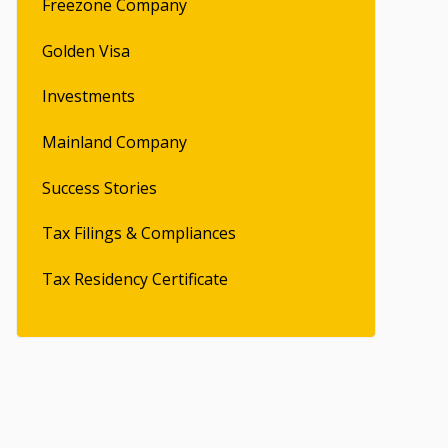
Freezone Company
Golden Visa
Investments
Mainland Company
Success Stories
Tax Filings & Compliances
Tax Residency Certificate