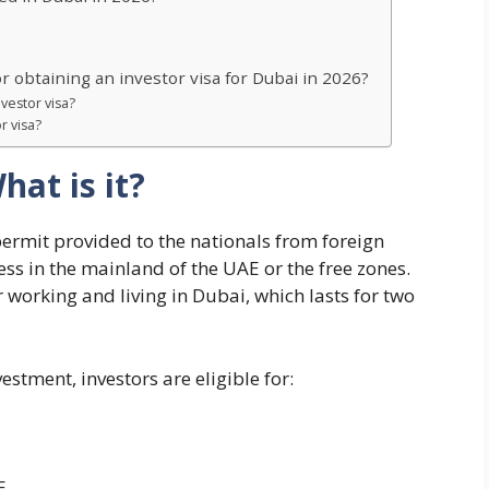
 obtaining an investor visa for Dubai in 2026?
nvestor visa?
r visa?
hat is it?
permit provided to the nationals from foreign
ness in the mainland of the UAE or the free zones.
or working and living in Dubai, which lasts for two
tment, investors are eligible for:
E