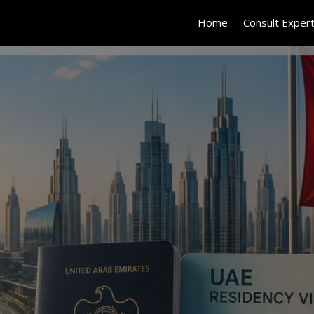
Home
Consult Exper