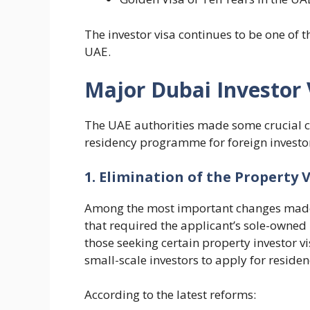
The investor visa continues to be one of 
UAE.
Major Dubai Investor 
The UAE authorities made some crucial c
residency programme for foreign investo
1. Elimination of the Property 
Among the most important changes made i
that required the applicant’s sole-owned
those seeking certain property investor vi
small-scale investors to apply for reside
According to the latest reforms: