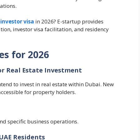
ations.
investor visa
in 2026? E-startup provides
ion, investor visa facilitation, and residency
es for 2026
or Real Estate Investment
tend to invest in real estate within Dubai. New
ccessible for property holders.
nd specific business operations.
 UAE Residents