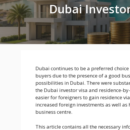
Dubai Investor
Dubai continues to be a preferred choic
buyers due to the presence of a good bus
possibilities in Dubai. There were subst
the Dubai investor visa and residence-by
easier for foreigners to gain residence vi
increased foreign investments as well as 
business centre.
This article contains all the necessary i