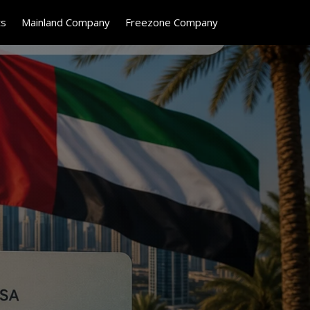
ts
Mainland Company
Freezone Company