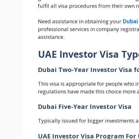
fulfil all visa procedures from their own n
Need assistance in obtaining your
Dubai 
professional services in company registrat
assistance.
UAE Investor Visa Typ
Dubai Two-Year Investor Visa f
This visa is appropriate for people who in
regulations have made this choice more a
Dubai Five-Year Investor Visa
Typically issued for bigger investments a
UAE Investor Visa Program For