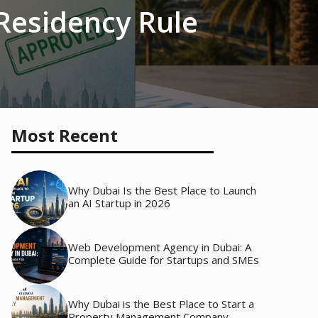
 Residency Rule
Most Recent
Why Dubai Is the Best Place to Launch
an AI Startup in 2026
Web Development Agency in Dubai: A
Complete Guide for Startups and SMEs
Why Dubai is the Best Place to Start a
Property Management Company