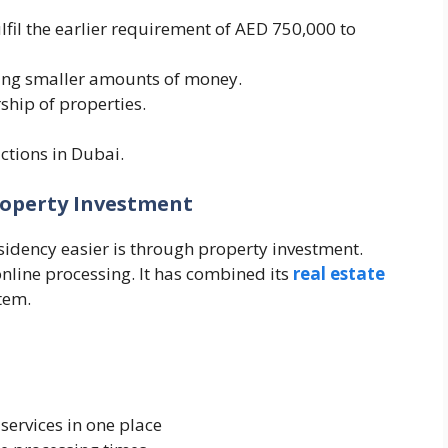
lfil the earlier requirement of AED 750,000 to
ting smaller amounts of money.
ship of properties.
ctions in Dubai.
roperty Investment
idency easier is through property investment.
line processing. It has combined its
real estate
tem.
services in one place