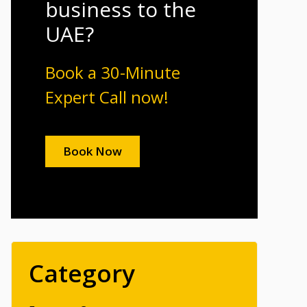
business to the
UAE?
Book a 30-Minute
Expert Call now!
Book Now
Category