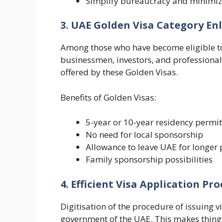
Simplify bureaucracy and minimiz
3. UAE Golden Visa Category E
Among those who have become eligible t
businessmen, investors, and professional
offered by these Golden Visas.
Benefits of Golden Visas:
5-year or 10-year residency permit
No need for local sponsorship
Allowance to leave UAE for longer 
Family sponsorship possibilities
4. Efficient Visa Application Pro
Digitisation of the procedure of issuing 
government of the UAE. This makes things