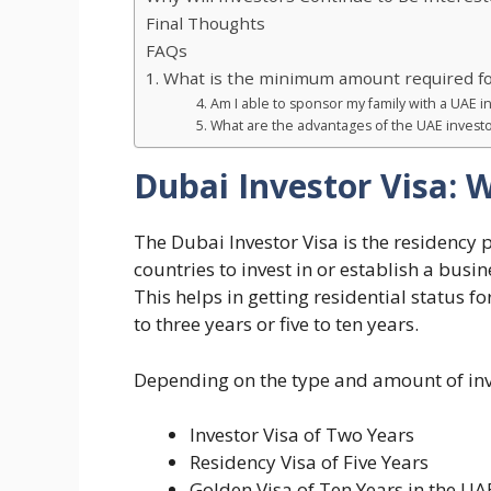
Final Thoughts
FAQs
1. What is the minimum amount required for
4. Am I able to sponsor my family with a UAE i
5. What are the advantages of the UAE investo
Dubai Investor Visa: W
The Dubai Investor Visa is the residency 
countries to invest in or establish a busi
This helps in getting residential status f
to three years or five to ten years.
Depending on the type and amount of inves
Investor Visa of Two Years
Residency Visa of Five Years
Golden Visa of Ten Years in the UA