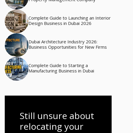
Complete Guide to Launching an Interior
Design Business in Dubai 2026
Dubai Architecture Industry 2026:
Business Opportunities for New Firms
Complete Guide to Starting a
Manufacturing Business in Dubai
Still unsure about
relocating your