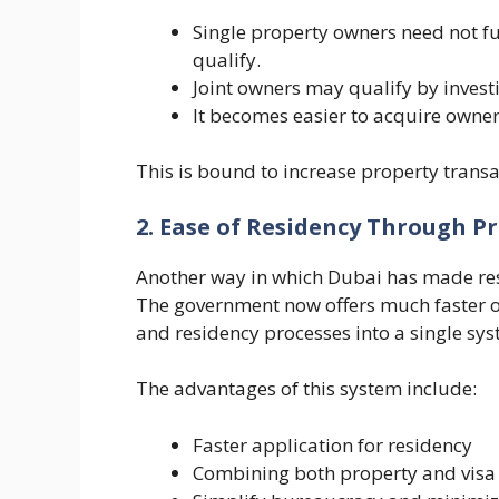
Single property owners need not fu
qualify.
Joint owners may qualify by inves
It becomes easier to acquire owner
This is bound to increase property transa
2. Ease of Residency Through P
Another way in which Dubai has made res
The government now offers much faster on
and residency processes into a single sys
The advantages of this system include:
Faster application for residency
Combining both property and visa 