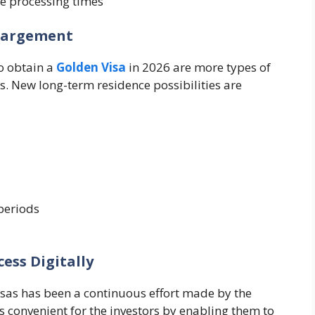
e processing times
nlargement
o obtain a
Golden Visa
in 2026 are more types of
s. New long-term residence possibilities are
periods
cess Digitally
visas has been a continuous effort made by the
 convenient for the investors by enabling them to