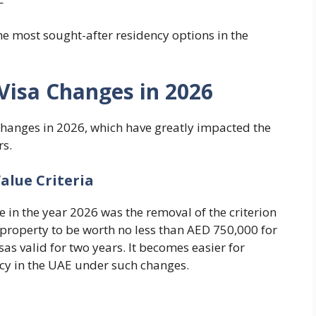
the most sought-after residency options in the
Visa Changes in 2026
hanges in 2026, which have greatly impacted the
rs.
Value Criteria
n the year 2026 was the removal of the criterion
 property to be worth no less than AED 750,000 for
sas valid for two years. It becomes easier for
ncy in the UAE under such changes.