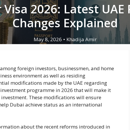
 Visa 2026: Latest UAE
Changes Explained
May 8, 2026
•
Khadija Amir
e among foreign investors, businessmen, and home
iness environment as well as residing
antial modifications made by the UAE regarding
-investment programme in 2026 that will make it
a investment. These modifications will ensure
help Dubai achieve status as an international
nformation about the recent reforms introduced in