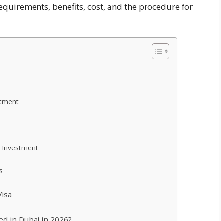
requirements, benefits, cost, and the procedure for
stment
e Investment
s
Visa
ed in Dubai in 2026?