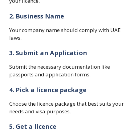
your licence.
2. Business Name
Your company name should comply with UAE
laws.
3. Submit an Application
Submit the necessary documentation like
passports and application forms.
4. Pick a licence package
Choose the licence package that best suits your
needs and visa purposes.
5. Get a licence