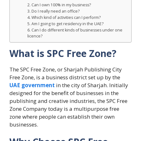
2. Can I own 100% in my business?
3. Do I really need an office?
4. Which kind of activities can I perform?
5. Am I going to get residency in the UAE?
6. Can I do different kinds of businesses under one
licence?
What is SPC Free Zone?
The SPC Free Zone, or Sharjah Publishing City
Free Zone, is a business district set up by the
UAE government
in the city of Sharjah. Initially
designed for the benefit of businesses in the
publishing and creative industries, the SPC Free
Zone Company today is a multipurpose free
zone where people can establish their own
businesses.