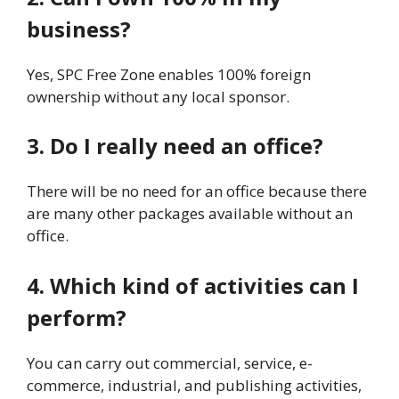
business?
Yes, SPC Free Zone enables 100% foreign
ownership without any local sponsor.
3. Do I really need an office?
There will be no need for an office because there
are many other packages available without an
office.
4. Which kind of activities can I
perform?
You can carry out commercial, service, e-
commerce, industrial, and publishing activities,