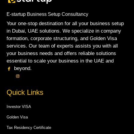
E-startup Business Setup Consultancy
Your one-stop destination for all your business setup
in Dubai, UAE solutions. We specialize in company
formation, corporate structuring, and Golden Visa
services. Our team of experts assists you with all
your business needs and offers reliable solutions
essential to scale your business in the UAE and
beyond.
Quick Links
Investor VISA
Golden Visa
Tax Residency Certificate