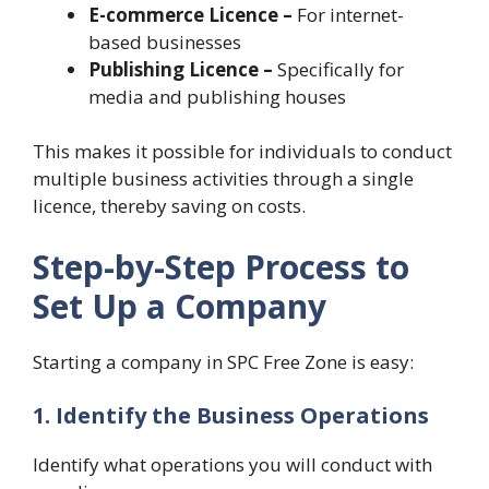
E-commerce Licence –
For internet-
based businesses
Publishing Licence –
Specifically for
media and publishing houses
This makes it possible for individuals to conduct
multiple business activities through a single
licence, thereby saving on costs.
Step-by-Step Process to
Set Up a Company
Starting a company in SPC Free Zone is easy:
1. Identify the Business Operations
Identify what operations you will conduct with