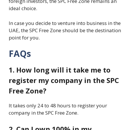
foreign investors, the SPC Free Zone remains an
ideal choice.
In case you decide to venture into business in the
UAE, the SPC Free Zone should be the destination
point for you.
FAQs
1. How long will it take me to
register my company in the SPC
Free Zone?
It takes only 24 to 48 hours to register your
company in the SPC Free Zone.
2. Can I own 100% in my