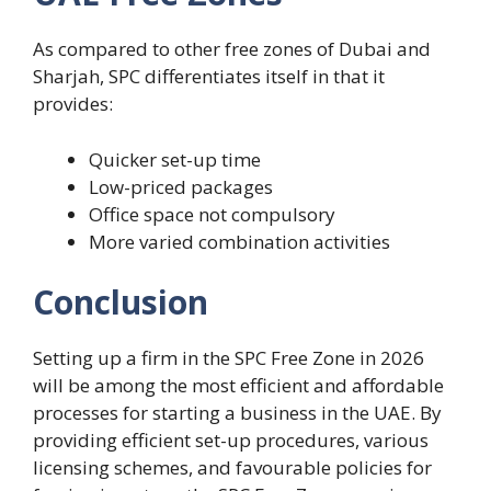
As compared to other free zones of Dubai and
Sharjah, SPC differentiates itself in that it
provides:
Quicker set-up time
Low-priced packages
Office space not compulsory
More varied combination activities
Conclusion
Setting up a firm in the SPC Free Zone in 2026
will be among the most efficient and affordable
processes for starting a business in the UAE. By
providing efficient set-up procedures, various
licensing schemes, and favourable policies for