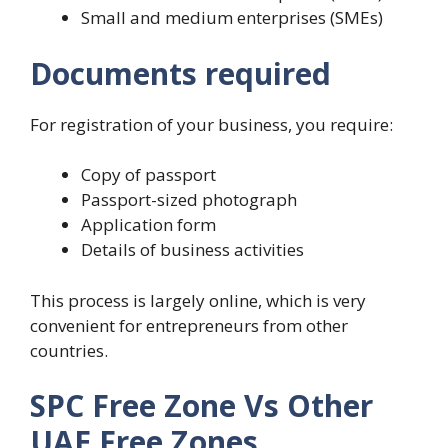
Small and medium enterprises (SMEs)
Documents required
For registration of your business, you require:
Copy of passport
Passport-sized photograph
Application form
Details of business activities
This process is largely online, which is very
convenient for entrepreneurs from other
countries.
SPC Free Zone Vs Other
UAE Free Zones