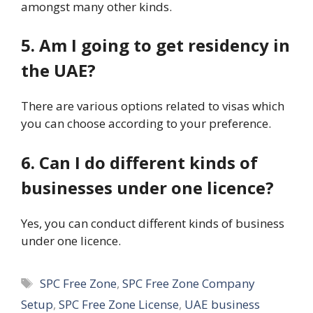
amongst many other kinds.
5. Am I going to get residency in
the UAE?
There are various options related to visas which
you can choose according to your preference.
6. Can I do different kinds of
businesses under one licence?
Yes, you can conduct different kinds of business
under one licence.
Tags
SPC Free Zone
,
SPC Free Zone Company
Setup
,
SPC Free Zone License
,
UAE business