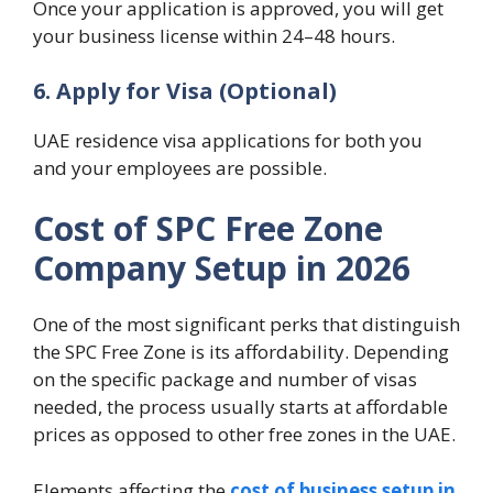
Once your application is approved, you will get
your business license within 24–48 hours.
6. Apply for Visa (Optional)
UAE residence visa applications for both you
and your employees are possible.
Cost of SPC Free Zone
Company Setup in 2026
One of the most significant perks that distinguish
the SPC Free Zone is its affordability. Depending
on the specific package and number of visas
needed, the process usually starts at affordable
prices as opposed to other free zones in the UAE.
Elements affecting the
cost of business setup in