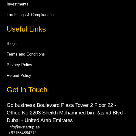
Investments
Tax Filings & Compliances
Useful Links
Blogs
Terms and Conditions
Privacy Policy
Refund Policy
Get in Touch
Go business Boulevard Plaza Tower 2 Floor 22 -
Office No 2203 Sheikh Mohammed bin Rashid Blvd -
Dubai - United Arab Emirates
info@e-startup.ae
+971554884712