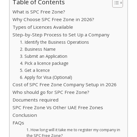
Table of Contents
What is SPC Free Zone?
Why Choose SPC Free Zone in 2026?
Types of Licences Available
Step-by-Step Process to Set Up a Company
1. Identify the Business Operations
2. Business Name
3. Submit an Application
4. Pick a licence package
5. Get a licence
6. Apply for Visa (Optional)
Cost of SPC Free Zone Company Setup in 2026
Who should go for SPC Free Zone?
Documents required
SPC Free Zone Vs Other UAE Free Zones
Conclusion
FAQs
1. How long will it take me to register my company in
the SPC Free Zone?