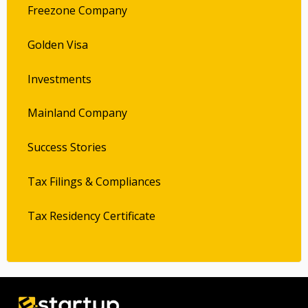
Freezone Company
Golden Visa
Investments
Mainland Company
Success Stories
Tax Filings & Compliances
Tax Residency Certificate