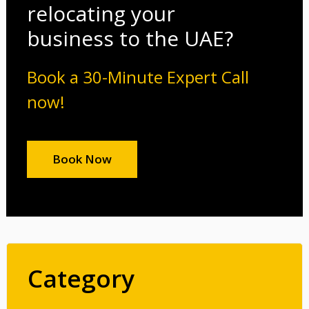
relocating your
business to the UAE?
Book a 30-Minute Expert Call
now!
Book Now
Category