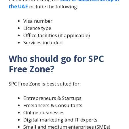
the UAE
include the following:
Visa number
Licence type
Office facilities (if applicable)
Services included
Who should go for SPC
Free Zone?
SPC Free Zone is best suited for:
Entrepreneurs & Startups
Freelancers & Consultants
Online businesses
Digital marketing and IT experts
Small and medium enterprises (SMEs)