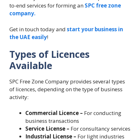
to-end services for forming an
SPC free zone
company.
Get in touch today and
start your business in
the UAE easily
!
Types of Licences
Available
SPC Free Zone Company provides several types
of licences, depending on the type of business
activity:
Commercial Licence –
For conducting
business transactions
Service License –
For consultancy services
Industrial License –
For light industries