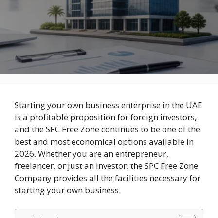
Starting your own business enterprise in the UAE
is a profitable proposition for foreign investors,
and the SPC Free Zone continues to be one of the
best and most economical options available in
2026. Whether you are an entrepreneur,
freelancer, or just an investor, the SPC Free Zone
Company provides all the facilities necessary for
starting your own business.