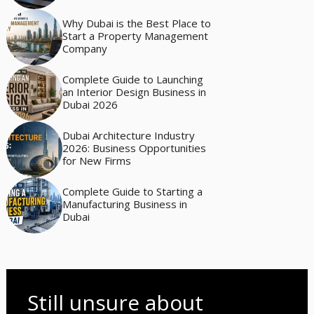
Why Dubai is the Best Place to
Start a Property Management
Company
Complete Guide to Launching
an Interior Design Business in
Dubai 2026
Dubai Architecture Industry
2026: Business Opportunities
for New Firms
Complete Guide to Starting a
Manufacturing Business in
Dubai
Still unsure about