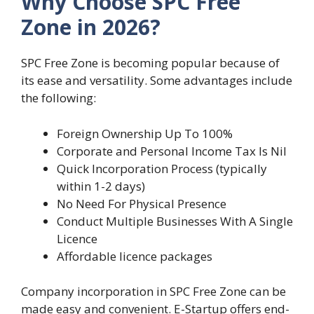
Why Choose SPC Free
Zone in 2026?
SPC Free Zone is becoming popular because of
its ease and versatility. Some advantages include
the following:
Foreign Ownership Up To 100%
Corporate and Personal Income Tax Is Nil
Quick Incorporation Process (typically
within 1-2 days)
No Need For Physical Presence
Conduct Multiple Businesses With A Single
Licence
Affordable licence packages
Company incorporation in SPC Free Zone can be
made easy and convenient. E-Startup offers end-