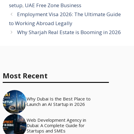
setup
,
UAE Free Zone Business
Employment Visa 2026: The Ultimate Guide
to Working Abroad Legally
Why Sharjah Real Estate is Booming in 2026
Most Recent
Why Dubai Is the Best Place to
Launch an AI Startup in 2026
Web Development Agency in
Dubai: A Complete Guide for
Startups and SMEs