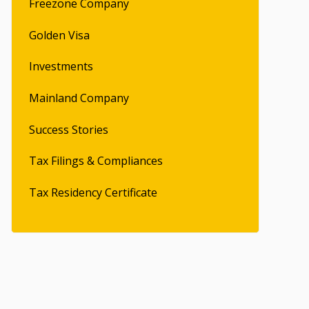
Freezone Company
Golden Visa
Investments
Mainland Company
Success Stories
Tax Filings & Compliances
Tax Residency Certificate