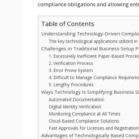
compliance obligations and allowing entr
Table of Contents
Understanding Technology-Driven Compli
The key technological applications utilized in
Challenges in Traditional Business Setup 
1. Excessively Inefficient Paper-Based Proce
2. Verification Process
3. Error Prone System
4. Difficult to Manage Compliance Requirem
5. Lengthy Procedures
Ways Technology Is Simplifying Business 
Automated Documentation
Digital Identity Verification
Monitoring Compliance at All Times
Cloud-Based Compliance Solutions
Fast Approvals for Licenses and Registration
Advantages of Technologically Based Comp