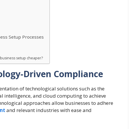
ness Setup Processes
r business setup cheaper?
logy-Driven Compliance
ntation of technological solutions such as the
ial intelligence, and cloud computing to achieve
chnological approaches allow businesses to adhere
ent
and relevant industries with ease and