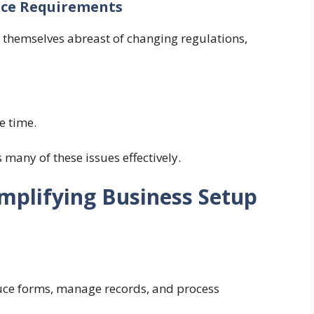
ance Requirements
 themselves abreast of changing regulations,
e time.
any of these issues effectively.
mplifying Business Setup
uce forms, manage records, and process