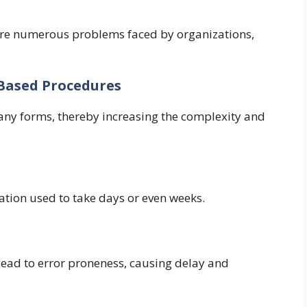
were numerous problems faced by organizations,
r-Based Procedures
many forms, thereby increasing the complexity and
cation used to take days or even weeks.
lead to error proneness, causing delay and