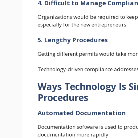
4. Difficult to Manage Compli
Organizations would be required to keep
especially for the new entrepreneurs.
5. Lengthy Procedures
Getting different permits would take mor
Technology-driven compliance addresses m
Ways Technology Is Si
Procedures
Automated Documentation
Documentation software is used to prod
documentation more rapidly.