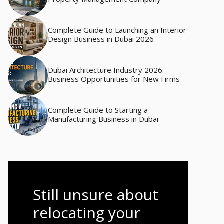
Complete Guide to Launching an Interior
Design Business in Dubai 2026
Dubai Architecture Industry 2026:
Business Opportunities for New Firms
Complete Guide to Starting a
Manufacturing Business in Dubai
Still unsure about
relocating your