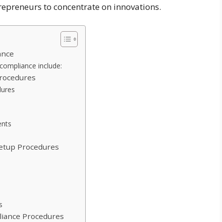
epreneurs to concentrate on innovations.
ance
 compliance include:
Procedures
dures
ents
Setup Procedures
s
liance Procedures