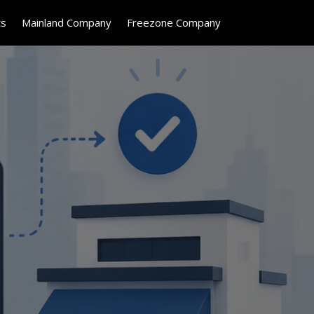
ts
Mainland Company
Freezone Company