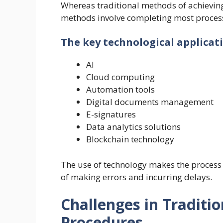
Whereas traditional methods of achievi
methods involve completing most process
The key technological applicati
AI
Cloud computing
Automation tools
Digital documents management
E-signatures
Data analytics solutions
Blockchain technology
The use of technology makes the process 
of making errors and incurring delays.
Challenges in Traditi
Procedures