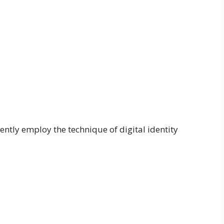
ntly employ the technique of digital identity