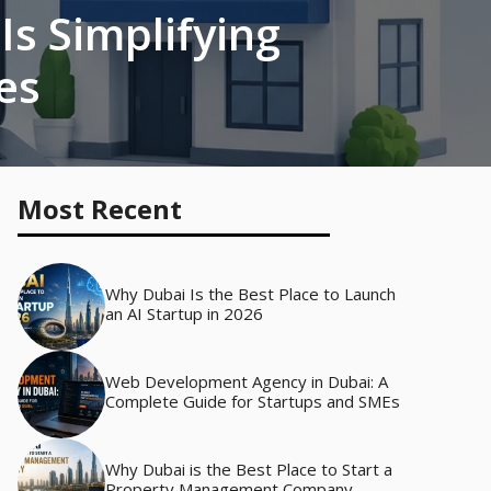
s Simplifying
es
Most Recent
Why Dubai Is the Best Place to Launch
an AI Startup in 2026
Web Development Agency in Dubai: A
Complete Guide for Startups and SMEs
Why Dubai is the Best Place to Start a
Property Management Company