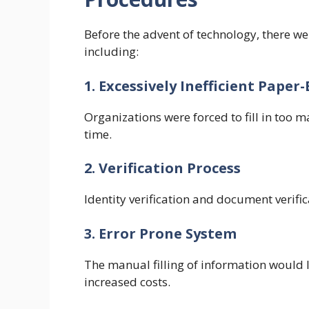
Before the advent of technology, there 
including:
1. Excessively Inefficient Pape
Organizations were forced to fill in too 
time.
2. Verification Process
Identity verification and document verifi
3. Error Prone System
The manual filling of information would 
increased costs.