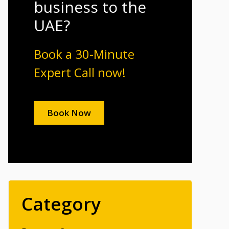
business to the
UAE?
Book a 30-Minute
Expert Call now!
Book Now
Category