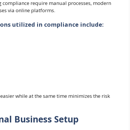
ng compliance require manual processes, modern
es via online platforms.
ons utilized in compliance include:
easier while at the same time minimizes the risk
onal Business Setup