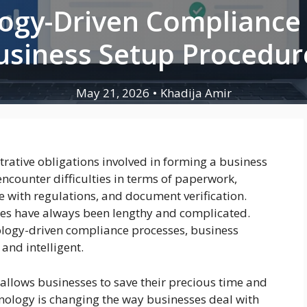
gy-Driven Compliance I
usiness Setup Procedur
May 21, 2026
•
Khadija Amir
ative obligations involved in forming a business
encounter difficulties in terms of paperwork,
e with regulations, and document verification.
es have always been lengthy and complicated.
logy-driven compliance processes, business
nd intelligent.
s allows businesses to save their precious time and
hnology is changing the way businesses deal with