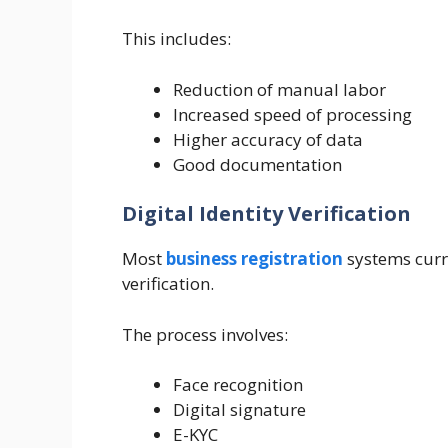
This includes:
Reduction of manual labor
Increased speed of processing
Higher accuracy of data
Good documentation
Digital Identity Verification
Most
business registration
systems curre
verification.
The process involves:
Face recognition
Digital signature
E-KYC