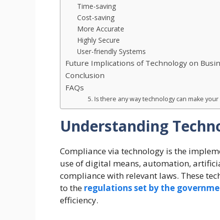
Time-saving
Cost-saving
More Accurate
Highly Secure
User-friendly Systems
Future Implications of Technology on Busi
Conclusion
FAQs
5. Is there any way technology can make you
Understanding Techno
Compliance via technology is the impleme
use of digital means, automation, artific
compliance with relevant laws. These te
to the
regulations set by the governm
efficiency.