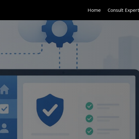
Home
Consult Exper