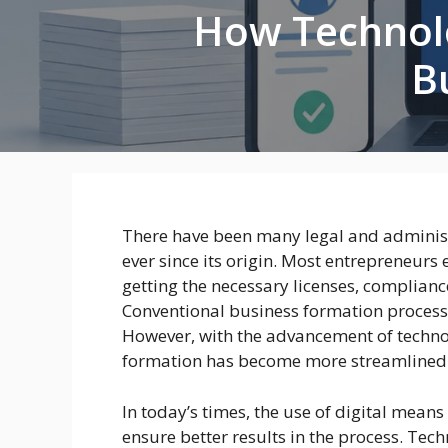
How Technolo
B
There have been many legal and administr
ever since its origin. Most entrepreneurs 
getting the necessary licenses, complianc
Conventional business formation process
However, with the advancement of techno
formation has become more streamlined a
In today’s times, the use of digital mean
ensure better results in the process. Tec