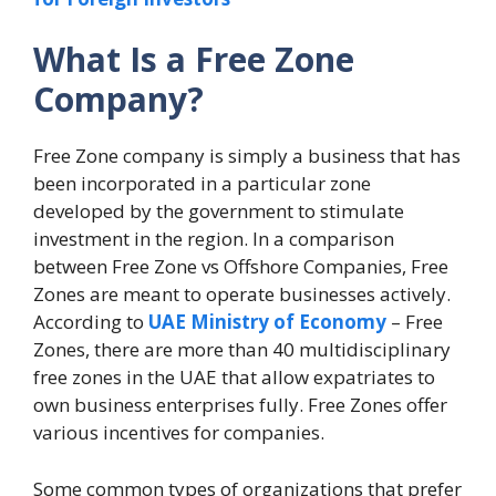
What Is a Free Zone
Company?
Free Zone company is simply a business that has
been incorporated in a particular zone
developed by the government to stimulate
investment in the region. In a comparison
between Free Zone vs Offshore Companies, Free
Zones are meant to operate businesses actively.
According to
UAE Ministry of Economy
– Free
Zones, there are more than 40 multidisciplinary
free zones in the UAE that allow expatriates to
own business enterprises fully. Free Zones offer
various incentives for companies.
Some common types of organizations that prefer