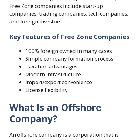
Free Zone companies include start-up
companies, trading companies, tech companies,
and foreign investors.
Key Features of Free Zone Companies
100% foreign owned in many cases
Simple company formation process
Taxation advantages
Modern infrastructure
Import/export convenience
License flexibility
What Is an Offshore
Company?
An offshore company is a corporation that is