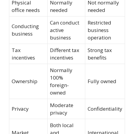
Physical
Normally
Not normally
office needs
needed
needed
Can conduct
Restricted
Conducting
active
business
business
business
operation
Tax
Different tax
Strong tax
incentives
incentives
benefits
Normally
100%
Ownership
Fully owned
foreign-
owned
Moderate
Privacy
Confidentiality
privacy
Both local
Market
and
International