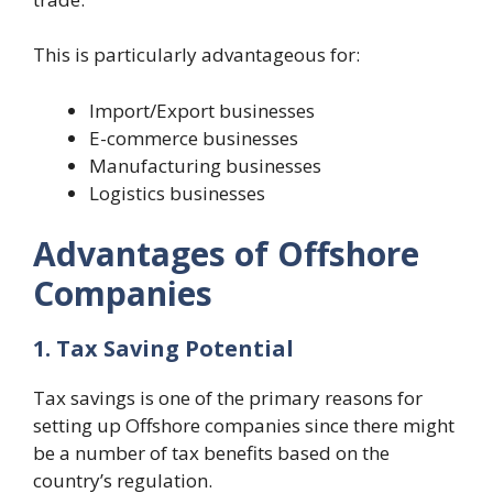
This is particularly advantageous for:
Import/Export businesses
E-commerce businesses
Manufacturing businesses
Logistics businesses
Advantages of Offshore
Companies
1. Tax Saving Potential
Tax savings is one of the primary reasons for
setting up Offshore companies since there might
be a number of tax benefits based on the
country’s regulation.