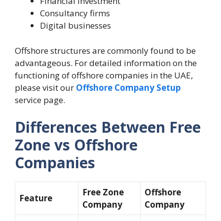
Financial investment
Consultancy firms
Digital businesses
Offshore structures are commonly found to be
advantageous. For detailed information on the
functioning of offshore companies in the UAE,
please visit our
Offshore Company Setup
service page.
Differences Between Free
Zone vs Offshore
Companies
Free Zone
Offshore
Feature
Company
Company