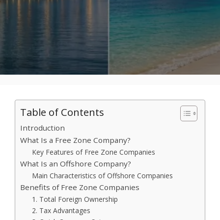
Table of Contents
Introduction
What Is a Free Zone Company?
Key Features of Free Zone Companies
What Is an Offshore Company?
Main Characteristics of Offshore Companies
Benefits of Free Zone Companies
1. Total Foreign Ownership
2. Tax Advantages