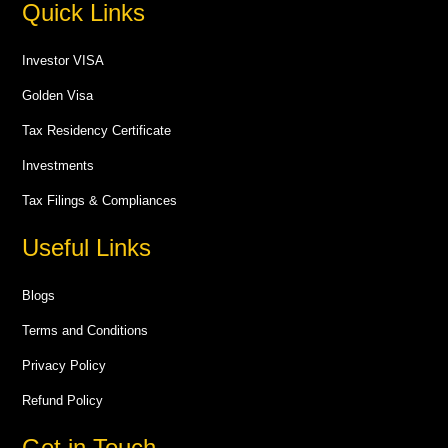
Quick Links
Investor VISA
Golden Visa
Tax Residency Certificate
Investments
Tax Filings & Compliances
Useful Links
Blogs
Terms and Conditions
Privacy Policy
Refund Policy
Get in Touch