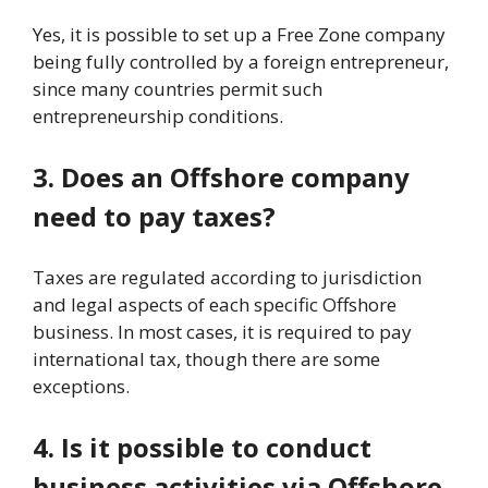
Yes, it is possible to set up a Free Zone company
being fully controlled by a foreign entrepreneur,
since many countries permit such
entrepreneurship conditions.
3. Does an Offshore company
need to pay taxes?
Taxes are regulated according to jurisdiction
and legal aspects of each specific Offshore
business. In most cases, it is required to pay
international tax, though there are some
exceptions.
4. Is it possible to conduct
business activities via Offshore