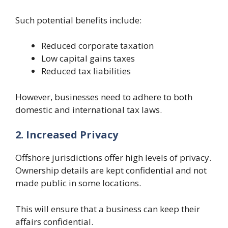
Such potential benefits include:
Reduced corporate taxation
Low capital gains taxes
Reduced tax liabilities
However, businesses need to adhere to both
domestic and international tax laws.
2. Increased Privacy
Offshore jurisdictions offer high levels of privacy.
Ownership details are kept confidential and not
made public in some locations.
This will ensure that a business can keep their
affairs confidential.