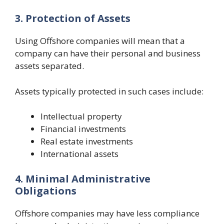
3. Protection of Assets
Using Offshore companies will mean that a
company can have their personal and business
assets separated.
Assets typically protected in such cases include:
Intellectual property
Financial investments
Real estate investments
International assets
4. Minimal Administrative
Obligations
Offshore companies may have less compliance