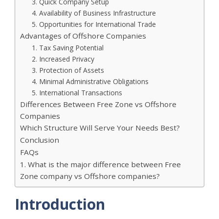
3. Quick Company Setup
4. Availability of Business Infrastructure
5. Opportunities for International Trade
Advantages of Offshore Companies
1. Tax Saving Potential
2. Increased Privacy
3. Protection of Assets
4. Minimal Administrative Obligations
5. International Transactions
Differences Between Free Zone vs Offshore
Companies
Which Structure Will Serve Your Needs Best?
Conclusion
FAQs
1. What is the major difference between Free
Zone company vs Offshore companies?
Introduction