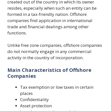
created out of the country in which its owner
resides, especially when such an entity can be
formed in a tax-friendly nation. Offshore
companies find application in international
trade and financial dealings among other
functions.
Unlike free zone companies, offshore companies
do not normally engage in any commercial
activity in the country of incorporation.
Main Characteristics of Offshore
Companies
Tax exemption or low taxes in certain
places
Confidentiality
Asset protection