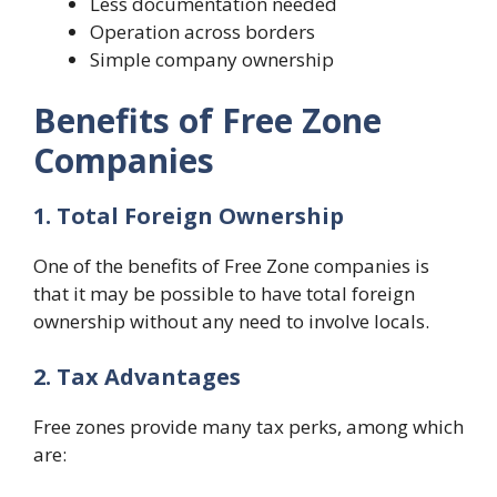
Less documentation needed
Operation across borders
Simple company ownership
Benefits of Free Zone
Companies
1. Total Foreign Ownership
One of the benefits of Free Zone companies is
that it may be possible to have total foreign
ownership without any need to involve locals.
2. Tax Advantages
Free zones provide many tax perks, among which
are: