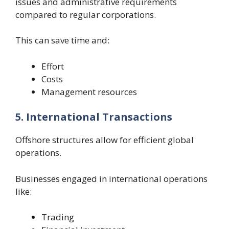
issues and administrative requirements
compared to regular corporations.
This can save time and:
Effort
Costs
Management resources
5. International Transactions
Offshore structures allow for efficient global
operations.
Businesses engaged in international operations
like:
Trading