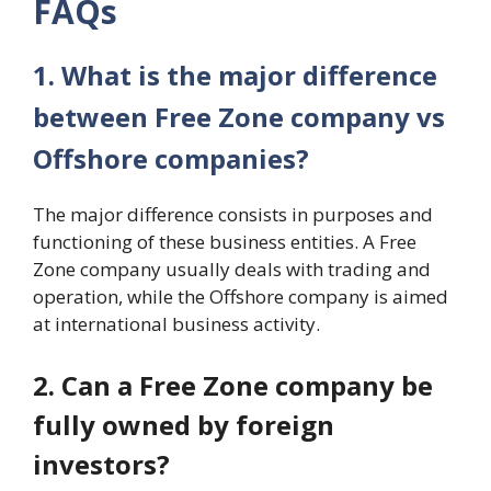
FAQs
1. What is the major difference
between Free Zone company vs
Offshore companies?
The major difference consists in purposes and
functioning of these business entities. A Free
Zone company usually deals with trading and
operation, while the Offshore company is aimed
at international business activity.
2. Can a Free Zone company be
fully owned by foreign
investors?