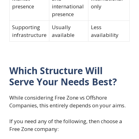
presence
international
only
presence
Supporting
Usually
Less
infrastructure
available
availability
Which Structure Will
Serve Your Needs Best?
While considering Free Zone vs Offshore
Companies, this entirely depends on your aims.
If you need any of the following, then choose a
Free Zone company: