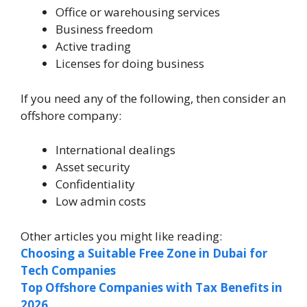
Office or warehousing services
Business freedom
Active trading
Licenses for doing business
If you need any of the following, then consider an
offshore company:
International dealings
Asset security
Confidentiality
Low admin costs
Other articles you might like reading:
Choosing a Suitable Free Zone in Dubai for
Tech Companies
Top Offshore Companies with Tax Benefits in
2026