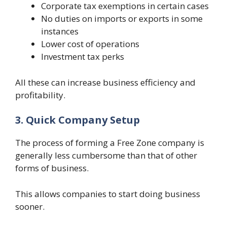
Corporate tax exemptions in certain cases
No duties on imports or exports in some
instances
Lower cost of operations
Investment tax perks
All these can increase business efficiency and
profitability.
3. Quick Company Setup
The process of forming a Free Zone company is
generally less cumbersome than that of other
forms of business.
This allows companies to start doing business
sooner.