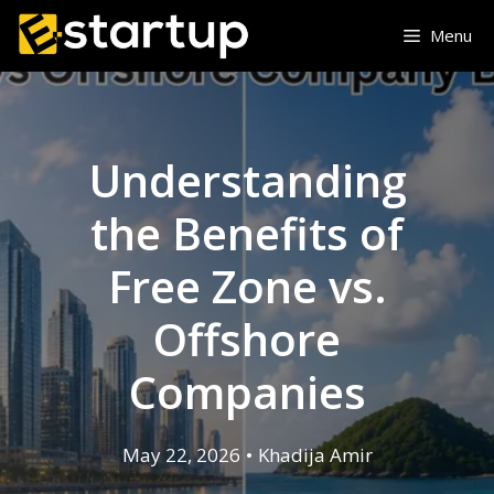
Skip
Menu
to
content
Understanding
the Benefits of
Free Zone vs.
Offshore
Companies
May 22, 2026
•
Khadija Amir