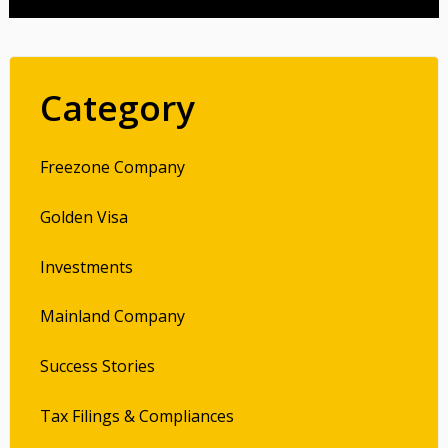
Category
Freezone Company
Golden Visa
Investments
Mainland Company
Success Stories
Tax Filings & Compliances