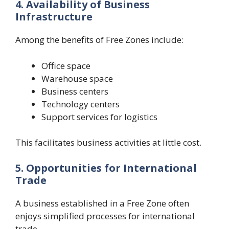
4. Availability of Business
Infrastructure
Among the benefits of Free Zones include:
Office space
Warehouse space
Business centers
Technology centers
Support services for logistics
This facilitates business activities at little cost.
5. Opportunities for International
Trade
A business established in a Free Zone often
enjoys simplified processes for international
trade.