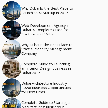
Why Dubai Is the Best Place to
Launch an AI Startup in 2026
Web Development Agency in
Dubai: A Complete Guide for
Startups and SMEs
Why Dubai is the Best Place to
Start a Property Management
Company
Complete Guide to Launching
an Interior Design Business in
Dubai 2026
Dubai Architecture Industry
2026: Business Opportunities
for New Firms
Complete Guide to Starting a
Manufacturing Business in