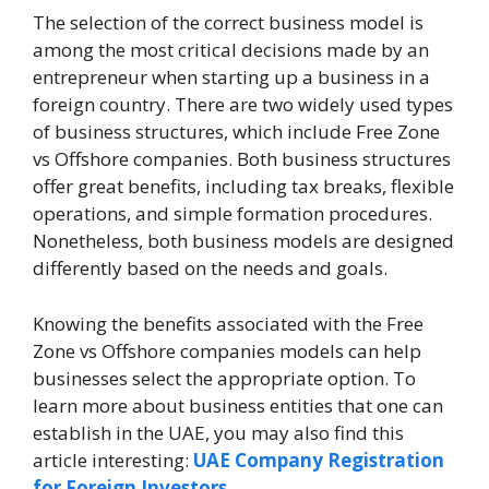
The selection of the correct business model is
among the most critical decisions made by an
entrepreneur when starting up a business in a
foreign country. There are two widely used types
of business structures, which include Free Zone
vs Offshore companies. Both business structures
offer great benefits, including tax breaks, flexible
operations, and simple formation procedures.
Nonetheless, both business models are designed
differently based on the needs and goals.
Knowing the benefits associated with the Free
Zone vs Offshore companies models can help
businesses select the appropriate option. To
learn more about business entities that one can
establish in the UAE, you may also find this
article interesting:
UAE Company Registration
for Foreign Investors