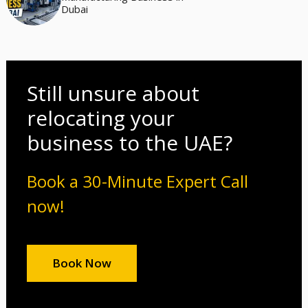
Dubai
Still unsure about
relocating your
business to the UAE?
Book a 30-Minute Expert Call
now!
Book Now