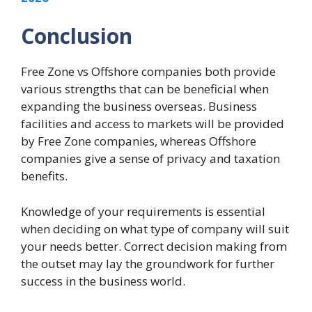
Conclusion
Free Zone vs Offshore companies both provide
various strengths that can be beneficial when
expanding the business overseas. Business
facilities and access to markets will be provided
by Free Zone companies, whereas Offshore
companies give a sense of privacy and taxation
benefits.
Knowledge of your requirements is essential
when deciding on what type of company will suit
your needs better. Correct decision making from
the outset may lay the groundwork for further
success in the business world.