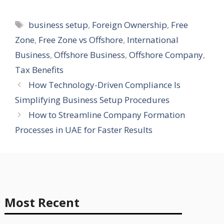
Tags
business setup
,
Foreign Ownership
,
Free
Zone
,
Free Zone vs Offshore
,
International
Business
,
Offshore Business
,
Offshore Company
,
Tax Benefits
How Technology-Driven Compliance Is
Simplifying Business Setup Procedures
How to Streamline Company Formation
Processes in UAE for Faster Results
Most Recent