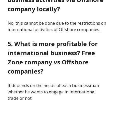
company locally?
No, this cannot be done due to the restrictions on
international activities of Offshore companies.
5. What is more profitable for
international business? Free
Zone company vs Offshore
companies?
It depends on the needs of each businessman
whether he wants to engage in international
trade or not.