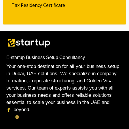
Tax Residency Certificate
E-startup Business Setup Consultancy
Your one-stop destination for all your business setup
in Dubai, UAE solutions. We specialize in company
formation, corporate structuring, and Golden Visa
services. Our team of experts assists you with all
your business needs and offers reliable solutions
essential to scale your business in the UAE and
beyond.