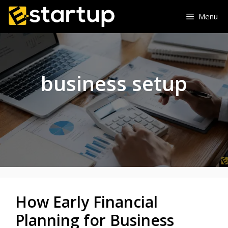
Skip
Menu
to
content
business setup
How Early Financial
Planning for Business