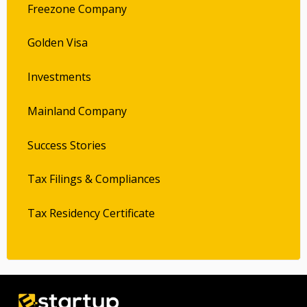
Freezone Company
Golden Visa
Investments
Mainland Company
Success Stories
Tax Filings & Compliances
Tax Residency Certificate