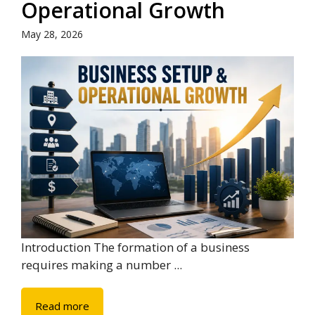
Operational Growth
May 28, 2026
Introduction The formation of a business
requires making a number ...
Read more