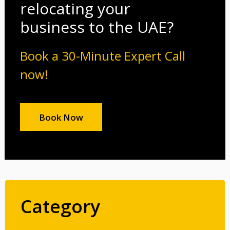
relocating your
business to the UAE?
Book a 30-Minute Expert Call
now!
Book Now
Category