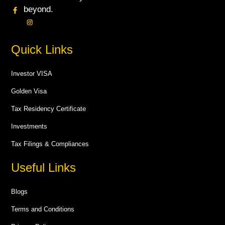
beyond.
Quick Links
Investor VISA
Golden Visa
Tax Residency Certificate
Investments
Tax Filings & Compliances
Useful Links
Blogs
Terms and Conditions