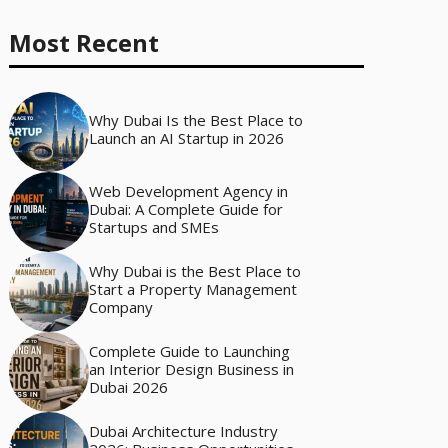
Most Recent
Why Dubai Is the Best Place to
Launch an AI Startup in 2026
Web Development Agency in
Dubai: A Complete Guide for
Startups and SMEs
Why Dubai is the Best Place to
Start a Property Management
Company
Complete Guide to Launching
an Interior Design Business in
Dubai 2026
Dubai Architecture Industry