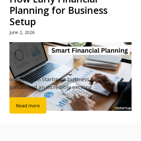
Planning for Business
Setup
June 2, 2026
Introduction Starting a business can be
considered an incredibly exciting ...
Read more