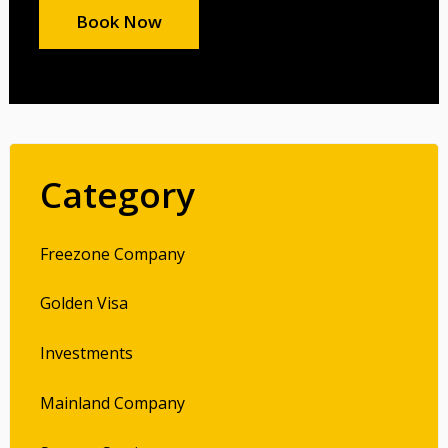
Book Now
Category
Freezone Company
Golden Visa
Investments
Mainland Company