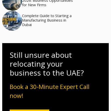
2026: Business Opportunities
for New Firms
Complete Guide to Starting a
Manufacturing Business in
Dubai
Still unsure about
relocating your
business to the UAE?
Book a 30-Minute Expert Call
now!