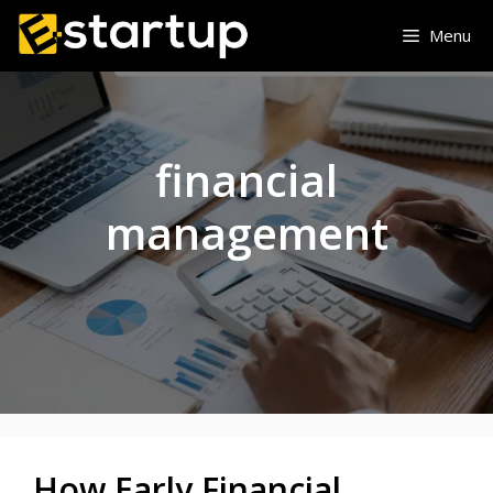
Skip
Menu
to
content
financial
management
How Early Financial