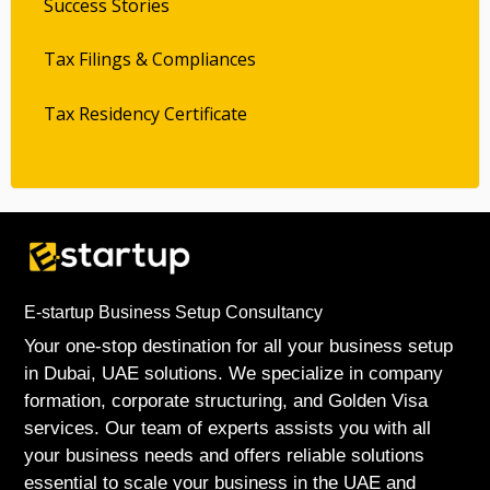
Success Stories
Tax Filings & Compliances
Tax Residency Certificate
E-startup Business Setup Consultancy
Your one-stop destination for all your business setup
in Dubai, UAE solutions. We specialize in company
formation, corporate structuring, and Golden Visa
services. Our team of experts assists you with all
your business needs and offers reliable solutions
essential to scale your business in the UAE and