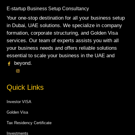
E-startup Business Setup Consultancy
Your one-stop destination for all your business setup
in Dubai, UAE solutions. We specialize in company
formation, corporate structuring, and Golden Visa
services. Our team of experts assists you with all
your business needs and offers reliable solutions
essential to scale your business in the UAE and
beyond.
Quick Links
Investor VISA
Golden Visa
Tax Residency Certificate
Investments