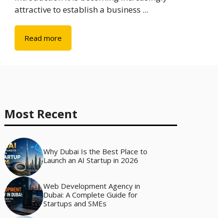
attractive to establish a business ...
Read more
Most Recent
Why Dubai Is the Best Place to
Launch an AI Startup in 2026
Web Development Agency in
Dubai: A Complete Guide for
Startups and SMEs