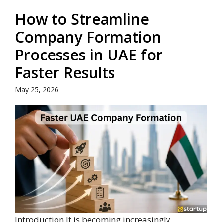
How to Streamline
Company Formation
Processes in UAE for
Faster Results
May 25, 2026
Introduction It is becoming increasingly