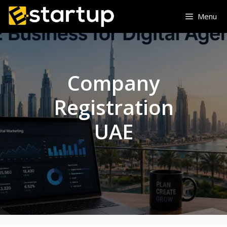
Skip
Menu
to
content
Company
Registration
UAE