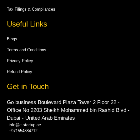
Tax Filings & Compliances
Useful Links
Blogs
Terms and Conditions
Privacy Policy
Refund Policy
Get in Touch
Go business Boulevard Plaza Tower 2 Floor 22 -
Office No 2203 Sheikh Mohammed bin Rashid Blvd -
Dubai - United Arab Emirates
info@e-startup.ae
+971554884712