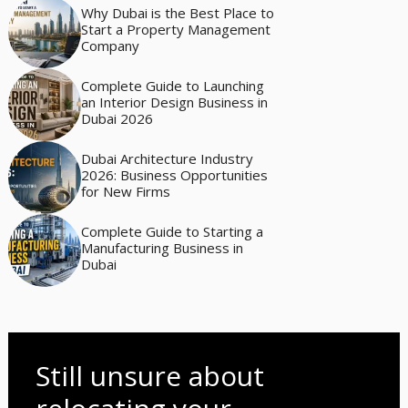
Why Dubai is the Best Place to
Start a Property Management
Company
Complete Guide to Launching
an Interior Design Business in
Dubai 2026
Dubai Architecture Industry
2026: Business Opportunities
for New Firms
Complete Guide to Starting a
Manufacturing Business in
Dubai
Still unsure about