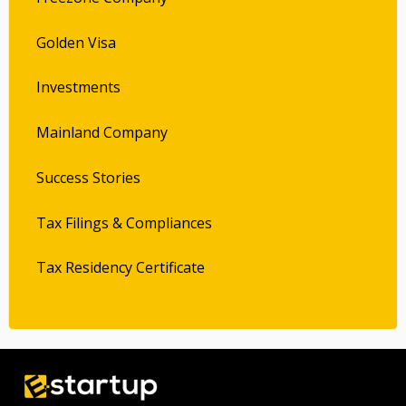
Golden Visa
Investments
Mainland Company
Success Stories
Tax Filings & Compliances
Tax Residency Certificate