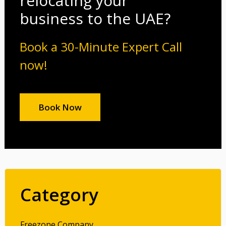
relocating your
business to the UAE?
Book a 30-Minute Expert Call
now!
Book Now
Category
Freezone Company