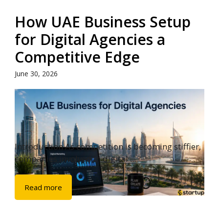
How UAE Business Setup
for Digital Agencies a
Competitive Edge
June 30, 2026
Introduction As competition is becoming stiffier,
companies involved in digital ...
Read more