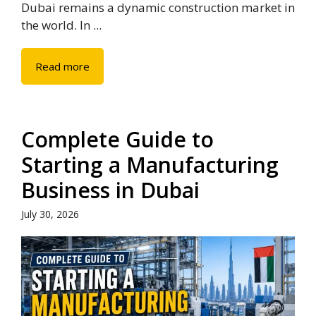
Dubai remains a dynamic construction market in
the world. In ...
Read more
Complete Guide to
Starting a Manufacturing
Business in Dubai
July 30, 2026