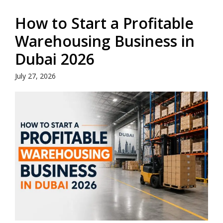
How to Start a Profitable
Warehousing Business in
Dubai 2026
July 27, 2026