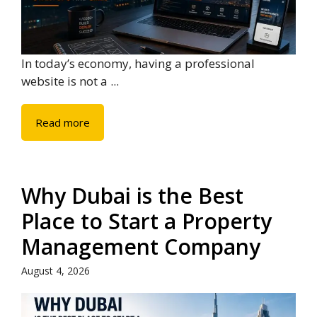
In today’s economy, having a professional
website is not a ...
Read more
Why Dubai is the Best
Place to Start a Property
Management Company
August 4, 2026