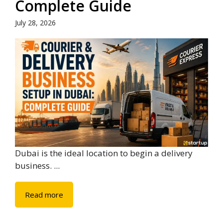
Complete Guide
July 28, 2026
Dubai is the ideal location to begin a delivery
business. ...
Read more