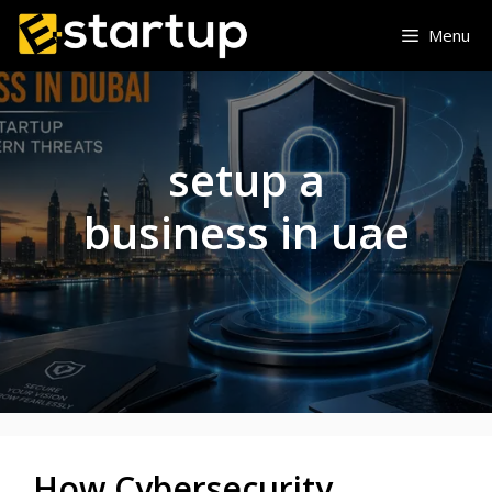
Skip
Menu
to
content
setup a
business in uae
How Cybersecurity