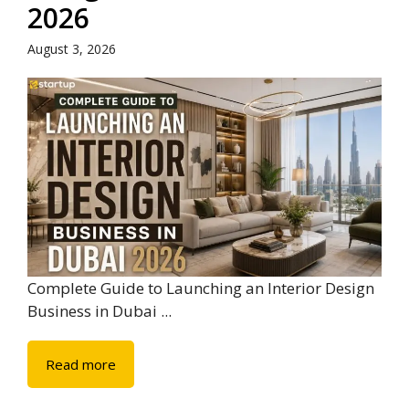
2026
August 3, 2026
Complete Guide to Launching an Interior Design
Business in Dubai ...
Read more