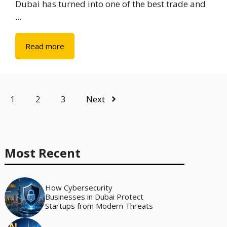
Dubai has turned into one of the best trade and
...
Read more
1
2
3
Next
Most Recent
How Cybersecurity
Businesses in Dubai Protect
Startups from Modern Threats