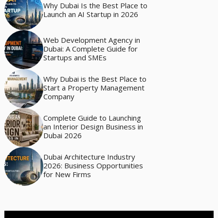
Why Dubai Is the Best Place to
Launch an AI Startup in 2026
Web Development Agency in
Dubai: A Complete Guide for
Startups and SMEs
Why Dubai is the Best Place to
Start a Property Management
Company
Complete Guide to Launching
an Interior Design Business in
Dubai 2026
Dubai Architecture Industry
2026: Business Opportunities
for New Firms