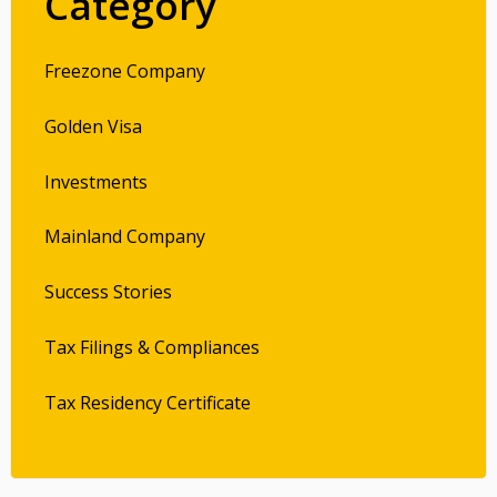
Category
Freezone Company
Golden Visa
Investments
Mainland Company
Success Stories
Tax Filings & Compliances
Tax Residency Certificate