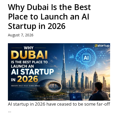
Why Dubai Is the Best
Place to Launch an AI
Startup in 2026
August 7, 2026
AI startup in 2026 have ceased to be some far-off
...