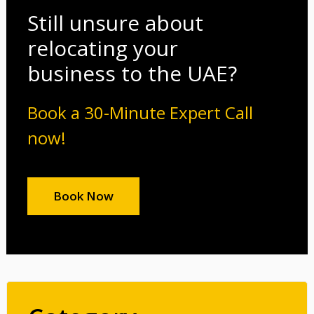
Still unsure about
relocating your
business to the UAE?
Book a 30-Minute Expert Call
now!
Book Now