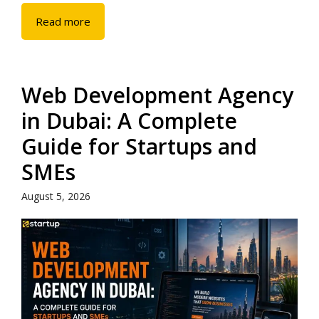
Read more
Web Development Agency
in Dubai: A Complete
Guide for Startups and
SMEs
August 5, 2026