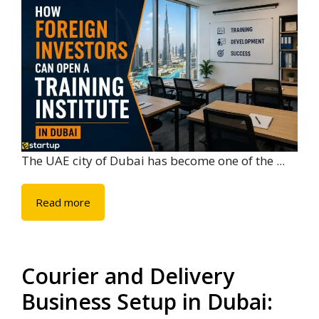
The UAE city of Dubai has become one of the ...
Read more
Courier and Delivery
Business Setup in Dubai: