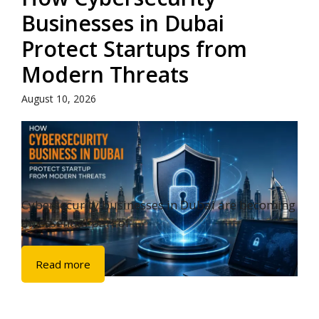
Businesses in Dubai
Protect Startups from
Modern Threats
August 10, 2026
Cybersecurity businesses in Dubai are becoming
an essential part of ...
Read more