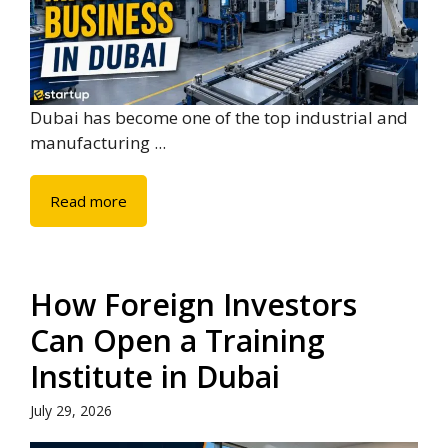
Dubai has become one of the top industrial and
manufacturing ...
Read more
How Foreign Investors
Can Open a Training
Institute in Dubai
July 29, 2026