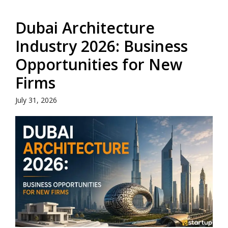
Dubai Architecture
Industry 2026: Business
Opportunities for New
Firms
July 31, 2026