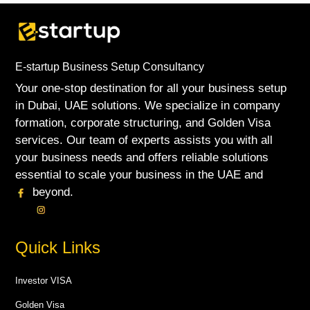
E-startup Business Setup Consultancy
Your one-stop destination for all your business setup
in Dubai, UAE solutions. We specialize in company
formation, corporate structuring, and Golden Visa
services. Our team of experts assists you with all
your business needs and offers reliable solutions
essential to scale your business in the UAE and
beyond.
Quick Links
Investor VISA
Golden Visa