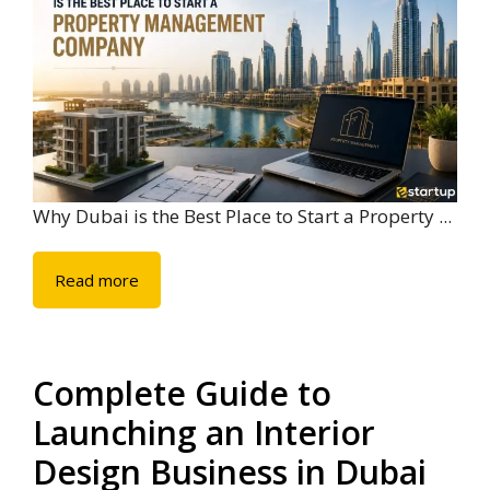
Why Dubai is the Best Place to Start a Property ...
Read more
Complete Guide to
Launching an Interior
Design Business in Dubai