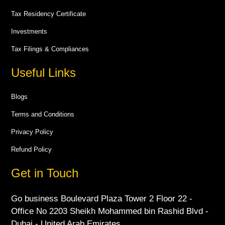
Tax Residency Certificate
Investments
Tax Filings & Compliances
Useful Links
Blogs
Terms and Conditions
Privacy Policy
Refund Policy
Get in Touch
Go business Boulevard Plaza Tower 2 Floor 22 -
Office No 2203 Sheikh Mohammed bin Rashid Blvd -
Dubai - United Arab Emirates