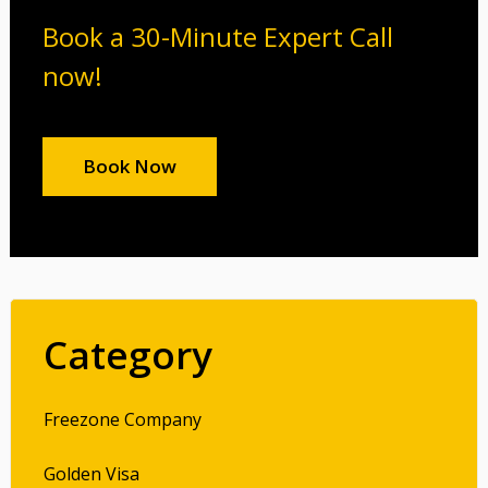
Book a 30-Minute Expert Call
now!
Book Now
Category
Freezone Company
Golden Visa