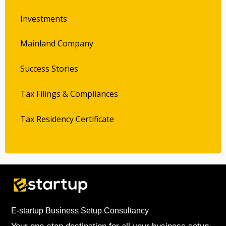
Investments
Mainland Company
Success Stories
Tax Filings & Compliances
Tax Residency Certificate
E-startup Business Setup Consultancy