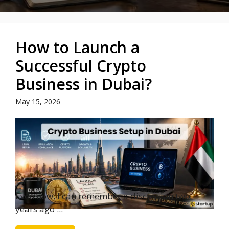
How to Launch a
Successful Crypto
Business in Dubai?
May 15, 2026
Even now, I can remember a discussion two
years ago ...