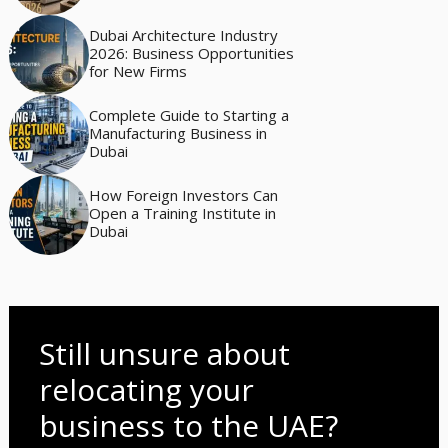
Dubai Architecture Industry
2026: Business Opportunities
for New Firms
Complete Guide to Starting a
Manufacturing Business in
Dubai
How Foreign Investors Can
Open a Training Institute in
Dubai
Still unsure about
relocating your
business to the UAE?