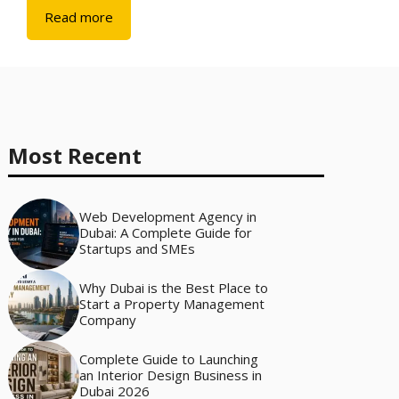
Read more
Most Recent
Web Development Agency in
Dubai: A Complete Guide for
Startups and SMEs
Why Dubai is the Best Place to
Start a Property Management
Company
Complete Guide to Launching
an Interior Design Business in
Dubai 2026