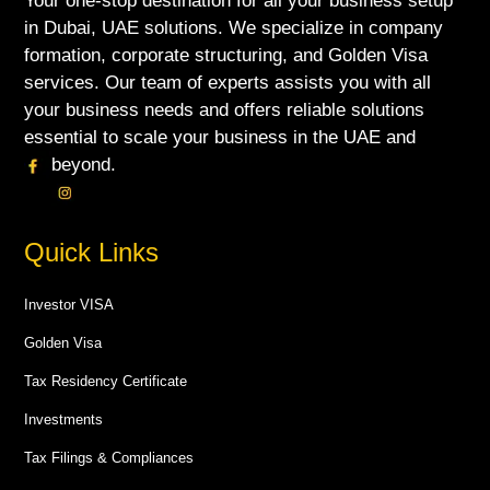
Your one-stop destination for all your business setup
in Dubai, UAE solutions. We specialize in company
formation, corporate structuring, and Golden Visa
services. Our team of experts assists you with all
your business needs and offers reliable solutions
essential to scale your business in the UAE and
beyond.
Quick Links
Investor VISA
Golden Visa
Tax Residency Certificate
Investments
Tax Filings & Compliances