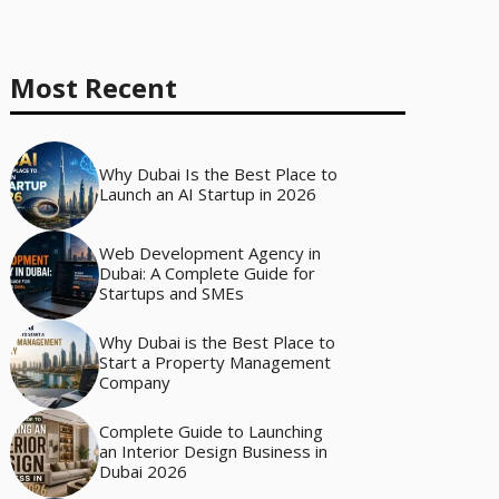
Most Recent
Why Dubai Is the Best Place to
Launch an AI Startup in 2026
Web Development Agency in
Dubai: A Complete Guide for
Startups and SMEs
Why Dubai is the Best Place to
Start a Property Management
Company
Complete Guide to Launching
an Interior Design Business in
Dubai 2026