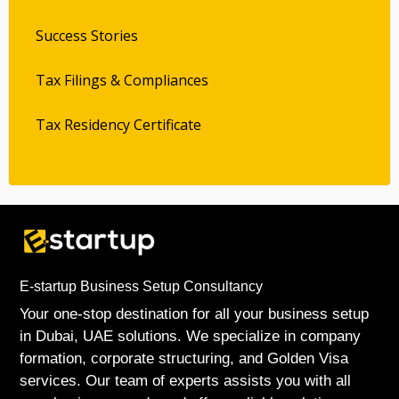
Success Stories
Tax Filings & Compliances
Tax Residency Certificate
E-startup Business Setup Consultancy
Your one-stop destination for all your business setup
in Dubai, UAE solutions. We specialize in company
formation, corporate structuring, and Golden Visa
services. Our team of experts assists you with all