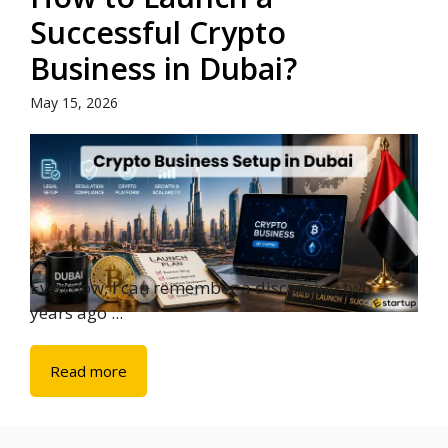
Successful Crypto
Business in Dubai?
May 15, 2026
Even now, I can remember a discussion two
years ago ...
Read more