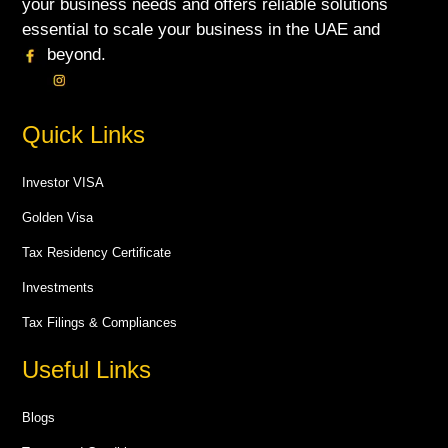
your business needs and offers reliable solutions
essential to scale your business in the UAE and
beyond.
Quick Links
Investor VISA
Golden Visa
Tax Residency Certificate
Investments
Tax Filings & Compliances
Useful Links
Blogs