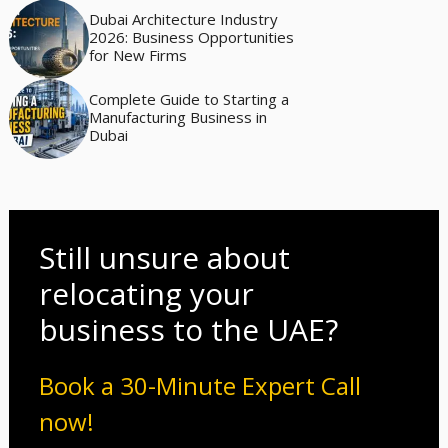
Dubai Architecture Industry
2026: Business Opportunities
for New Firms
Complete Guide to Starting a
Manufacturing Business in
Dubai
Still unsure about
relocating your
business to the UAE?
Book a 30-Minute Expert Call
now!