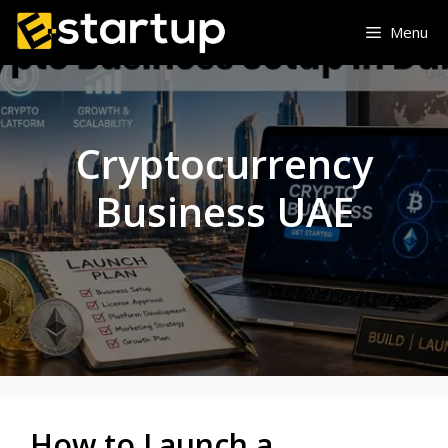
Skip
Menu
to
content
Cryptocurrency
Business UAE
How to Launch a