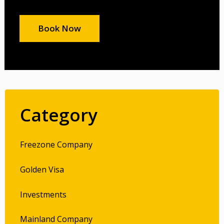
Book Now
Category
Freezone Company
Golden Visa
Investments
Mainland Company