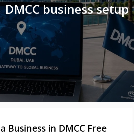
DMCC business setup
p a Business in DMCC Free