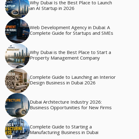
Why Dubai Is the Best Place to Launch
an AI Startup in 2026
Web Development Agency in Dubai: A
Complete Guide for Startups and SMEs
Why Dubai is the Best Place to Start a
Property Management Company
Complete Guide to Launching an Interior
Design Business in Dubai 2026
Dubai Architecture Industry 2026:
Business Opportunities for New Firms
Complete Guide to Starting a
Manufacturing Business in Dubai