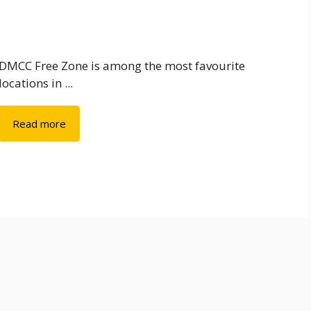
DMCC Free Zone is among the most favourite
locations in ...
Read more