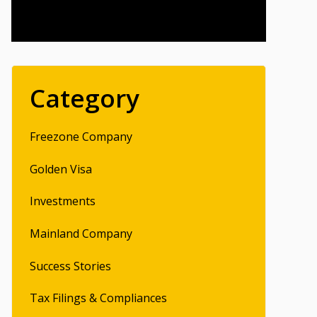
Category
Freezone Company
Golden Visa
Investments
Mainland Company
Success Stories
Tax Filings & Compliances