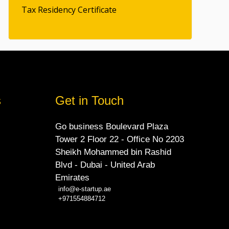
Tax Residency Certificate
s
Get in Touch
Go business Boulevard Plaza
Tower 2 Floor 22 - Office No 2203
Sheikh Mohammed bin Rashid
Blvd - Dubai - United Arab
Emirates
info@e-startup.ae
+971554884712