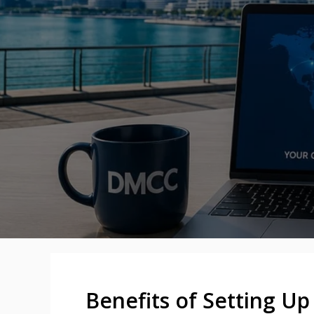
Benefits of Setting U