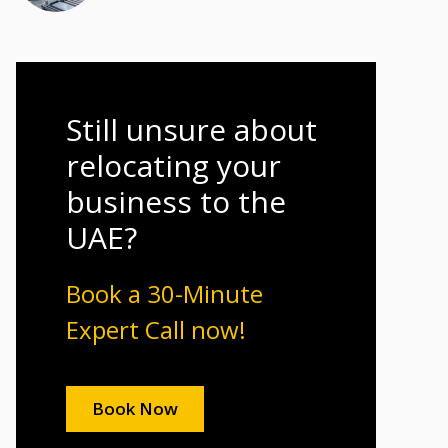
Still unsure about
relocating your
business to the
UAE?
Book a 30-Minute
Expert Call now!
Book Now