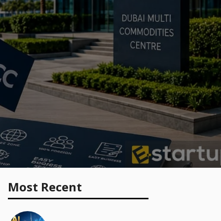
Most Recent