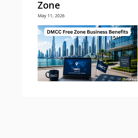
Zone
May 11, 2026