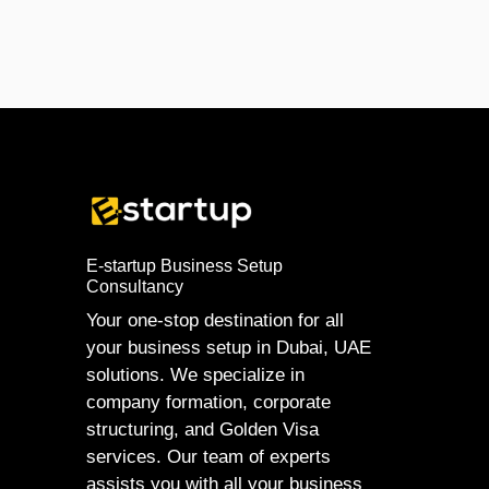
E-startup Business Setup
Consultancy
Your one-stop destination for all
your business setup in Dubai, UAE
solutions. We specialize in
company formation, corporate
structuring, and Golden Visa
services. Our team of experts
assists you with all your business