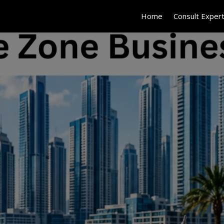
Home
Consult Exper