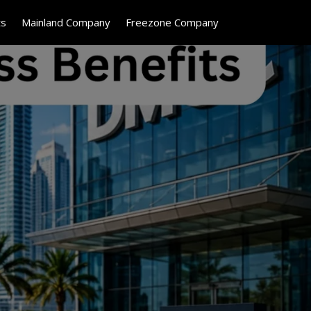
ts
Mainland Company
Freezone Company