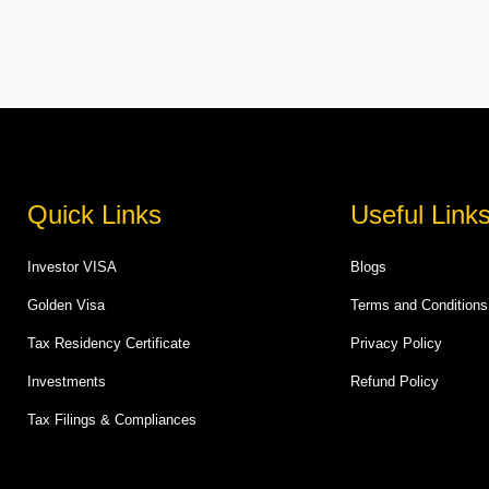
Quick Links
Useful Link
Investor VISA
Blogs
Golden Visa
Terms and Conditions
Tax Residency Certificate
Privacy Policy
Investments
Refund Policy
Tax Filings & Compliances