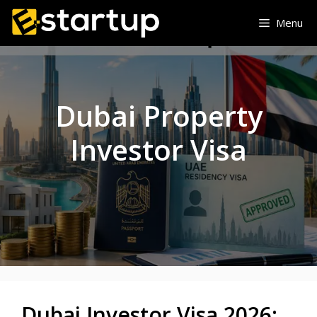
Skip
Menu
to
content
Dubai Property
Investor Visa
Dubai Investor Visa 2026: