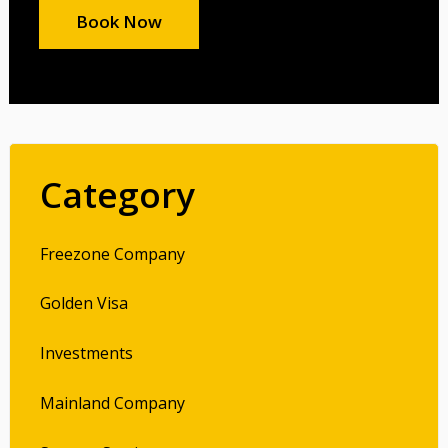
Book Now
Category
Freezone Company
Golden Visa
Investments
Mainland Company