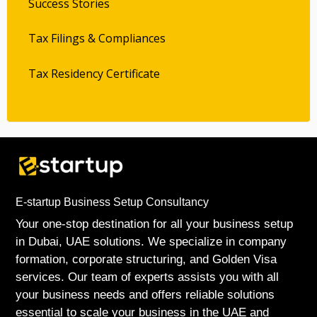
Success Stories
Tax Filings & Compliances
Tax Residency Certificate
E-startup Business Setup Consultancy
Your one-stop destination for all your business setup
in Dubai, UAE solutions. We specialize in company
formation, corporate structuring, and Golden Visa
services. Our team of experts assists you with all
your business needs and offers reliable solutions
essential to scale your business in the UAE and