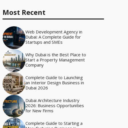
Most Recent
Web Development Agency in
Dubai: A Complete Guide for
Startups and SMEs
Why Dubai is the Best Place to
Start a Property Management
Company
Complete Guide to Launching
an Interior Design Business in
Dubai 2026
Dubai Architecture Industry
2026: Business Opportunities
for New Firms
Complete Guide to Starting a