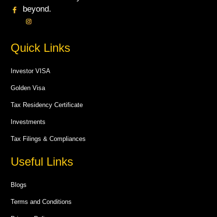
beyond.
Quick Links
Investor VISA
Golden Visa
Tax Residency Certificate
Investments
Tax Filings & Compliances
Useful Links
Blogs
Terms and Conditions