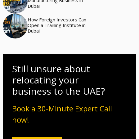
Manufacturing Business in
Dubai
How Foreign Investors Can
Open a Training Institute in
Dubai
Still unsure about
relocating your
business to the UAE?
Book a 30-Minute Expert Call
now!