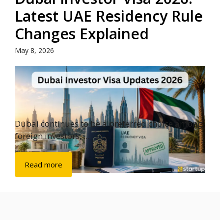
Latest UAE Residency Rule
Changes Explained
May 8, 2026
Dubai continues to be a preferred choice among
foreign investors, ...
Read more