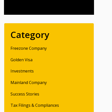
Category
Freezone Company
Golden Visa
Investments
Mainland Company
Success Stories
Tax Filings & Compliances