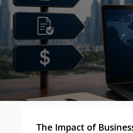
The Impact of Busines