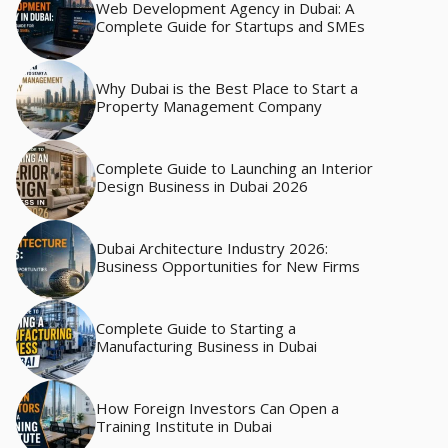
Web Development Agency in Dubai: A
Complete Guide for Startups and SMEs
Why Dubai is the Best Place to Start a
Property Management Company
Complete Guide to Launching an Interior
Design Business in Dubai 2026
Dubai Architecture Industry 2026:
Business Opportunities for New Firms
Complete Guide to Starting a
Manufacturing Business in Dubai
How Foreign Investors Can Open a
Training Institute in Dubai