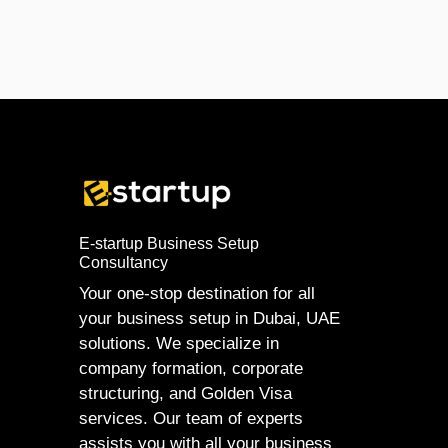
E-startup Business Setup
Consultancy
Your one-stop destination for all
your business setup in Dubai, UAE
solutions. We specialize in
company formation, corporate
structuring, and Golden Visa
services. Our team of experts
assists you with all your business