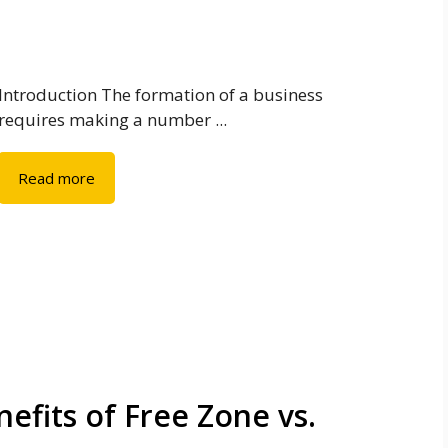
Introduction The formation of a business
requires making a number ...
Read more
efits of Free Zone vs.