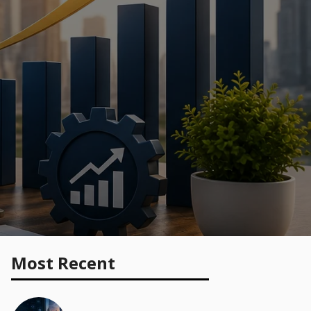
Most Recent