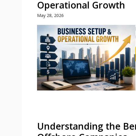
Operational Growth
May 28, 2026
Understanding the Ben