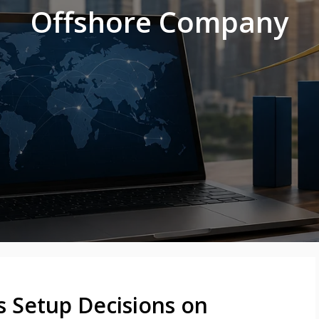
Offshore Company
s Setup Decisions on