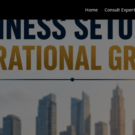
Home
Consult Exper