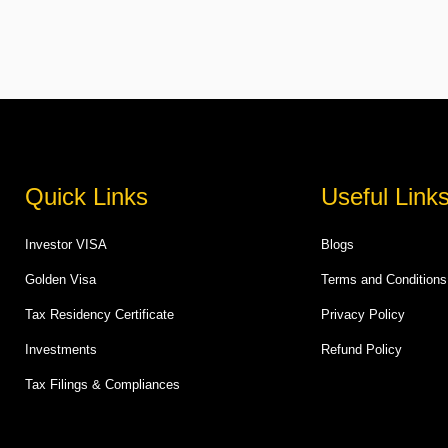
Quick Links
Useful Link
Investor VISA
Blogs
Golden Visa
Terms and Conditions
Tax Residency Certificate
Privacy Policy
Investments
Refund Policy
Tax Filings & Compliances