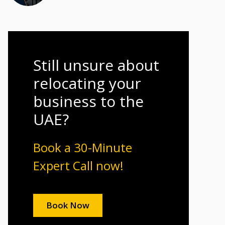
Still unsure about
relocating your
business to the
UAE?
Book a 30-Minute
Expert Call now!
Book Now