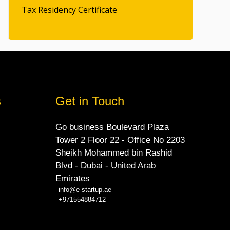
Tax Residency Certificate
s
Get in Touch
Go business Boulevard Plaza
Tower 2 Floor 22 - Office No 2203
Sheikh Mohammed bin Rashid
Blvd - Dubai - United Arab
Emirates
info@e-startup.ae
+971554884712