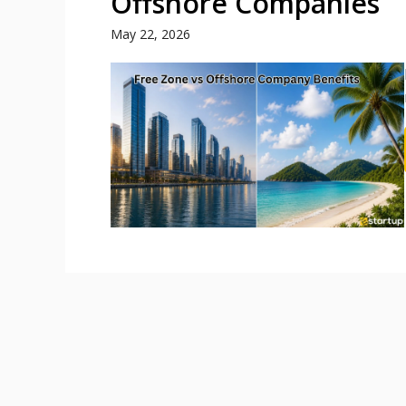
Offshore Companies
May 22, 2026