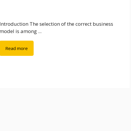
Introduction The selection of the correct business
model is among ...
Read more