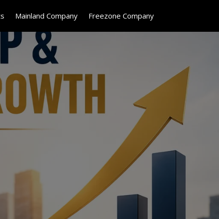
ts
Mainland Company
Freezone Company