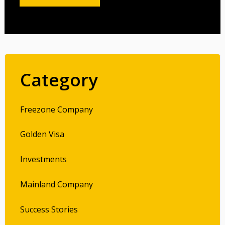
Category
Freezone Company
Golden Visa
Investments
Mainland Company
Success Stories