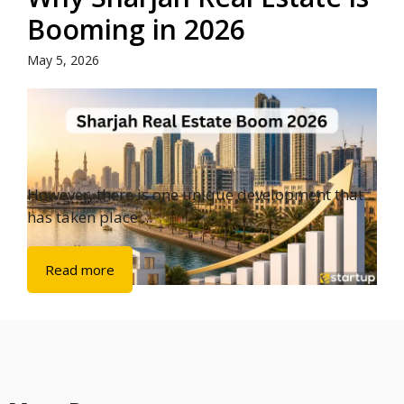
Booming in 2026
May 5, 2026
However, there is one unique development that
has taken place ...
Read more