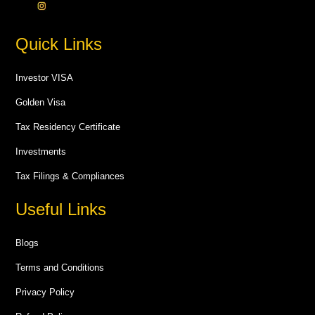
Quick Links
Investor VISA
Golden Visa
Tax Residency Certificate
Investments
Tax Filings & Compliances
Useful Links
Blogs
Terms and Conditions
Privacy Policy