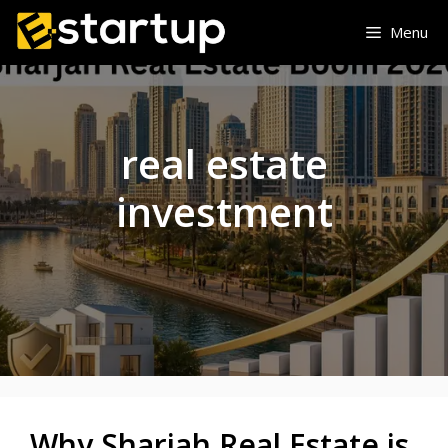
Skip
Menu
to
content
real estate
investment
Why Sharjah Real Estate is