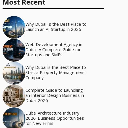
Most Recent
Why Dubai Is the Best Place to
Launch an AI Startup in 2026
Web Development Agency in
Dubai: A Complete Guide for
Startups and SMEs
Why Dubai is the Best Place to
Start a Property Management
Company
Complete Guide to Launching
an Interior Design Business in
Dubai 2026
Dubai Architecture Industry
2026: Business Opportunities
for New Firms