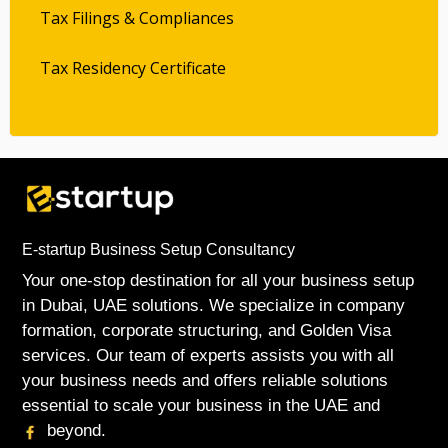
Tax Filings & Compliances
Tax Residency Certificate
E-startup Business Setup Consultancy
Your one-stop destination for all your business setup
in Dubai, UAE solutions. We specialize in company
formation, corporate structuring, and Golden Visa
services. Our team of experts assists you with all
your business needs and offers reliable solutions
essential to scale your business in the UAE and
beyond.