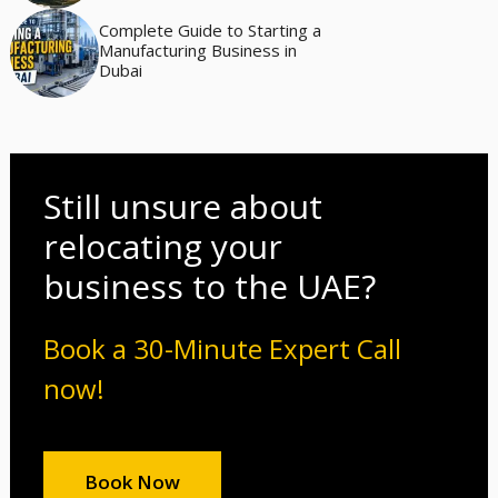
Complete Guide to Starting a
Manufacturing Business in
Dubai
Still unsure about
relocating your
business to the UAE?
Book a 30-Minute Expert Call
now!
Book Now