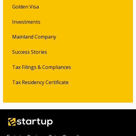
Golden Visa
Investments
Mainland Company
Success Stories
Tax Filings & Compliances
Tax Residency Certificate