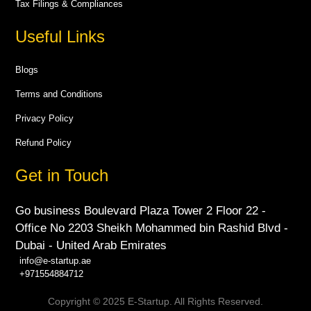
Tax Filings & Compliances
Useful Links
Blogs
Terms and Conditions
Privacy Policy
Refund Policy
Get in Touch
Go business Boulevard Plaza Tower 2 Floor 22 -
Office No 2203 Sheikh Mohammed bin Rashid Blvd -
Dubai - United Arab Emirates
info@e-startup.ae
+971554884712
Copyright © 2025 E-Startup. All Rights Reserved.