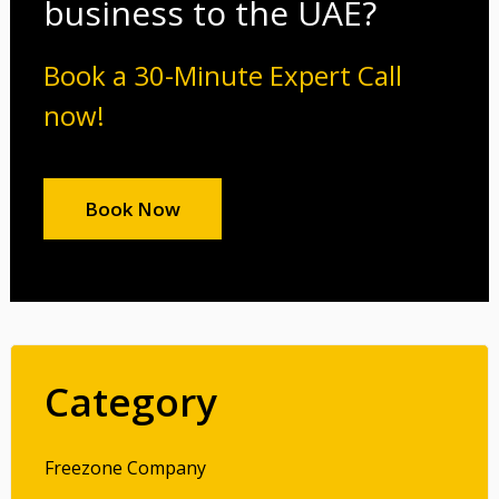
business to the UAE?
Book a 30-Minute Expert Call
now!
Book Now
Category
Freezone Company