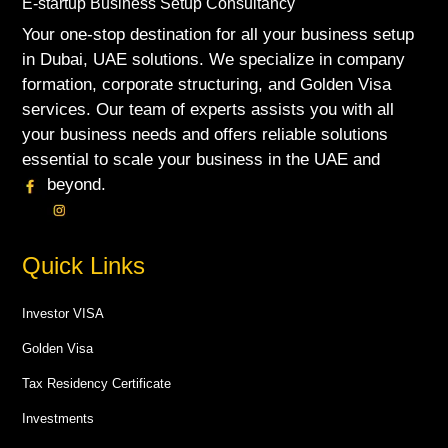
E-startup Business Setup Consultancy
Your one-stop destination for all your business setup
in Dubai, UAE solutions. We specialize in company
formation, corporate structuring, and Golden Visa
services. Our team of experts assists you with all
your business needs and offers reliable solutions
essential to scale your business in the UAE and
beyond.
Quick Links
Investor VISA
Golden Visa
Tax Residency Certificate
Investments