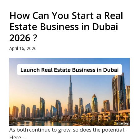
How Can You Start a Real
Estate Business in Dubai
2026 ?
April 16, 2026
As both continue to grow, so does the potential.
Here ...