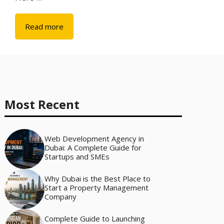
Read more
Most Recent
Web Development Agency in
Dubai: A Complete Guide for
Startups and SMEs
Why Dubai is the Best Place to
Start a Property Management
Company
Complete Guide to Launching