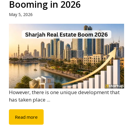
Booming in 2026
May 5, 2026
However, there is one unique development that
has taken place ...
Read more