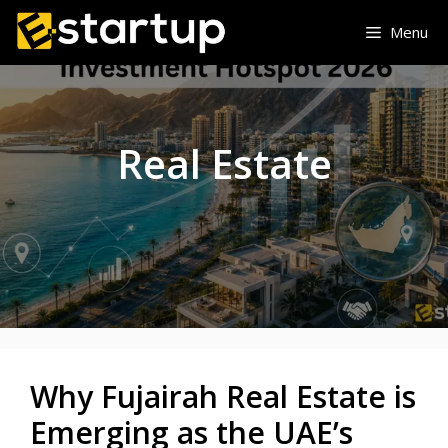
Skip
Menu
to
content
Real Estate
Why Fujairah Real Estate is
Emerging as the UAE’s