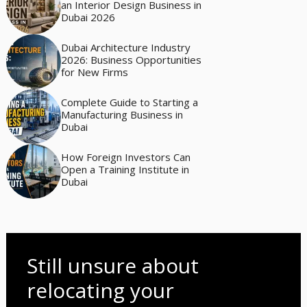
an Interior Design Business in
Dubai 2026
Dubai Architecture Industry
2026: Business Opportunities
for New Firms
Complete Guide to Starting a
Manufacturing Business in
Dubai
How Foreign Investors Can
Open a Training Institute in
Dubai
Still unsure about
relocating your