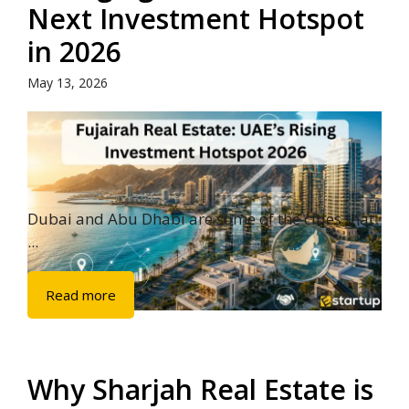
Next Investment Hotspot
in 2026
May 13, 2026
Dubai and Abu Dhabi are some of the cities that
...
Read more
Why Sharjah Real Estate is