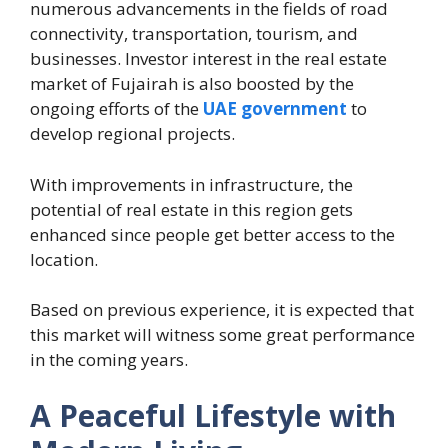
numerous advancements in the fields of road
connectivity, transportation, tourism, and
businesses. Investor interest in the real estate
market of Fujairah is also boosted by the
ongoing efforts of the
UAE government
to
develop regional projects.
With improvements in infrastructure, the
potential of real estate in this region gets
enhanced since people get better access to the
location.
Based on previous experience, it is expected that
this market will witness some great performance
in the coming years.
A Peaceful Lifestyle with