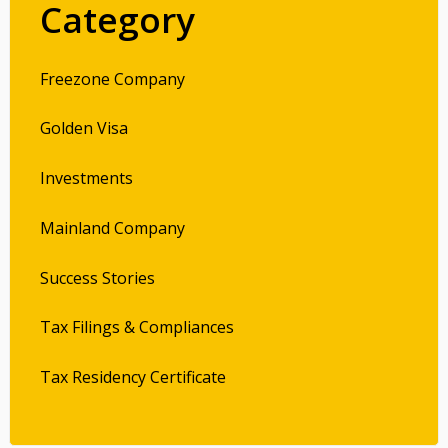
Category
Freezone Company
Golden Visa
Investments
Mainland Company
Success Stories
Tax Filings & Compliances
Tax Residency Certificate