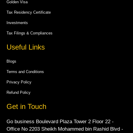
Golden Visa
Tax Residency Certificate
Investments
Tax Filings & Compliances
Useful Links
Blogs
Terms and Conditions
Privacy Policy
Refund Policy
Get in Touch
Go business Boulevard Plaza Tower 2 Floor 22 -
Office No 2203 Sheikh Mohammed bin Rashid Blvd -