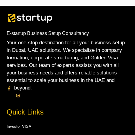
E-startup Business Setup Consultancy
Your one-stop destination for all your business setup
in Dubai, UAE solutions. We specialize in company
formation, corporate structuring, and Golden Visa
services. Our team of experts assists you with all
your business needs and offers reliable solutions
essential to scale your business in the UAE and
beyond.
Quick Links
Investor VISA