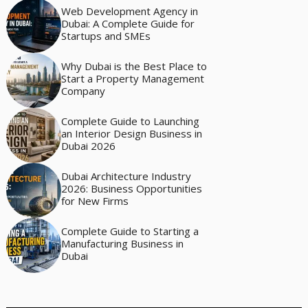
Web Development Agency in
Dubai: A Complete Guide for
Startups and SMEs
Why Dubai is the Best Place to
Start a Property Management
Company
Complete Guide to Launching
an Interior Design Business in
Dubai 2026
Dubai Architecture Industry
2026: Business Opportunities
for New Firms
Complete Guide to Starting a
Manufacturing Business in
Dubai