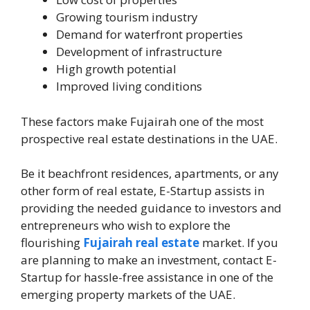
Growing tourism industry
Demand for waterfront properties
Development of infrastructure
High growth potential
Improved living conditions
These factors make Fujairah one of the most
prospective real estate destinations in the UAE.
Be it beachfront residences, apartments, or any
other form of real estate, E-Startup assists in
providing the needed guidance to investors and
entrepreneurs who wish to explore the
flourishing
Fujairah real estate
market. If you
are planning to make an investment, contact E-
Startup for hassle-free assistance in one of the
emerging property markets of the UAE.