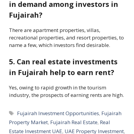
in demand among investors in
Fujairah?
There are apartment properties, villas,
recreational properties, and resort properties, to
name a few, which investors find desirable.
5. Can real estate investments
in Fujairah help to earn rent?
Yes, owing to rapid growth in the tourism
industry, the prospects of earning rents are high.
Tags
Fujairah Investment Opportunities
,
Fujairah
Property Market
,
Fujairah Real Estate
,
Real
Estate Investment UAE
,
UAE Property Investment
,