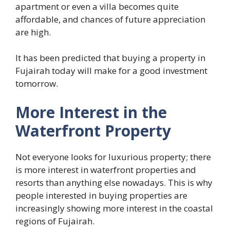
apartment or even a villa becomes quite
affordable, and chances of future appreciation
are high.
It has been predicted that buying a property in
Fujairah today will make for a good investment
tomorrow.
More Interest in the
Waterfront Property
Not everyone looks for luxurious property; there
is more interest in waterfront properties and
resorts than anything else nowadays. This is why
people interested in buying properties are
increasingly showing more interest in the coastal
regions of Fujairah.