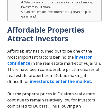
4. What types of properties are in demand among
investors in Fujairah?
5. Can real estate investments in Fujairah help to
earn rent?
Affordable Properties
Attract Investors
Affordability has turned out to be one of the
most important factors behind the
investor
confidence
in the real estate market of Fujairah.
There have been considerable price increases of
real estate properties in Dubai, making it
difficult for
investors to enter the market.
But the property prices in Fujairah real estate
continue to remain relatively low for investors
compared to Dubai’s. Thus, buying an