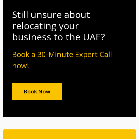
Still unsure about
relocating your
business to the UAE?
Book a 30-Minute Expert Call
now!
Book Now