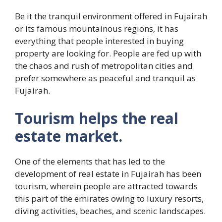
Be it the tranquil environment offered in Fujairah
or its famous mountainous regions, it has
everything that people interested in buying
property are looking for. People are fed up with
the chaos and rush of metropolitan cities and
prefer somewhere as peaceful and tranquil as
Fujairah.
Tourism helps the real
estate market.
One of the elements that has led to the
development of real estate in Fujairah has been
tourism, wherein people are attracted towards
this part of the emirates owing to luxury resorts,
diving activities, beaches, and scenic landscapes.