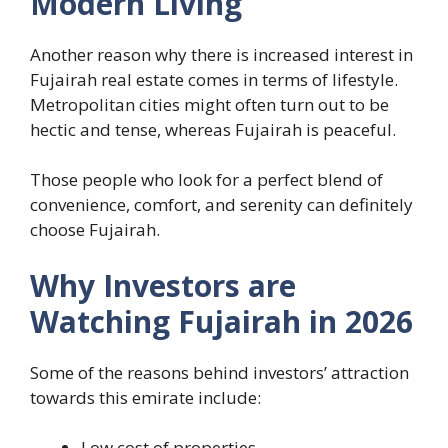
Modern Living
Another reason why there is increased interest in
Fujairah real estate comes in terms of lifestyle.
Metropolitan cities might often turn out to be
hectic and tense, whereas Fujairah is peaceful.
Those people who look for a perfect blend of
convenience, comfort, and serenity can definitely
choose Fujairah.
Why Investors are
Watching Fujairah in 2026
Some of the reasons behind investors’ attraction
towards this emirate include:
Low cost of properties