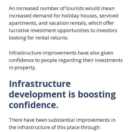
An increased number of tourists would mean
increased demand for holiday houses, serviced
apartments, and vacation rentals, which offer
lucrative investment opportunities to investors
looking for rental returns.
Infrastructure improvements have also given
confidence to people regarding their investments
in property.
Infrastructure
development is boosting
confidence.
There have been substantial improvements in
the infrastructure of this place through