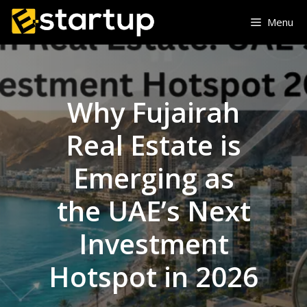
Skip
Menu
to
content
Why Fujairah
Real Estate is
Emerging as
the UAE’s Next
Investment
Hotspot in 2026