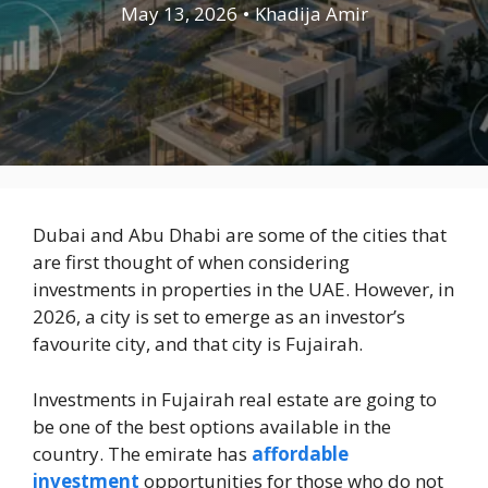
May 13, 2026
•
Khadija Amir
Dubai and Abu Dhabi are some of the cities that
are first thought of when considering
investments in properties in the UAE. However, in
2026, a city is set to emerge as an investor’s
favourite city, and that city is Fujairah.
Investments in Fujairah real estate are going to
be one of the best options available in the
country. The emirate has
affordable
investment
opportunities for those who do not