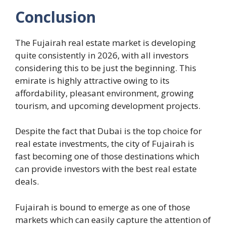
Conclusion
The Fujairah real estate market is developing
quite consistently in 2026, with all investors
considering this to be just the beginning. This
emirate is highly attractive owing to its
affordability, pleasant environment, growing
tourism, and upcoming development projects.
Despite the fact that Dubai is the top choice for
real estate investments, the city of Fujairah is
fast becoming one of those destinations which
can provide investors with the best real estate
deals.
Fujairah is bound to emerge as one of those
markets which can easily capture the attention of