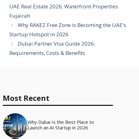
UAE Real Estate 2026
,
Waterfront Properties
Fujairah
Why RAKEZ Free Zone is Becoming the UAE’s
Startup Hotspot in 2026
Dubai Partner Visa Guide 2026:
Requirements, Costs & Benefits
Most Recent
Why Dubai Is the Best Place to
Launch an AI Startup in 2026