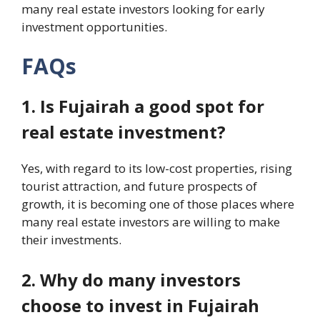
many real estate investors looking for early
investment opportunities.
FAQs
1. Is Fujairah a good spot for
real estate investment?
Yes, with regard to its low-cost properties, rising
tourist attraction, and future prospects of
growth, it is becoming one of those places where
many real estate investors are willing to make
their investments.
2. Why do many investors
choose to invest in Fujairah