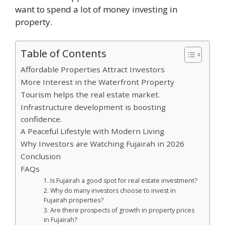
want to spend a lot of money investing in
property.
Table of Contents
Affordable Properties Attract Investors
More Interest in the Waterfront Property
Tourism helps the real estate market.
Infrastructure development is boosting
confidence.
A Peaceful Lifestyle with Modern Living
Why Investors are Watching Fujairah in 2026
Conclusion
FAQs
1. Is Fujairah a good spot for real estate investment?
2. Why do many investors choose to invest in
Fujairah properties?
3. Are there prospects of growth in property prices
in Fujairah?