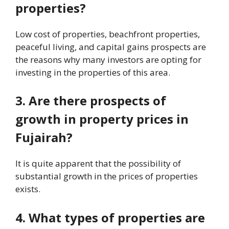
properties?
Low cost of properties, beachfront properties,
peaceful living, and capital gains prospects are
the reasons why many investors are opting for
investing in the properties of this area.
3. Are there prospects of
growth in property prices in
Fujairah?
It is quite apparent that the possibility of
substantial growth in the prices of properties
exists.
4. What types of properties are