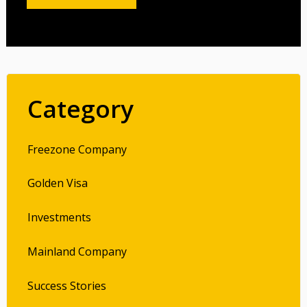
Category
Freezone Company
Golden Visa
Investments
Mainland Company
Success Stories