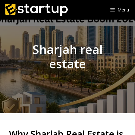
Skip
Menu
to
content
Sharjah real
estate
Why Sharjah Real Estate is