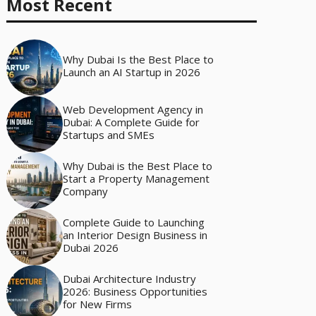
Most Recent
Why Dubai Is the Best Place to
Launch an AI Startup in 2026
Web Development Agency in
Dubai: A Complete Guide for
Startups and SMEs
Why Dubai is the Best Place to
Start a Property Management
Company
Complete Guide to Launching
an Interior Design Business in
Dubai 2026
Dubai Architecture Industry
2026: Business Opportunities
for New Firms