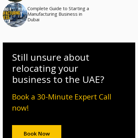
Complete Guide to Starting a
Manufacturing Business in
Dubai
Still unsure about
relocating your
business to the UAE?
Book a 30-Minute Expert Call
now!
Book Now