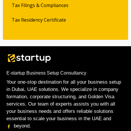
Tax Filings & Compliances
Tax Residency Certificate
E-startup Business Setup Consultancy
Your one-stop destination for all your business setup
in Dubai, UAE solutions. We specialize in company
formation, corporate structuring, and Golden Visa
services. Our team of experts assists you with all
your business needs and offers reliable solutions
essential to scale your business in the UAE and
beyond.