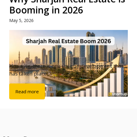
Booming in 2026
May 5, 2026
However, there is one unique development that
has taken place ...
Read more