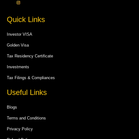
Quick Links
Investor VISA
Golden Visa
Tax Residency Certificate
Investments
Tax Filings & Compliances
Useful Links
Blogs
Terms and Conditions
Privacy Policy