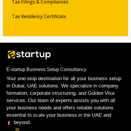
Tax Filings & Compliances
Tax Residency Certificate
E-startup Business Setup Consultancy
Your one-stop destination for all your business setup
in Dubai, UAE solutions. We specialize in company
formation, corporate structuring, and Golden Visa
services. Our team of experts assists you with all
your business needs and offers reliable solutions
essential to scale your business in the UAE and
beyond.