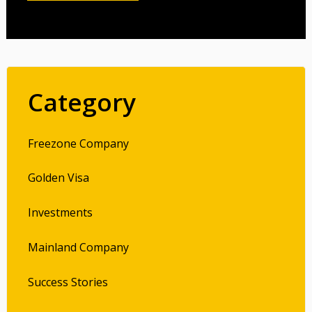
Category
Freezone Company
Golden Visa
Investments
Mainland Company
Success Stories