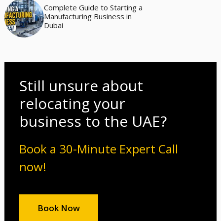
Complete Guide to Starting a
Manufacturing Business in
Dubai
Still unsure about
relocating your
business to the UAE?
Book a 30-Minute Expert Call
now!
Book Now