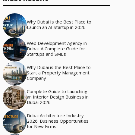
Why Dubai Is the Best Place to
Launch an AI Startup in 2026
Web Development Agency in
Dubai: A Complete Guide for
Startups and SMEs
Why Dubai is the Best Place to
Start a Property Management
Company
Complete Guide to Launching
an Interior Design Business in
Dubai 2026
Dubai Architecture Industry
2026: Business Opportunities
for New Firms