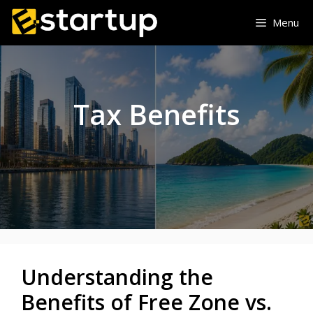
Skip
Menu
to
content
Tax Benefits
Understanding the
Benefits of Free Zone vs.