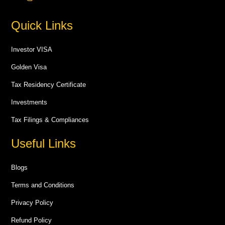
Quick Links
Investor VISA
Golden Visa
Tax Residency Certificate
Investments
Tax Filings & Compliances
Useful Links
Blogs
Terms and Conditions
Privacy Policy
Refund Policy