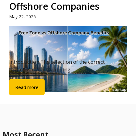
Offshore Companies
May 22, 2026
Introduction The selection of the correct
business model is among ...
Read more
Most Recent